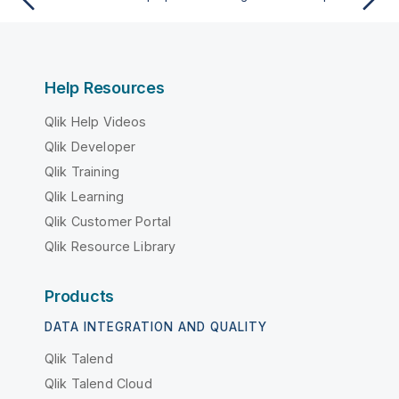
Help Resources
Qlik Help Videos
Qlik Developer
Qlik Training
Qlik Learning
Qlik Customer Portal
Qlik Resource Library
Products
DATA INTEGRATION AND QUALITY
Qlik Talend
Qlik Talend Cloud