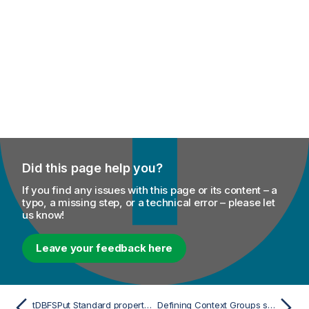
Did this page help you?
If you find any issues with this page or its content – a
typo, a missing step, or a technical error – please let
us know!
Leave your feedback here
tDBFSPut Standard properties
Defining Context Groups scenarios