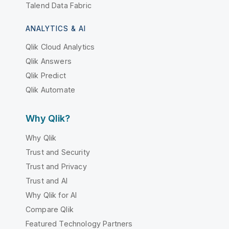
Talend Data Fabric
ANALYTICS & AI
Qlik Cloud Analytics
Qlik Answers
Qlik Predict
Qlik Automate
Why Qlik?
Why Qlik
Trust and Security
Trust and Privacy
Trust and AI
Why Qlik for AI
Compare Qlik
Featured Technology Partners