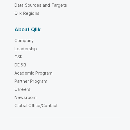
Data Sources and Targets
Qlik Regions
About Qlik
Company
Leadership
CSR
DEI&B
Academic Program
Partner Program
Careers
Newsroom
Global Office/Contact