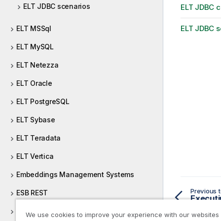
ELT JDBC scenarios
ELT JDBC 
ELT JDBC s
ELT MSSql
ELT MySQL
ELT Netezza
ELT Oracle
ELT PostgreSQL
ELT Sybase
ELT Teradata
ELT Vertica
Embeddings Management Systems
Previous t
ESB REST
Executi
ESB SOAP
We use cookies to improve your experience with our websites