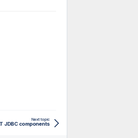
Next topic
LT JDBC components