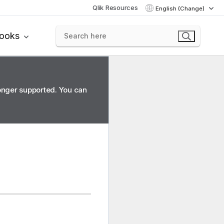
Qlik Resources
English (Change)
books
longer supported. You can