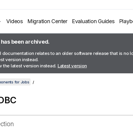
Videos
Migration Center
Evaluation Guides
Play
 has been archived.
l documentation relates to an older software release that is no 
est version instead.
 the latest version instead.
Latest version
onents for Jobs
JDBC
ection