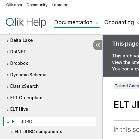
Qlik.com
Community
Learning
DBFS
Defining Context Groups
Documentation
Onboarding
Delimited
Delta Lake
This page
DotNET
This archiva
view the lat
Dropbox
You can view
Dynamic Schema
Talend Comp
ElasticSearch
ELT Greenplum
ELT 
ELT Hive
ELT JDBC
In this s
ELT JDBC components