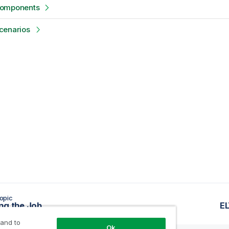
components
cenarios
opic
ng the Job
E
 and to
Ok