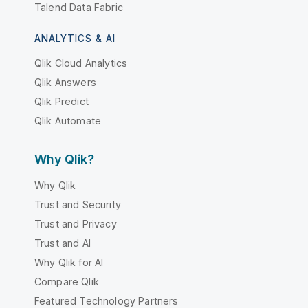
Talend Data Fabric
ANALYTICS & AI
Qlik Cloud Analytics
Qlik Answers
Qlik Predict
Qlik Automate
Why Qlik?
Why Qlik
Trust and Security
Trust and Privacy
Trust and AI
Why Qlik for AI
Compare Qlik
Featured Technology Partners