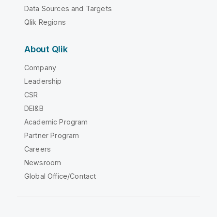
Data Sources and Targets
Qlik Regions
About Qlik
Company
Leadership
CSR
DEI&B
Academic Program
Partner Program
Careers
Newsroom
Global Office/Contact