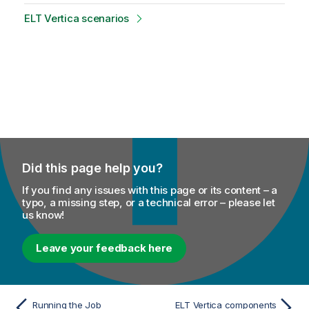
ELT Vertica scenarios
Did this page help you?
If you find any issues with this page or its content – a
typo, a missing step, or a technical error – please let
us know!
Leave your feedback here
Running the Job
ELT Vertica components