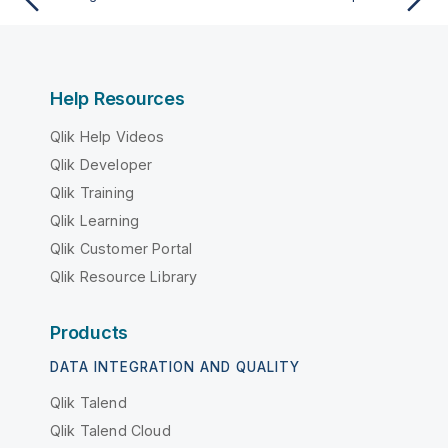
Help Resources
Qlik Help Videos
Qlik Developer
Qlik Training
Qlik Learning
Qlik Customer Portal
Qlik Resource Library
Products
DATA INTEGRATION AND QUALITY
Qlik Talend
Qlik Talend Cloud