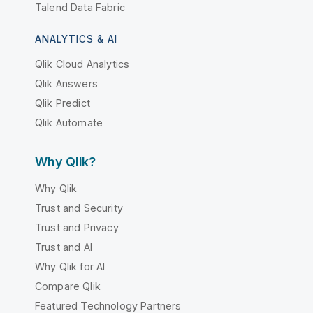
Talend Data Fabric
ANALYTICS & AI
Qlik Cloud Analytics
Qlik Answers
Qlik Predict
Qlik Automate
Why Qlik?
Why Qlik
Trust and Security
Trust and Privacy
Trust and AI
Why Qlik for AI
Compare Qlik
Featured Technology Partners