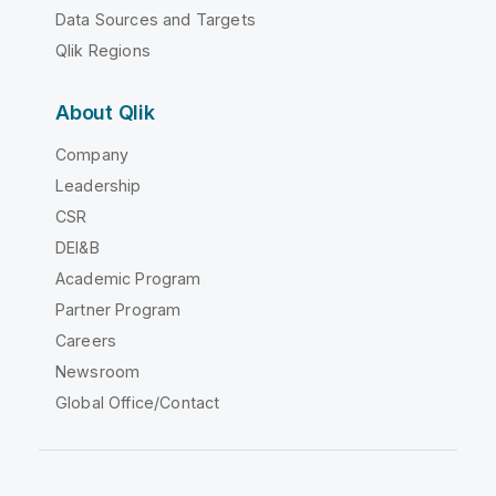
Data Sources and Targets
Qlik Regions
About Qlik
Company
Leadership
CSR
DEI&B
Academic Program
Partner Program
Careers
Newsroom
Global Office/Contact