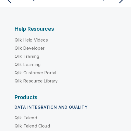
Help Resources
Qlik Help Videos
Qlik Developer
Qlik Training
Qlik Learning
Qlik Customer Portal
Qlik Resource Library
Products
DATA INTEGRATION AND QUALITY
Qlik Talend
Qlik Talend Cloud