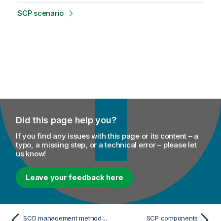
SCP scenario
Did this page help you?
If you find any issues with this page or its content – a
typo, a missing step, or a technical error – please let
us know!
Leave your feedback here
SCD management methodology
SCP components