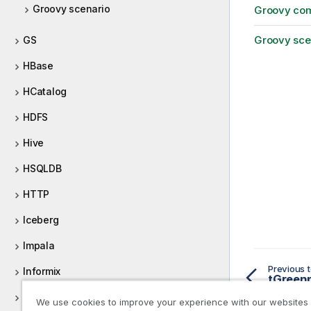
Groovy scenario
Groovy co
Groovy sce
GS
HBase
HCatalog
HDFS
Hive
HSQLDB
HTTP
Iceberg
Impala
Previous t
Informix
tGreenp
Ingres
We use cookies to improve your experience with our websites