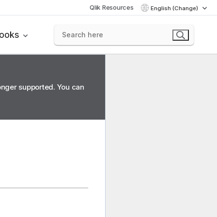
Qlik Resources
English (Change)
books
longer supported. You can