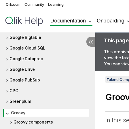
Qlik.com
Community
Learning
Global variable
Google Analytics
Documentation
Onboarding
Google BigQuery
Google Bigtable
This page
Google Cloud SQL
This archiva
view the lat
Google Dataproc
You can view
Google Drive
Talend Comp
Google PubSub
GPG
Groo
Greenplum
Groovy
In this s
Groovy components