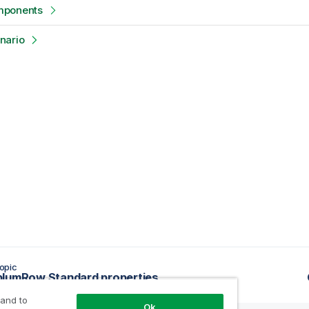
mponents
nario
opic
lumRow Standard properties
 and to
Ok