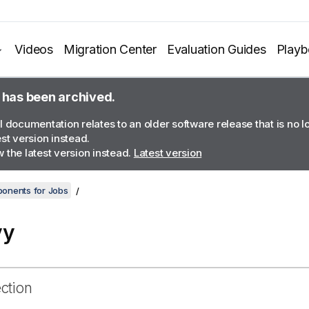
Videos
Migration Center
Evaluation Guides
Play
 has been archived.
l documentation relates to an older software release that is no 
est version instead.
 the latest version instead.
Latest version
onents for Jobs
vy
ection