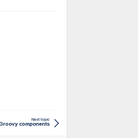
Next topic
Groovy components