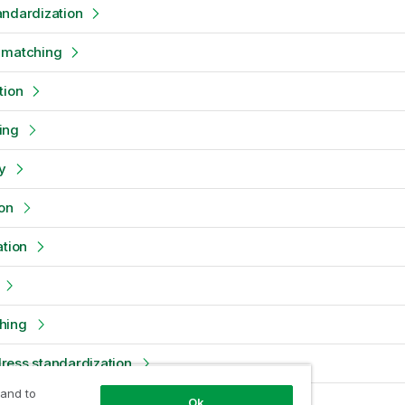
andardization
 matching
tion
ing
y
on
ation
hing
ress standardization
 and to
on
Ok