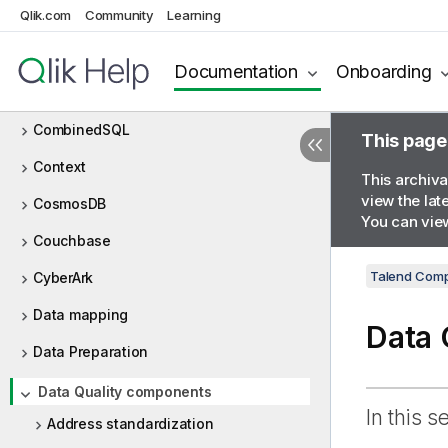
Qlik.com
Community
Learning
Chart
Claude AI
Documentation
Onboarding
Cloud
CombinedSQL
This page
Context
This archiva
view the lat
CosmosDB
You can view
Couchbase
Talend Comp
CyberArk
Data mapping
Data 
Data Preparation
Data Quality components
In this s
Address standardization