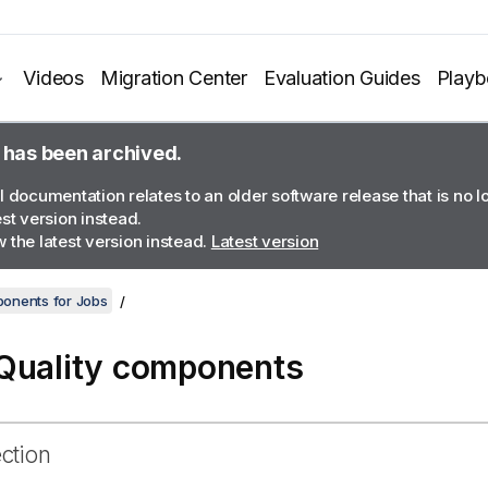
Videos
Migration Center
Evaluation Guides
Play
 has been archived.
l documentation relates to an older software release that is no 
est version instead.
 the latest version instead.
Latest version
onents for Jobs
Quality components
ection