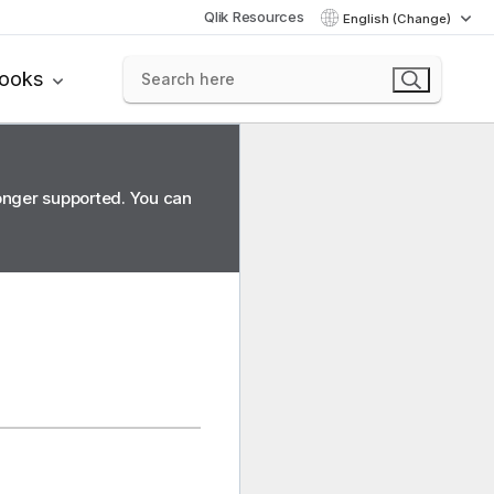
Qlik Resources
English (Change)
books
longer supported. You can