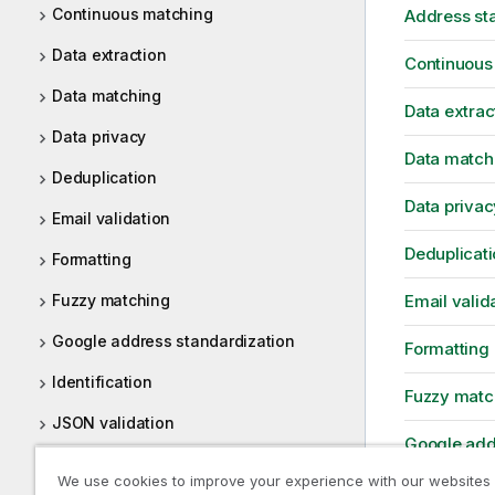
Continuous matching
Address st
Data extraction
Continuous
Data matching
Data extrac
Data privacy
Data match
Deduplication
Data privac
Email validation
Deduplicati
Formatting
Fuzzy matching
Email valid
Google address standardization
Formatting
Identification
Fuzzy matc
JSON validation
Google add
Loqate address standardization
We use cookies to improve your experience with our websites
Identificati