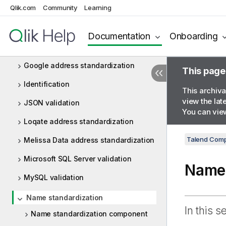
Qlik.com
Community
Learning
Email validation
Formatting
Documentation
Onboarding
Fuzzy matching
Google address standardization
This page
Identification
This archiva
view the lat
JSON validation
You can view
Loqate address standardization
Talend Comp
Melissa Data address standardization
Microsoft SQL Server validation
Name 
MySQL validation
Name standardization
In this s
Name standardization component