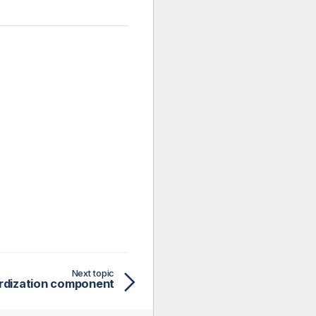
Next topic
rdization component