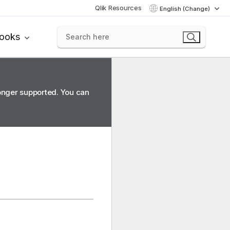
Qlik Resources
English (Change)
books
longer supported. You can