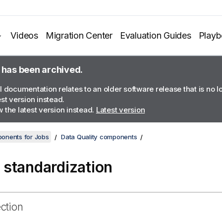
Videos
Migration Center
Evaluation Guides
Play
 has been archived.
l documentation relates to an older software release that is no 
est version instead.
 the latest version instead.
Latest version
onents for Jobs
Data Quality components
standardization
ection