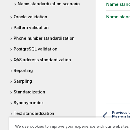
Name standardization scenario
Name stand
Name stand
Oracle validation
Pattern validation
Phone number standardization
PostgreSQL validation
QAS address standardization
Reporting
Sampling
Standardization
Synonym index
Previous t
Text standardization
Executi
Uniserv
We use cookies to improve your experience with our websites