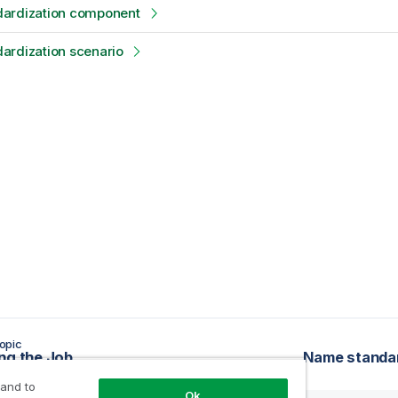
ardization component
ardization scenario
opic
ng the Job
Name standa
 and to
Ok