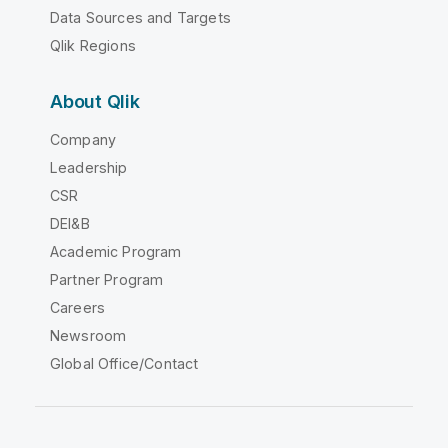
Data Sources and Targets
Qlik Regions
About Qlik
Company
Leadership
CSR
DEI&B
Academic Program
Partner Program
Careers
Newsroom
Global Office/Contact