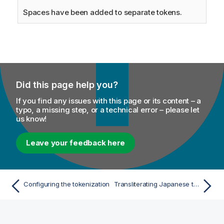
Spaces have been added to separate tokens.
Did this page help you?
If you find any issues with this page or its content – a
typo, a missing step, or a technical error – please let
us know!
Leave your feedback here
Configuring the tokenization
Transliterating Japanese text