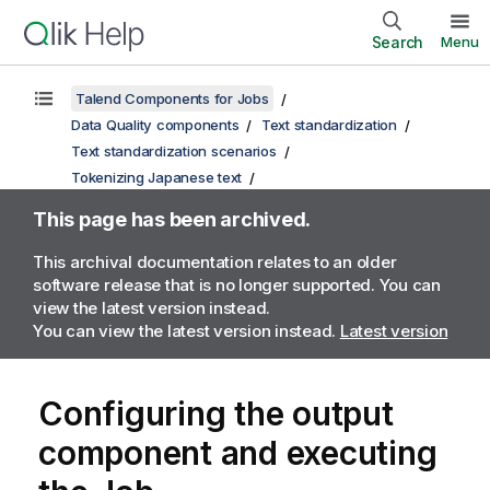
Search
Menu
Talend Components for Jobs
Data Quality components
Text standardization
Text standardization scenarios
Tokenizing Japanese text
This page has been archived.
This archival documentation relates to an older
software release that is no longer supported. You can
view the latest version instead.
You can view the latest version instead.
Latest version
Configuring the output
component and executing