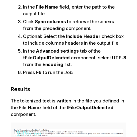
In the
File Name
field, enter the path to the
output file.
Click
Sync columns
to retrieve the schema
from the preceding component.
Optional:
Select the
Include Header
check box
to include columns headers in the output file.
In the
Advanced settings
tab of the
tFileOutputDelimited
component, select
UTF-8
from the
Encoding
list.
Press
F6
to run the Job.
Results
The tokenized text is written in the file you defined in
the
File Name
field of the
tFileOutputDelimited
component.