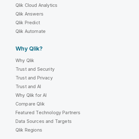
Qlik Cloud Analytics
Qlik Answers
Qlik Predict
Qlik Automate
Why Qlik?
Why Qlik
Trust and Security
Trust and Privacy
Trust and AI
Why Qlik for AI
Compare Qlik
Featured Technology Partners
Data Sources and Targets
Qlik Regions