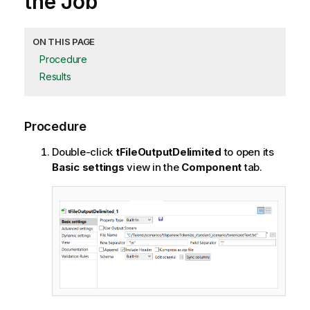
the Job
ON THIS PAGE
Procedure
Results
Procedure
Double-click
tFileOutputDelimited
to open its
Basic settings
view in the
Component
tab.