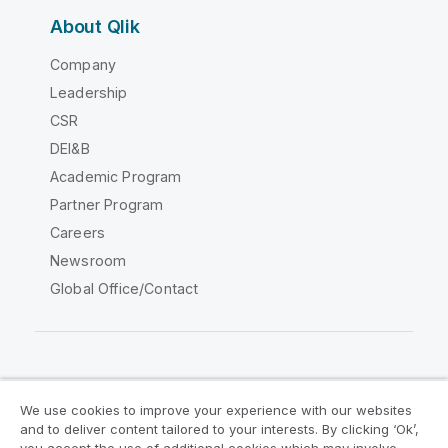
About Qlik
Company
Leadership
CSR
DEI&B
Academic Program
Partner Program
Careers
Newsroom
Global Office/Contact
Qlik Community
We use cookies to improve your experience with our websites
and to deliver content tailored to your interests. By clicking ‘Ok’,
Legal Agreements
Product Terms