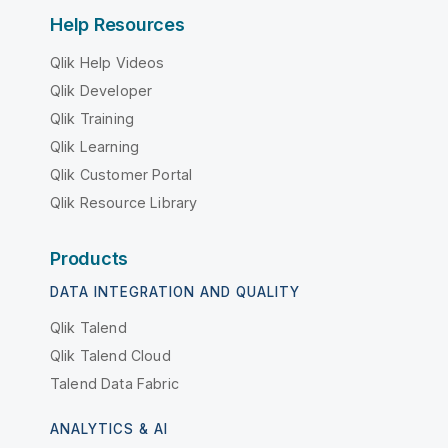
Help Resources
Qlik Help Videos
Qlik Developer
Qlik Training
Qlik Learning
Qlik Customer Portal
Qlik Resource Library
Products
DATA INTEGRATION AND QUALITY
Qlik Talend
Qlik Talend Cloud
Talend Data Fabric
ANALYTICS & AI