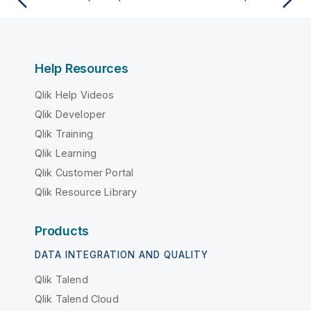
Help Resources
Qlik Help Videos
Qlik Developer
Qlik Training
Qlik Learning
Qlik Customer Portal
Qlik Resource Library
Products
DATA INTEGRATION AND QUALITY
Qlik Talend
Qlik Talend Cloud