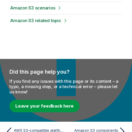
Amazon S3 scenarios
Amazon S3 related topic
Did this page help you?
If you find any issues with this page or its content – a
typo, a missing step, or a technical error – please let
us know!
Leave your feedback here
AWS S3-compatible platforms
Amazon S3 components