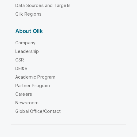
Data Sources and Targets
Qlik Regions
About Qlik
Company
Leadership
CSR
DEI&B
Academic Program
Partner Program
Careers
Newsroom
Global Office/Contact