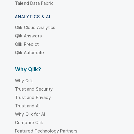
Talend Data Fabric
ANALYTICS & AI
Qlik Cloud Analytics
Qlik Answers
Qlik Predict
Qlik Automate
Why Qlik?
Why Qlik
Trust and Security
Trust and Privacy
Trust and AI
Why Qlik for AI
Compare Qlik
Featured Technology Partners