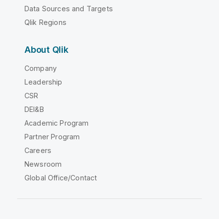
Data Sources and Targets
Qlik Regions
About Qlik
Company
Leadership
CSR
DEI&B
Academic Program
Partner Program
Careers
Newsroom
Global Office/Contact