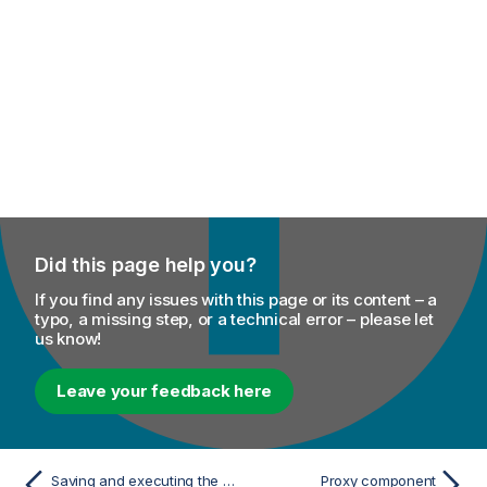
Did this page help you?
If you find any issues with this page or its content – a
typo, a missing step, or a technical error – please let
us know!
Leave your feedback here
Saving and executing the Job
Proxy component