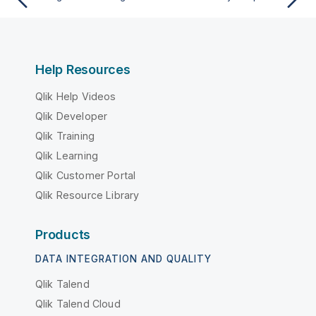
Help Resources
Qlik Help Videos
Qlik Developer
Qlik Training
Qlik Learning
Qlik Customer Portal
Qlik Resource Library
Products
DATA INTEGRATION AND QUALITY
Qlik Talend
Qlik Talend Cloud