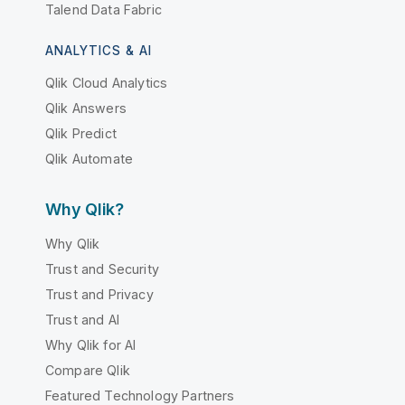
Talend Data Fabric
ANALYTICS & AI
Qlik Cloud Analytics
Qlik Answers
Qlik Predict
Qlik Automate
Why Qlik?
Why Qlik
Trust and Security
Trust and Privacy
Trust and AI
Why Qlik for AI
Compare Qlik
Featured Technology Partners