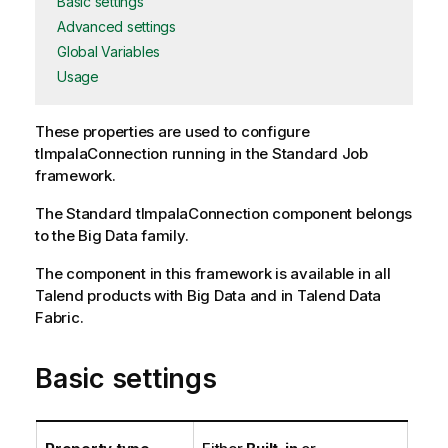
Basic settings
Advanced settings
Global Variables
Usage
These properties are used to configure
tImpalaConnection
running in the
Standard
Job
framework.
The
Standard
tImpalaConnection
component belongs
to the
Big Data
family.
The component in this framework is available in all
Talend products with Big Data and in Talend Data
Fabric.
Basic settings