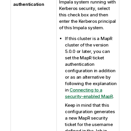
Impala system running with
authentication
Kerberos security, select
this check box and then
enter the Kerberos principal
of this Impala system.
If this cluster is a MapR
cluster of the version
5.0.0 or later, you can
set the MapR ticket
authentication
configuration in addition
or as an alternative by
following the explanation
in
Connecting to a
security-enabled MapR
.
Keep in mind that this
configuration generates
a new MapR security
ticket for the username
defined in the Job in