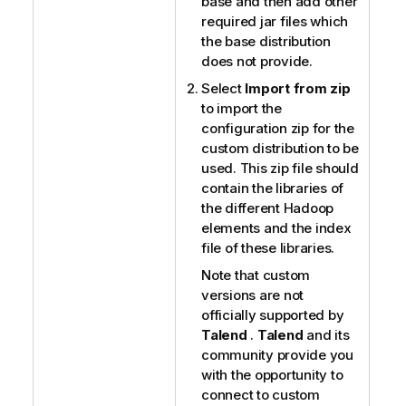
base and then add other
required jar files which
the base distribution
does not provide.
Select
Import from zip
to import the
configuration zip for the
custom distribution to be
used. This zip file should
contain the libraries of
the different Hadoop
elements and the index
file of these libraries.
Note that custom
versions are not
officially supported by
Talend
.
Talend
and its
community provide you
with the opportunity to
connect to custom