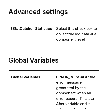
Advanced settings
tStatCatcher Statistics
Select this check box to
collect the log data at a
component level.
Global Variables
Global Variables
ERROR_MESSAGE
: the
error message
generated by the
component when an
error occurs. This is an
After variable and it