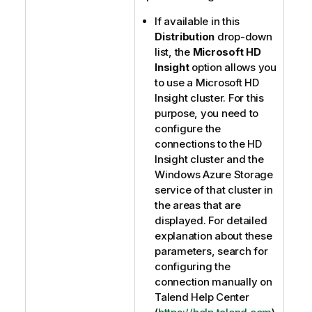
If available in this
Distribution
drop-down
list, the
Microsoft HD
Insight
option allows you
to use a Microsoft HD
Insight cluster. For this
purpose, you need to
configure the
connections to the HD
Insight cluster and the
Windows Azure Storage
service of that cluster in
the areas that are
displayed. For detailed
explanation about these
parameters, search for
configuring the
connection manually on
Talend Help Center