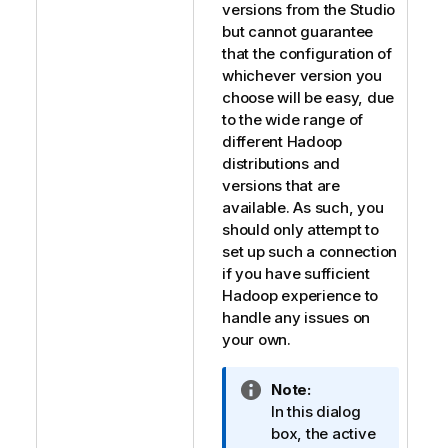
versions from the Studio
but cannot guarantee
that the configuration of
whichever version you
choose will be easy, due
to the wide range of
different Hadoop
distributions and
versions that are
available. As such, you
should only attempt to
set up such a connection
if you have sufficient
Hadoop experience to
handle any issues on
your own.
I
Note:
n
In this dialog
f
box, the active