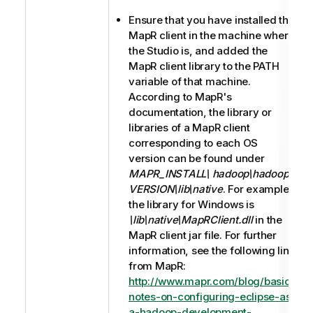
Ensure that you have installed the
MapR client in the machine where
the Studio is, and added the
MapR client library to the PATH
variable of that machine.
According to MapR's
documentation, the library or
libraries of a MapR client
corresponding to each OS
version can be found under
MAPR_INSTALL\ hadoop\hadoop-
VERSION\lib\native
. For example,
the library for Windows is
\lib\native\MapRClient.dll
in the
MapR client jar file. For further
information, see the following link
from MapR:
http://www.mapr.com/blog/basic-
notes-on-configuring-eclipse-as-
a-hadoop-development-