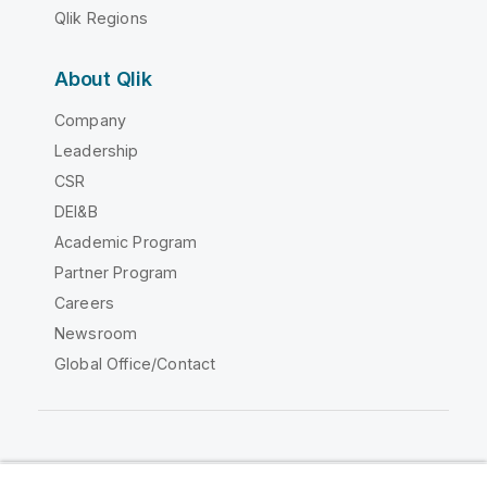
Qlik Regions
About Qlik
Company
Leadership
CSR
DEI&B
Academic Program
Partner Program
Careers
Newsroom
Global Office/Contact
Qlik Community