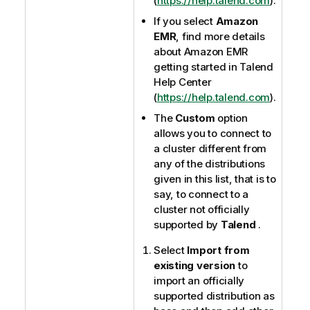
(
https://help.talend.com
).
If you select
Amazon
EMR
, find more details
about Amazon EMR
getting started in
Talend
Help Center
(
https://help.talend.com
).
The
Custom
option
allows you to connect to
a cluster different from
any of the distributions
given in this list, that is to
say, to connect to a
cluster not officially
supported by
Talend
.
Select
Import from
existing version
to
import an officially
supported distribution as