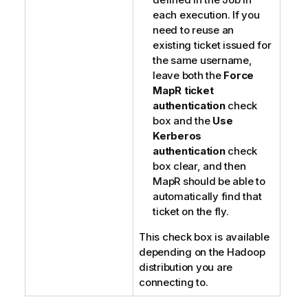
each execution. If you
need to reuse an
existing ticket issued for
the same username,
leave both the
Force
MapR ticket
authentication
check
box and the
Use
Kerberos
authentication
check
box clear, and then
MapR should be able to
automatically find that
ticket on the fly.
This check box is available
depending on the Hadoop
distribution you are
connecting to.