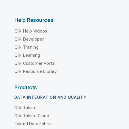
Help Resources
Qlik Help Videos
Qlik Developer
Qlik Training
Qlik Learning
Qlik Customer Portal
Qlik Resource Library
Products
DATA INTEGRATION AND QUALITY
Qlik Talend
Qlik Talend Cloud
Talend Data Fabric