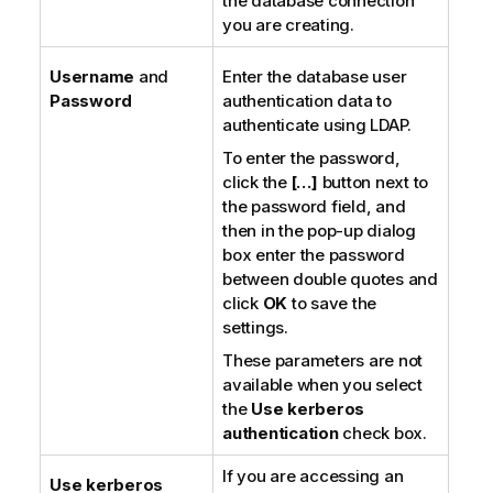
the database connection
you are creating.
Username
and
Enter the database user
Password
authentication data to
authenticate using LDAP.
To enter the password,
click the
[…]
button next to
the password field, and
then in the pop-up dialog
box enter the password
between double quotes and
click
OK
to save the
settings.
These parameters are not
available when you select
the
Use kerberos
authentication
check box.
If you are accessing an
Use kerberos