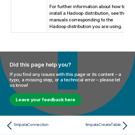
For further information about how to
install a Hadoop distribution, see the
manuals corresponding to the
Hadoop distribution you are using.
Did this page help you?
If you find any issues with this page or its content – a
typo, a missing step, or a technical error – please let
us know!
Leave your feedback here
tImpalaConnection
tImpalaCreateTable