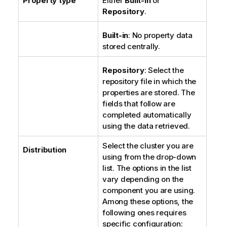
Property type
Either
Built-in
or
Repository
.
Built-in
: No property data
stored centrally.
Repository
: Select the
repository file in which the
properties are stored. The
fields that follow are
completed automatically
using the data retrieved.
Select the cluster you are
Distribution
using from the drop-down
list. The options in the list
vary depending on the
component you are using.
Among these options, the
following ones requires
specific configuration: