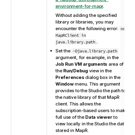
environment-for-mapr
.
Without adding the specified
library or libraries, you may
encounter the following error:
no
MapRClient in
.
java.library.path
Set the
-Djava.library.path
argument, for example, in the
Job Run VM arguments
area of
the
Run/Debug
view in the
Preferences
dialog box in the
Window
menu. This argument
provides to the Studio the path to
the native library of that MapR
client. This allows the
subscription-based users to make
full use of the
Data viewer
to
view locally in the Studio the data
stored in MapR.