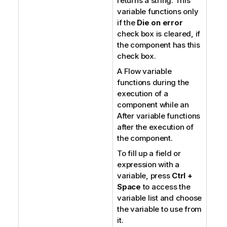
returns a string. This
variable functions only
if the
Die on error
check box is cleared, if
the component has this
check box.
A Flow variable
functions during the
execution of a
component while an
After variable functions
after the execution of
the component.
To fill up a field or
expression with a
variable, press
Ctrl +
Space
to access the
variable list and choose
the variable to use from
it.