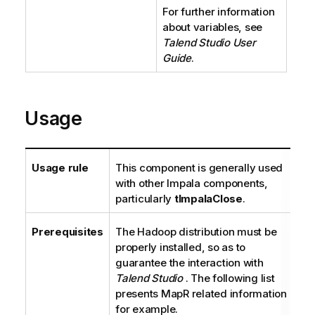
For further information
about variables, see
Talend Studio
User
Guide
.
Usage
Usage rule
This component is generally used
with other Impala components,
particularly
tImpalaClose
.
Prerequisites
The Hadoop distribution must be
properly installed, so as to
guarantee the interaction with
Talend Studio
. The following list
presents MapR related information
for example.