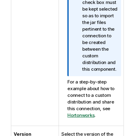
o
check box must
r
be kept selected
m
so as to import
a
the jar files
t
pertinent to the
i
connection to
o
be created
n
between the
n
custom
o
distribution and
t
this component.
e
For a step-by-step
example about how to
connect to a custom
distribution and share
this connection, see
Hortonworks
.
Version
Select the version of the