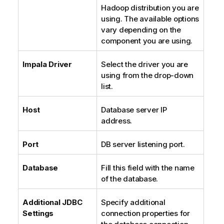
Hadoop distribution you are
using. The available options
vary depending on the
component you are using.
Impala Driver
Select the driver you are
using from the drop-down
list.
Host
Database server IP
address.
Port
DB server listening port.
Database
Fill this field with the name
of the database.
Additional JDBC
Specify additional
Settings
connection properties for