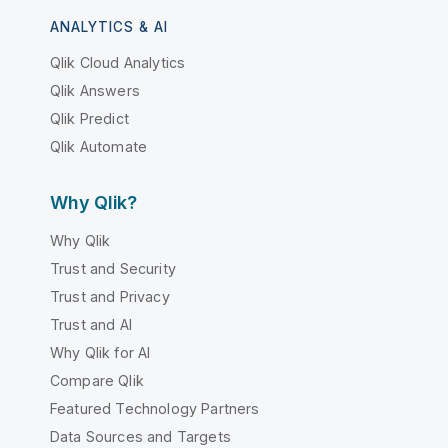
ANALYTICS & AI
Qlik Cloud Analytics
Qlik Answers
Qlik Predict
Qlik Automate
Why Qlik?
Why Qlik
Trust and Security
Trust and Privacy
Trust and AI
Why Qlik for AI
Compare Qlik
Featured Technology Partners
Data Sources and Targets