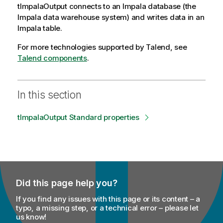
tImpalaOutput
connects to an Impala database (the
Impala data warehouse system) and writes data in an
Impala table.
For more technologies supported by
Talend
, see
Talend components
.
In this section
tImpalaOutput Standard properties
Did this page help you?
If you find any issues with this page or its content – a
typo, a missing step, or a technical error – please let
us know!