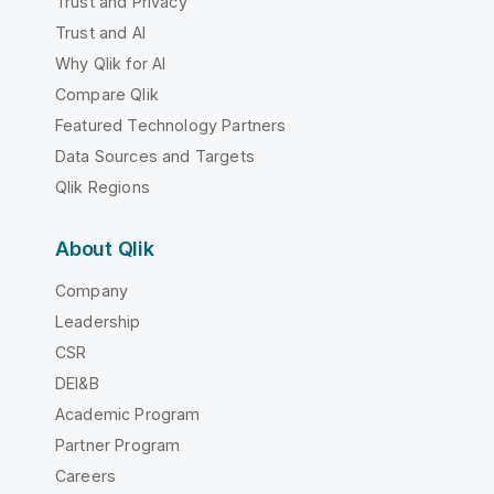
Trust and Privacy
Trust and AI
Why Qlik for AI
Compare Qlik
Featured Technology Partners
Data Sources and Targets
Qlik Regions
About Qlik
Company
Leadership
CSR
DEI&B
Academic Program
Partner Program
Careers