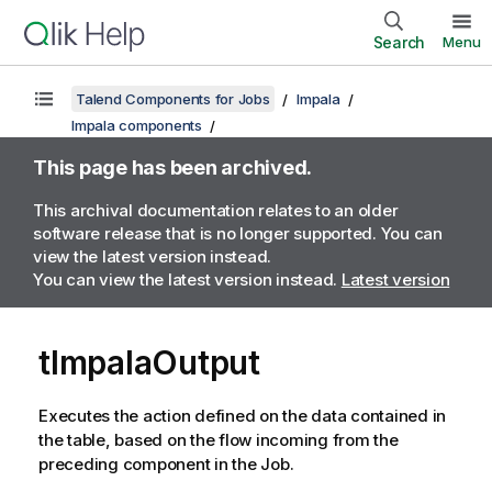
Search
Menu
Talend Components for Jobs
Impala
Impala components
This page has been archived.
This archival documentation relates to an older
software release that is no longer supported. You can
view the latest version instead.
You can view the latest version instead.
Latest version
tImpalaOutput
Executes the action defined on the data contained in
the table, based on the flow incoming from the
preceding component in the Job.