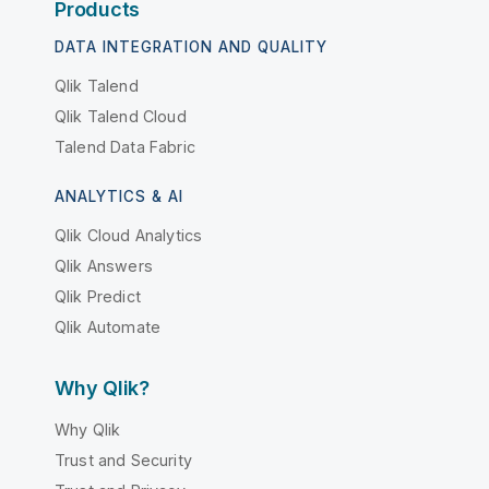
Products
DATA INTEGRATION AND QUALITY
Qlik Talend
Qlik Talend Cloud
Talend Data Fabric
ANALYTICS & AI
Qlik Cloud Analytics
Qlik Answers
Qlik Predict
Qlik Automate
Why Qlik?
Why Qlik
Trust and Security