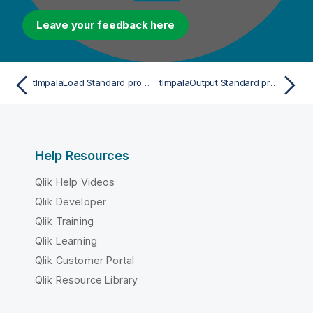
Leave your feedback here
tImpalaLoad Standard properties
tImpalaOutput Standard properties
Help Resources
Qlik Help Videos
Qlik Developer
Qlik Training
Qlik Learning
Qlik Customer Portal
Qlik Resource Library