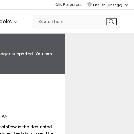
Qlik Resources
English (Change)
books
longer supported. You can
ta).
palaRow
is the dedicated
e specified database. The