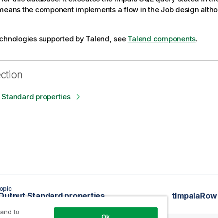
means the component implements a flow in the Job design altho
echnologies supported by
Talend
, see
Talend components
.
ection
 Standard properties
opic
Output Standard properties
tImpalaRow 
 and to
Ok