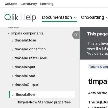
Qlik.com
Community
Learning
HTTP
Documentation
Onboarding
Iceberg
Impala
Impala components
This page
tImpalaClose
This archiva
view the lat
tImpalaConnection
You can view
tImpalaCreateTable
Talend Comp
tImpalaInput
tImpalaLoad
tImp
tImpalaOutput
Acts on the
tImpalaRow
The SQLBuil
tImpalaRow Standard properties
component f