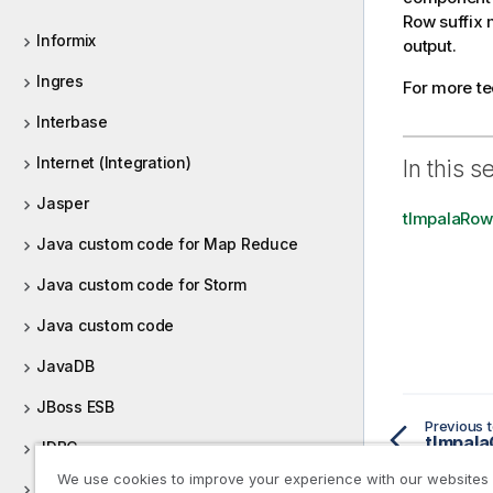
Row suffix 
Informix
output.
Ingres
For more t
Interbase
Internet (Integration)
In this s
Jasper
tImpalaRow
Java custom code for Map Reduce
Java custom code for Storm
Java custom code
JavaDB
JBoss ESB
Previous t
tImpala
JDBC
We use cookies to improve your experience with our websites
JIRA