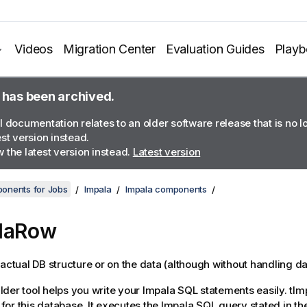
Videos
Migration Center
Evaluation Guides
Play
 has been archived.
l documentation relates to an older software release that is no 
est version instead.
 the latest version instead.
Latest version
onents for Jobs
Impala
Impala components
alaRow
 actual DB structure or on the data (although without handling da
der tool helps you write your Impala SQL statements easily.
tIm
or this database. It executes the Impala SQL query stated in th