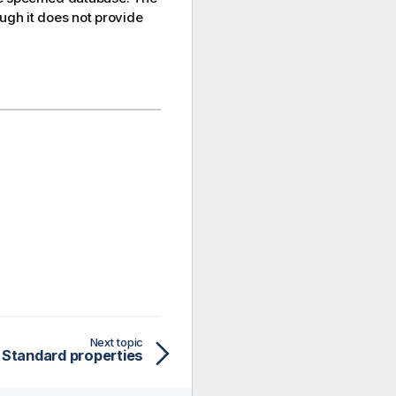
ugh it does not provide
Next topic
Standard properties