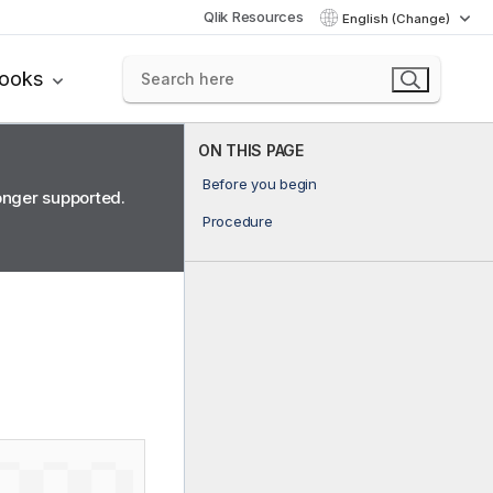
Qlik Resources
English (Change)
books
ON THIS PAGE
Before you begin
longer supported.
Procedure