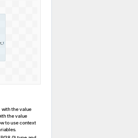
with the value
S
ith the value
w to use context
riables.
(38,0) type and