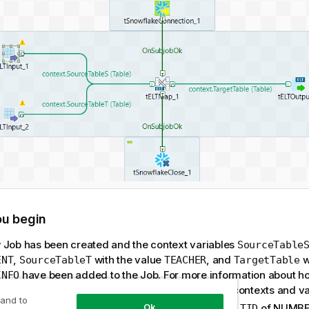
ou begin
 Job has been created and the context variables
SourceTable
,
with the value
, and
w
ENT
SourceTableT
TEACHER
TargetTable
have been added to the Job. For more information about ho
INFO
bles, see the related documentation about using contexts and va
 and to
ource table
with three columns,
and
of NUMBER
Ok
STUDENT
SID
TID