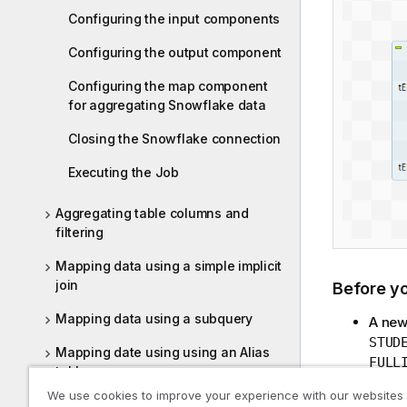
Configuring the input components
Configuring the output component
Configuring the map component
for aggregating Snowflake data
Closing the Snowflake connection
Executing the Job
Aggregating table columns and
filtering
Mapping data using a simple implicit
join
Before y
Mapping data using a subquery
A new
STUD
Mapping date using using an Alias
FULL
table
varia
We use cookies to improve your experience with our websites
The s
Updating Oracle database entries