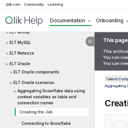
ELT Greenplum
Qlik.com
Community
Learning
ELT Hive
Documentation
Onboarding
ELT JDBC
ELT MSSql
This page
ELT MySQL
This archiva
ELT Netezza
You can view
You can view
ELT Oracle
ELT Oracle components
Talend Comp
ELT Oracle scenarios
Aggregating 
Aggregating Snowflake data using
context variables as table and
Creat
connection names
Creating the Job
Connecting to Snowflake