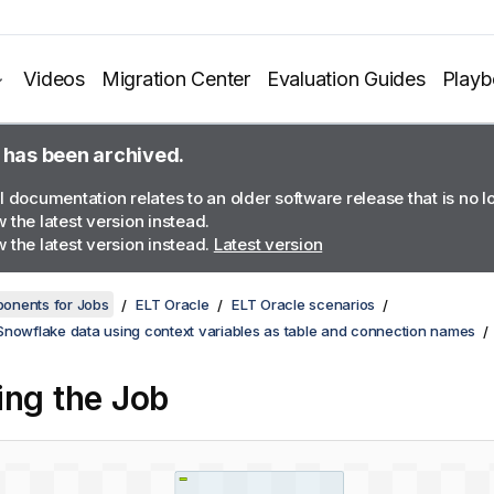
Videos
Migration Center
Evaluation Guides
Play
 has been archived.
l documentation relates to an older software release that is no 
 the latest version instead.
 the latest version instead.
Latest version
onents for Jobs
ELT Oracle
ELT Oracle scenarios
Snowflake data using context variables as table and connection names
ing the Job