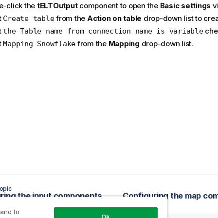
e-click the
tELTOutput
component to open the
Basic settings
v
t
from the
Action on table
drop-down list to crea
Create table
t
che
the Table name from connection name is variable
t
from the
Mapping
drop-down list.
Mapping Snowflake
opic
ring the input components
 and to
Ok