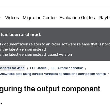
Videos
Migration Center
Evaluation Guides
Play
 has been archived.
l documentation relates to an older software release that is no 
 the latest version instead.
 the latest version instead.
Latest version
onents for Jobs
ELT Oracle
ELT Oracle scenarios
Snowflake data using context variables as table and connection names
guring the output component
e