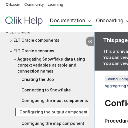
ELT MSSql
Qlik.com
Community
Learning
ELT MySQL
Documentation
Onboarding
ELT Netezza
ELT Oracle
This page
ELT Oracle components
ELT Oracle scenarios
This archiva
You can view
Aggregating Snowflake data using
You can view
context variables as table and
connection names
Talend Comp
Creating the Job
Aggregating 
Connecting to Snowflake
Configuring the input components
Confi
Configuring the output component
Procedur
Configuring the map component