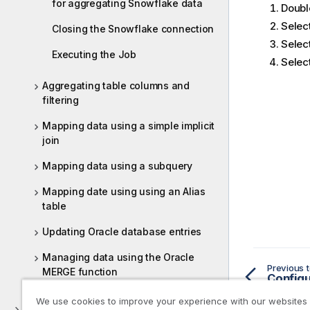
for aggregating Snowflake data
Doubl
Selec
Closing the Snowflake connection
Selec
Executing the Job
Selec
Aggregating table columns and
filtering
Mapping data using a simple implicit
join
Mapping data using a subquery
Mapping date using using an Alias
table
Updating Oracle database entries
Managing data using the Oracle
Previous t
MERGE function
Configu
We use cookies to improve your experience with our websites
ELT PostgreSQL