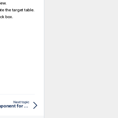
iew.
te the target table.
ck box.
Next topic
Configuring the map component for aggregating Snowflake data