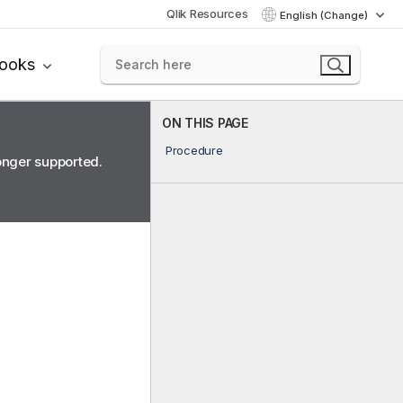
Qlik Resources
English (Change)
books
ON THIS PAGE
Procedure
longer supported.