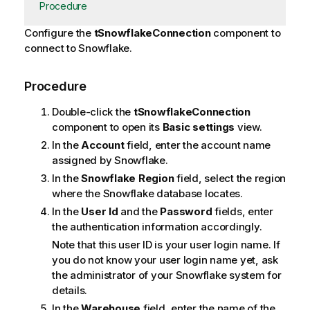
Procedure
Configure the
tSnowflakeConnection
component to
connect to Snowflake.
Procedure
Double-click the
tSnowflakeConnection
component to open its
Basic settings
view.
In the
Account
field, enter the account name
assigned by Snowflake.
In the
Snowflake Region
field, select the region
where the Snowflake database locates.
In the
User Id
and the
Password
fields, enter
the authentication information accordingly.
Note that this user ID is your user login name. If
you do not know your user login name yet, ask
the administrator of your Snowflake system for
details.
In the
Warehouse
field, enter the name of the