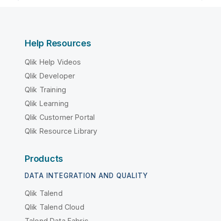
Help Resources
Qlik Help Videos
Qlik Developer
Qlik Training
Qlik Learning
Qlik Customer Portal
Qlik Resource Library
Products
DATA INTEGRATION AND QUALITY
Qlik Talend
Qlik Talend Cloud
Talend Data Fabric