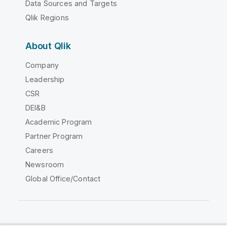
Data Sources and Targets
Qlik Regions
About Qlik
Company
Leadership
CSR
DEI&B
Academic Program
Partner Program
Careers
Newsroom
Global Office/Contact