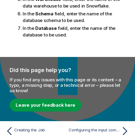
data warehouse to be used in Snowflake.
In the
Schema
field, enter the name of the
database schema to be used.
In the
Database
field, enter the name of the
database to be used.
Did this page help you?
If you find any issues with this page or its content – a
typo, a missing step, or a technical error – please let
us know!
Leave your feedback here
Creating the Job
Configuring the input components