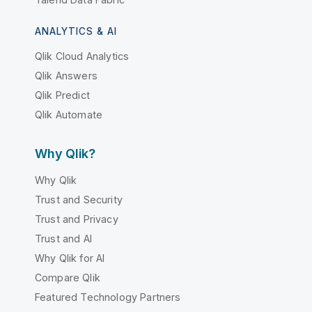
ANALYTICS & AI
Qlik Cloud Analytics
Qlik Answers
Qlik Predict
Qlik Automate
Why Qlik?
Why Qlik
Trust and Security
Trust and Privacy
Trust and AI
Why Qlik for AI
Compare Qlik
Featured Technology Partners