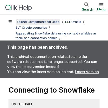
Search
Menu
Talend Components for Jobs
ELT Oracle
ELT Oracle scenarios
Aggregating Snowflake data using context variables as
table and connection names
This page has been archived.
This archival documentation relates to an older
software release that is no longer supported. You can
view the latest version instead.
You can view the latest version instead.
Latest version
Connecting to Snowflake
ON THIS PAGE