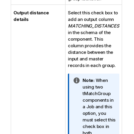
Output distance
Select this check box to
details
add an output column
MATCHING_DISTANCES
in the schema of the
component. This
column provides the
distance between the
input and master
records in each group.
I
Note:
When
n
using two
f
tMatchGroup
o
components in
r
a Job and this
m
option, you
a
must select this
t
check box in
i
both