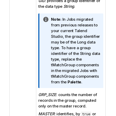
GID
: provides a group identifier of
the data type
String
.
I
Note:
In Jobs migrated
n
from previous releases to
f
your current
Talend
o
Studio
, the group identifier
r
may be of the Long data
m
type. To have a group
a
identifier of the String data
t
type, replace the
i
tMatchGroup
components
o
in the migrated Jobs with
n
tMatchGroup
components
n
from the
Palette
.
o
t
GRP_SIZE
: counts the number of
e
records in the group, computed
only on the master record.
MASTER
: identifies, by
or
true