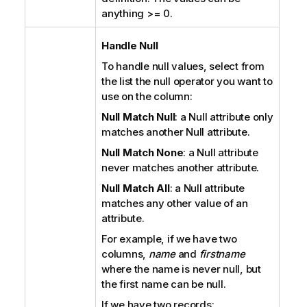
anything >= 0.
Handle Null
To handle null values, select from
the list the null operator you want to
use on the column:
Null Match Null
: a Null attribute only
matches another Null attribute.
Null Match None
: a Null attribute
never matches another attribute.
Null Match All
: a Null attribute
matches any other value of an
attribute.
For example, if we have two
columns,
name
and
firstname
where the name is never null, but
the first name can be null.
If we have two records: