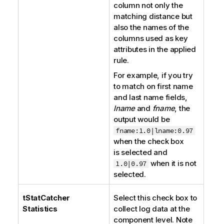
column not only the
matching distance but
also the names of the
columns used as key
attributes in the applied
rule.
For example, if you try
to match on first name
and last name fields,
lname
and
fname
, the
output would be
fname:1.0|lname:0.97
when the check box
is selected and
when it is not
1.0|0.97
selected.
tStatCatcher
Select this check box to
Statistics
collect log data at the
component level. Note