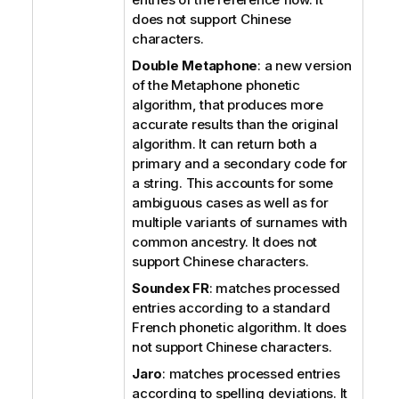
does not support Chinese
characters.
Double Metaphone
: a new version
of the Metaphone phonetic
algorithm, that produces more
accurate results than the original
algorithm. It can return both a
primary and a secondary code for
a string. This accounts for some
ambiguous cases as well as for
multiple variants of surnames with
common ancestry.
It does not
support Chinese characters.
Soundex FR
: matches processed
entries according to a standard
French phonetic algorithm.
It does
not support Chinese characters.
Jaro
: matches processed entries
according to spelling deviations. It