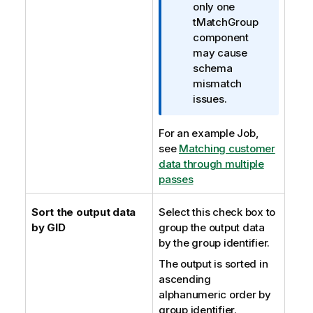
only one
tMatchGroup
component
may cause
schema
mismatch
issues.
For an example Job,
see
Matching customer
data through multiple
passes
Sort the output data
Select this check box to
by GID
group the output data
by the group identifier.
The output is sorted in
ascending
alphanumeric order by
group identifier.