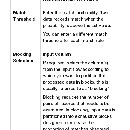
Match
Enter the match probability. Two
Threshold
data records match when the
probability is above the set value.
You can enter a different match
threshold for each match rule.
Blocking
Input Column
Selection
If required, select the column(s)
from the input flow according to
which you want to partition the
processed data in blocks, this is
usually referred to as "blocking".
Blocking reduces the number of
pairs of records that needs to be
examined. In blocking, input data is
partitioned into exhaustive blocks
designed to increase the
proportion of matches observed