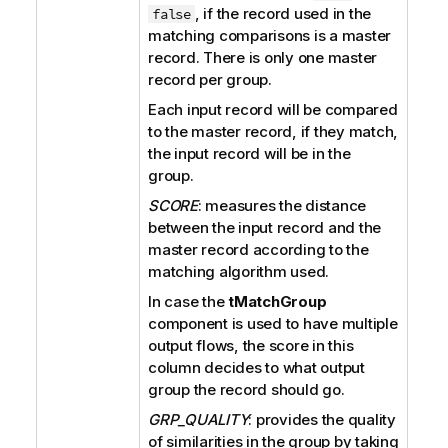
, if the record used in the
false
matching comparisons is a master
record. There is only one master
record per group.
Each input record will be compared
to the master record, if they match,
the input record will be in the
group.
SCORE
: measures the distance
between the input record and the
master record according to the
matching algorithm used.
In case the
tMatchGroup
component is used to have multiple
output flows, the score in this
column decides to what output
group the record should go.
GRP_QUALITY
: provides the quality
of similarities in the group by taking