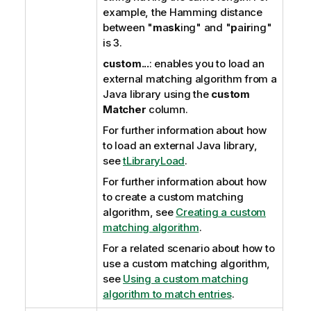
example, the Hamming distance
between "
m
a
sk
ing" and "
p
a
ir
ing"
is 3.
custom...
: enables you to load an
external matching algorithm from a
Java library using the
custom
Matcher
column.
For further information about how
to load an external Java library,
see
tLibraryLoad
.
For further information about how
to create a custom matching
algorithm, see
Creating a custom
matching algorithm
.
For a related scenario about how to
use a custom matching algorithm,
see
Using a custom matching
algorithm to match entries
.