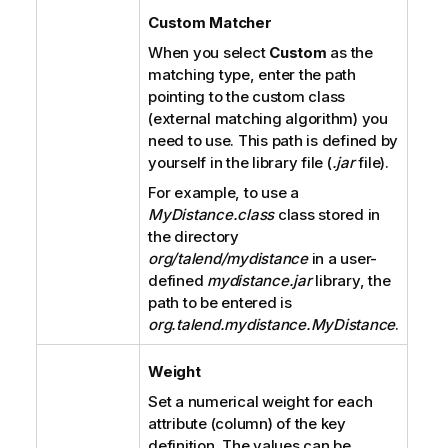
Custom Matcher
When you select
Custom
as the
matching type, enter the path
pointing to the custom class
(external matching algorithm) you
need to use. This path is defined by
yourself in the library file (
.jar
file).
For example, to use a
MyDistance.class
class stored in
the directory
org/talend/mydistance
in a user-
defined
mydistance.jar
library, the
path to be entered is
org.talend.mydistance.MyDistance
.
Weight
Set a numerical weight for each
attribute (column) of the key
definition. The values can be