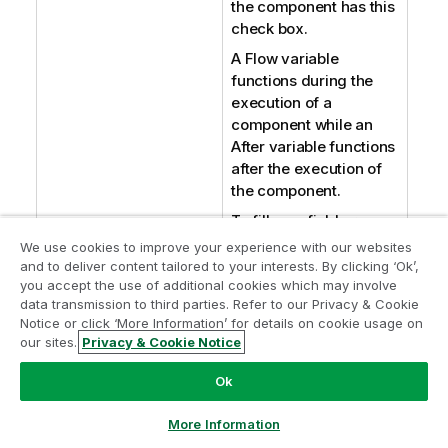
the component has this
check box.
A Flow variable
functions during the
execution of a
component while an
After variable functions
after the execution of
the component.
To fill up a field or
expression with a
We use cookies to improve your experience with our websites
variable, press
Ctrl +
and to deliver content tailored to your interests. By clicking ‘Ok’,
you accept the use of additional cookies which may involve
Space
to access the
data transmission to third parties. Refer to our Privacy & Cookie
variable list and choose
Notice or click ‘More Information’ for details on cookie usage on
the variable to use from
our sites.
Privacy & Cookie Notice
it.
Ok
For further information
about variables, see
More Information
Talend Studio
User