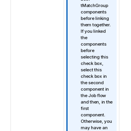
o
tMatchGroup
n
components
n
before linking
o
them together.
t
If you linked
e
the
components
before
selecting this
check box,
select this
check box in
the second
component in
the Job flow
and then, in the
first
component.
Otherwise, you
may have an