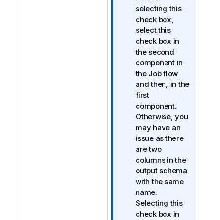
selecting this
check box,
select this
check box in
the second
component in
the Job flow
and then, in the
first
component.
Otherwise, you
may have an
issue as there
are two
columns in the
output schema
with the same
name.
Selecting this
check box in