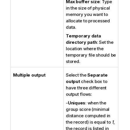
Max buffer size
: Type
in the size of physical
memory you want to
allocate to processed
data.
Temporary data
directory path
: Set the
location where the
temporary file should be
stored.
Multiple output
Select the
Separate
output
check box to
have three different
output flows:
-
Uniques
: when the
group score (minimal
distance computed in
the record) is equal to
1
,
the record is listed in