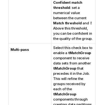
Confident match
threshold
: set a
numerical value
between the current
Match threshold
and
1
.
Above this threshold,
you can be confident in
the quality of the group.
Select this check box to
Multi-pass
enable a
tMatchGroup
component to receive
data sets from another
tMatchGroup
that
precedes it in the Job.
This will refine the
groups received by
each of the
tMatchGroup
components through
creating data partitions