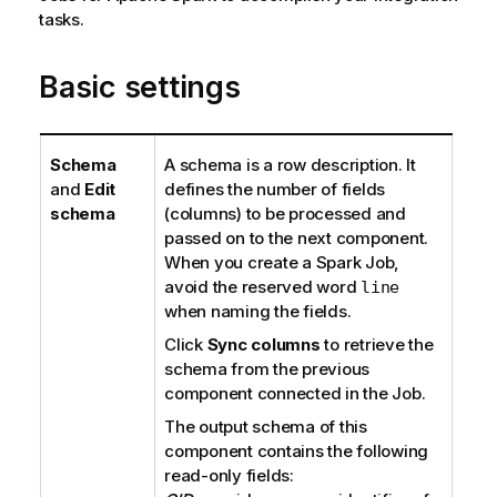
i
tasks.
t
l
e
a
Basic settings
b
i
l
i
Schema
A schema is a row description. It
t
and
Edit
defines the number of fields
y
schema
(columns) to be processed and
-
passed on to the next component.
n
When you create a Spark Job,
o
avoid the reserved word
line
t
when naming the fields.
e
Click
Sync columns
to retrieve the
schema from the previous
component connected in the Job.
The output schema of this
component contains the following
read-only fields: