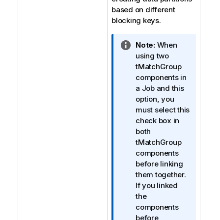
based on different
blocking keys.
I
Note:
When
n
using two
f
tMatchGroup
o
components in
r
a Job and this
m
option, you
a
must select this
t
check box in
i
both
o
tMatchGroup
n
components
n
before linking
o
them together.
t
If you linked
e
the
components
before