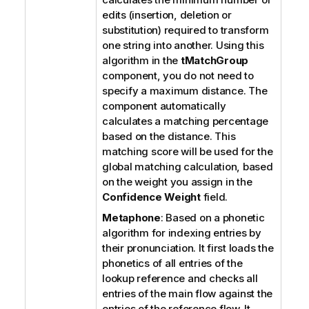
edits (insertion, deletion or
substitution) required to transform
one string into another. Using this
algorithm in the
tMatchGroup
component, you do not need to
specify a maximum distance. The
component automatically
calculates a matching percentage
based on the distance. This
matching score will be used for the
global matching calculation, based
on the weight you assign in the
Confidence Weight
field.
Metaphone
: Based on a phonetic
algorithm for indexing entries by
their pronunciation. It first loads the
phonetics of all entries of the
lookup reference and checks all
entries of the main flow against the
entries of the reference flow.
It