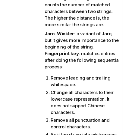
counts the number of matched
characters between two strings.
The higher the distance is, the
more similar the strings are.
Jaro-Winkler
: a variant of Jaro,
but it gives more importance to the
beginning of the string.
Fingerprint key
: matches entries
after doing the following sequential
process:
Remove leading and trailing
whitespace.
Change all characters to their
lowercase representation.
It
does not support Chinese
characters.
Remove all punctuation and
control characters.
Split the string into whitespace-