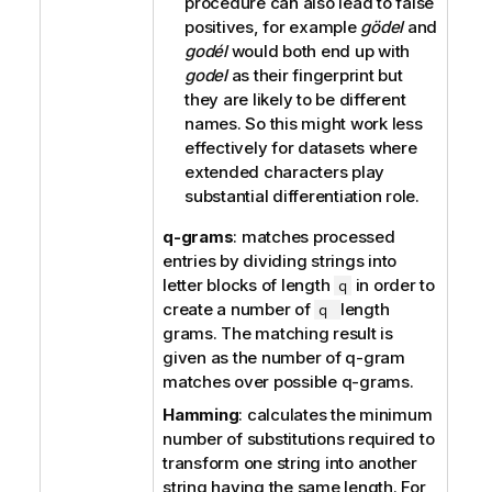
procedure can also lead to false
positives, for example
gödel
and
godél
would both end up with
godel
as their fingerprint but
they are likely to be different
names. So this might work less
effectively for datasets where
extended characters play
substantial differentiation role.
q-grams
: matches processed
entries by dividing strings into
letter blocks of length
in order to
q
create a number of
length
q
grams. The matching result is
given as the number of q-gram
matches over possible q-grams.
Hamming
: calculates the minimum
number of substitutions required to
transform one string into another
string having the same length. For