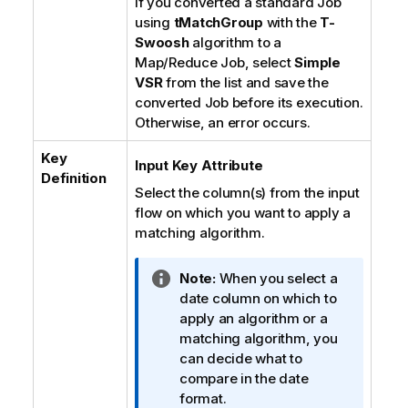
If you converted a standard Job
using
tMatchGroup
with the
T-
Swoosh
algorithm to a
Map/Reduce Job, select
Simple
VSR
from the list and save the
converted Job before its execution.
Otherwise, an error occurs.
Key
Input Key Attribute
Definition
Select the column(s) from the input
flow on which you want to apply a
matching algorithm.
I
Note:
When you select a
n
date column on which to
f
apply an algorithm or a
o
matching algorithm, you
r
can decide what to
m
compare in the date
a
format.