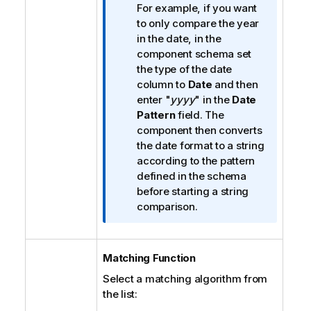
t
For example, if you want
i
to only compare the year
o
in the date, in the
n
component schema set
n
the type of the date
o
column to
Date
and then
t
enter "
yyyy
" in the
Date
e
Pattern
field. The
component then converts
the date format to a string
according to the pattern
defined in the schema
before starting a string
comparison.
Matching Function
Select a matching algorithm from
the list: