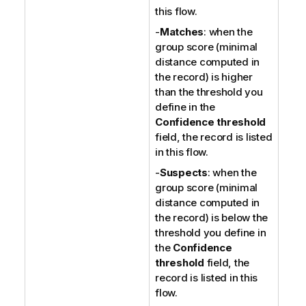
this flow.
-
Matches
: when the
group score (minimal
distance computed in
the record) is higher
than the threshold you
define in the
Confidence threshold
field, the record is listed
in this flow.
-
Suspects
: when the
group score (minimal
distance computed in
the record) is below the
threshold you define in
the
Confidence
threshold
field, the
record is listed in this
flow.