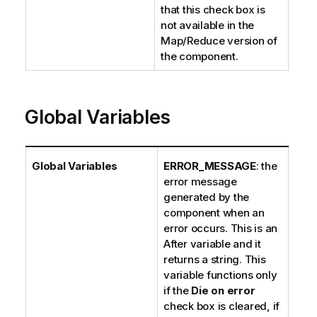
that this check box is
not available in the
Map/Reduce version of
the component.
Global Variables
Global Variables
ERROR_MESSAGE
: the
error message
generated by the
component when an
error occurs. This is an
After variable and it
returns a string. This
variable functions only
if the
Die on error
check box is cleared, if