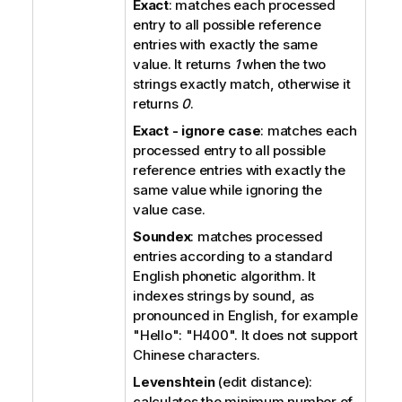
Exact
: matches each processed
entry to all possible reference
entries with exactly the same
value. It returns
1
when the two
strings exactly match, otherwise it
returns
0
.
Exact - ignore case
: matches each
processed entry to all possible
reference entries with exactly the
same value while ignoring the
value case.
Soundex
: matches processed
entries according to a standard
English phonetic algorithm. It
indexes strings by sound, as
pronounced in English, for example
"Hello": "H400".
It does not support
Chinese characters.
Levenshtein
(edit distance):
calculates the minimum number of