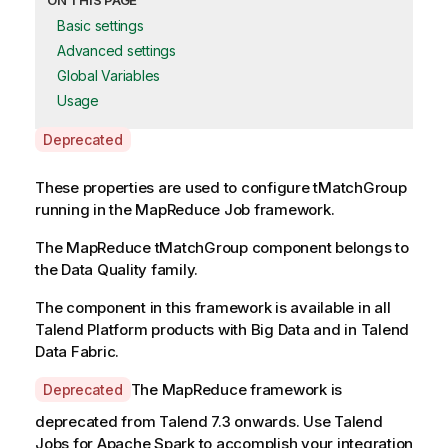
ON THIS PAGE
Basic settings
Advanced settings
Global Variables
Usage
A
Deprecated
v
a
These properties are used to configure
tMatchGroup
i
running in the
MapReduce
Job framework.
l
The
MapReduce
tMatchGroup
component belongs to
a
the
Data Quality
family.
b
i
The component in this framework is available in all
l
Talend Platform products with Big Data and in Talend
i
Data Fabric.
t
y
A
The MapReduce framework is
Deprecated
-
v
deprecated from
Talend
7.3 onwards. Use
Talend
n
a
Jobs for Apache Spark to accomplish your integration
o