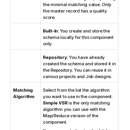
the minimal matching value. Only
the master record has a quality
score.
Built-In
: You create and store the
schema locally for this component
only.
Repository
: You have already
created the schema and stored it in
the Repository. You can reuse it in
various projects and Job designs.
Matching
Select from the list the algorithm
Algorithm
you want to use in the component:
Simple VSR
is the only matching
algorithm you can use with the
Map/Reduce version of the
component.