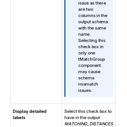
issue as there
are two
columns in the
output schema
with the same
name.
Selecting this
check box in
only one
tMatchGroup
component
may cause
schema
mismatch
issues.
Display detailed
Select this check box to
labels
have in the output
MATCHING_DISTANCES