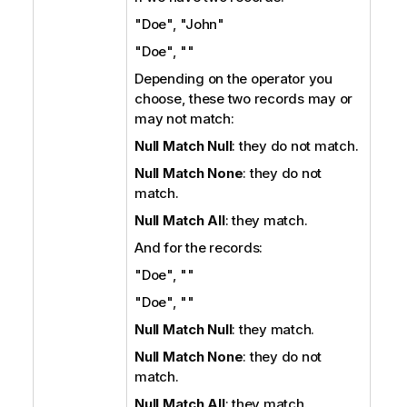
"Doe", "John"
"Doe", ""
Depending on the operator you
choose, these two records may or
may not match:
Null Match Null
: they do not match.
Null Match None
: they do not
match.
Null Match All
: they match.
And for the records:
"Doe", ""
"Doe", ""
Null Match Null
: they match.
Null Match None
: they do not
match.
Null Match All
: they match.