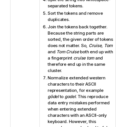
separated tokens.
Sort the tokens and remove
duplicates.
Join the tokens back together.
Because the string parts are
sorted, the given order of tokens
does not matter. So,
Cruise, Tom
and
Tom Cruise
both end up with
a fingerprint
cruise tom
and
therefore end up in the same
cluster.
Normalize extended western
characters to their ASCII
representation, for example
gödel
to
godel
. This reproduce
data entry mistakes performed
when entering extended
characters with an ASCII-only
keyboard. However, this