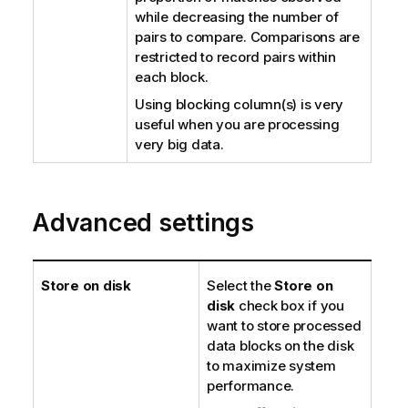
while decreasing the number of
pairs to compare. Comparisons are
restricted to record pairs within
each block.
Using blocking column(s) is very
useful when you are processing
very big data.
Advanced settings
Store on disk
Select the
Store on
disk
check box if you
want to store processed
data blocks on the disk
to maximize system
performance.