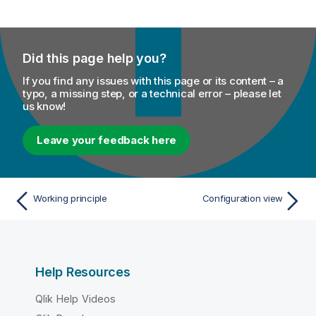
Did this page help you?
If you find any issues with this page or its content – a
typo, a missing step, or a technical error – please let
us know!
Leave your feedback here
Working principle
Configuration view
Help Resources
Qlik Help Videos