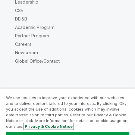
Leadership
CSR
DEI&B
Academic Program
Partner Program
Careers
Newsroom
Global Office/Contact
Qlik Community
We use cookies to improve your experience with our websites
and to deliver content tailored to your interests. By clicking ‘Ok’,
Legal Agreements
Product Terms
you accept the use of additional cookies which may involve
data transmission to third parties. Refer to our Privacy & Cookie
Legal Policies
Privacy & Cookie Notice
Notice or click ‘More Information’ for details on cookie usage on
Terms of Use
Trademarks
our sites.
Privacy & Cookie Notice
Do Not Share My Info