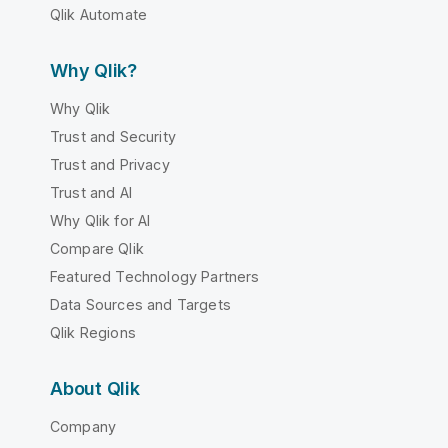
Qlik Automate
Why Qlik?
Why Qlik
Trust and Security
Trust and Privacy
Trust and AI
Why Qlik for AI
Compare Qlik
Featured Technology Partners
Data Sources and Targets
Qlik Regions
About Qlik
Company