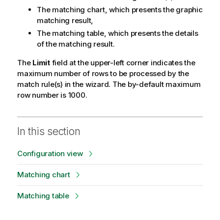
The matching chart, which presents the graphic
matching result,
The matching table, which presents the details
of the matching result.
The
Limit
field at the upper-left corner indicates the
maximum number of rows to be processed by the
match rule(s) in the wizard. The by-default maximum
row number is 1000.
In this section
Configuration view
Matching chart
Matching table