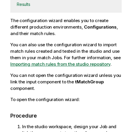
Results
The configuration wizard enables you to create
different production environments,
Configurations
,
and their match rules.
You can also use the configuration wizard to import
match rules created and tested in the studio and use
them in your match Jobs. For further information, see
Importing match rules from the studio repository
.
You can not open the configuration wizard unless you
link the input component to the
tMatchGroup
component.
To open the configuration wizard:
Procedure
In the studio workspace, design your Job and