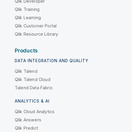
Qlik Developer
Qlik Training
Qlik Learning
Qlik Customer Portal
Qlik Resource Library
Products
DATA INTEGRATION AND QUALITY
Qlik Talend
Qlik Talend Cloud
Talend Data Fabric
ANALYTICS & AI
Qlik Cloud Analytics
Qlik Answers
Qlik Predict