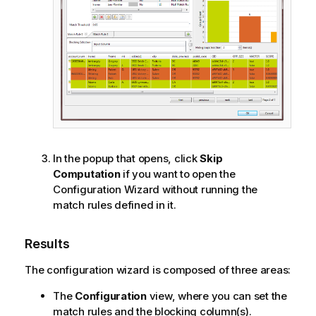
In the popup that opens, click
Skip
Computation
if you want to open the
Configuration Wizard without running the
match rules defined in it.
Results
The configuration wizard is composed of three areas:
The
Configuration
view, where you can set the
match rules and the blocking column(s).