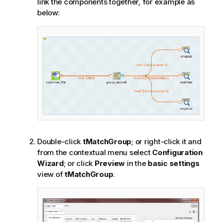
link the components together, for example as
below:
Double-click
tMatchGroup
; or right-click it and
from the contextual menu select
Configuration
Wizard
; or click
Preview
in the
basic settings
view of
tMatchGroup
.