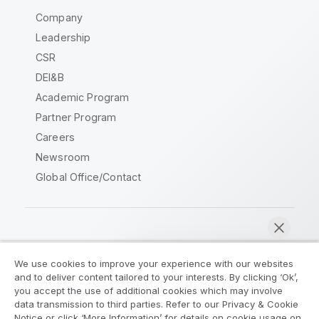
Company
Leadership
CSR
DEI&B
Academic Program
Partner Program
Careers
Newsroom
Global Office/Contact
Qlik Community
We use cookies to improve your experience with our websites
and to deliver content tailored to your interests. By clicking ‘Ok’,
Legal Agreements
Product Terms
you accept the use of additional cookies which may involve
data transmission to third parties. Refer to our Privacy & Cookie
Legal Policies
Privacy & Cookie Notice
Notice or click ‘More Information’ for details on cookie usage on