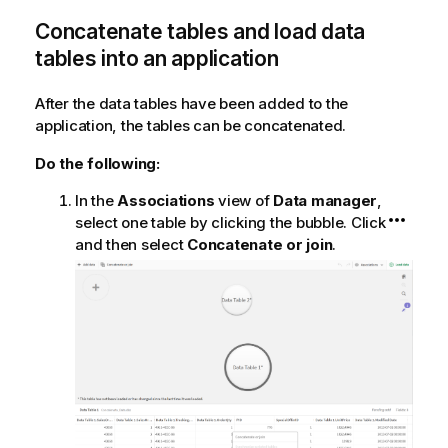
Concatenate tables and load data
tables into an application
After the data tables have been added to the
application, the tables can be concatenated.
Do the following:
In the
Associations
view of
Data manager
,
select one table by clicking the bubble. Click
and then select
Concatenate or join
.