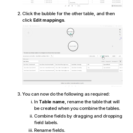
Click the bubble for the other table, and then
click
Edit mappings
.
You can now do the following as required:
In
Table name
, rename the table that will
be created when you combine the tables.
Combine fields by dragging and dropping
field labels.
Rename fields.