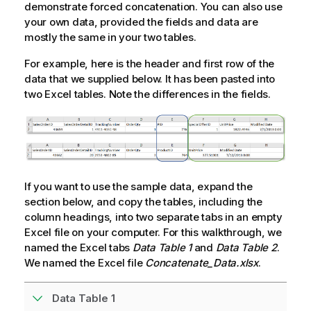
demonstrate forced concatenation. You can also use
your own data, provided the fields and data are
mostly the same in your two tables.
For example, here is the header and first row of the
data that we supplied below. It has been pasted into
two
Excel
tables. Note the differences in the fields.
If you want to use the sample data, expand the
section below, and copy the tables, including the
column headings, into two separate tabs in an empty
Excel
file on your computer. For this walkthrough, we
named the
Excel
tabs
Data Table 1
and
Data Table 2
.
We named the
Excel
file
Concatenate_Data.xlsx
.
Data Table 1