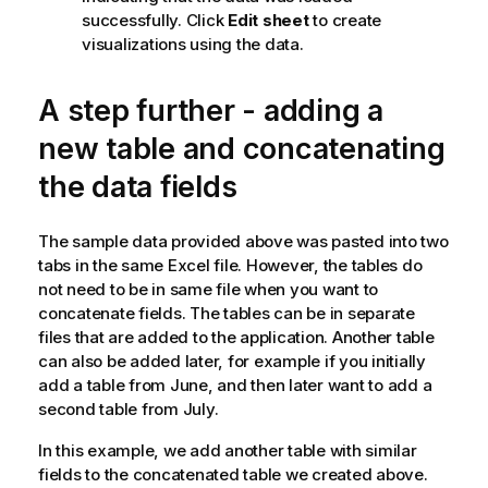
successfully. Click
Edit sheet
to create
visualizations using the data.
A step further - adding a
new table and concatenating
the data fields
The sample data provided above was pasted into two
tabs in the same
Excel
file. However, the tables do
not need to be in same file when you want to
concatenate fields. The tables can be in separate
files that are added to the application. Another table
can also be added later, for example if you initially
add a table from June, and then later want to add a
second table from July.
In this example, we add another table with similar
fields to the concatenated table we created above.