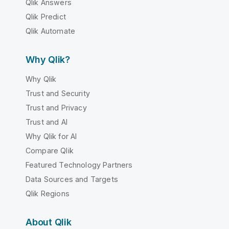
Qlik Answers
Qlik Predict
Qlik Automate
Why Qlik?
Why Qlik
Trust and Security
Trust and Privacy
Trust and AI
Why Qlik for AI
Compare Qlik
Featured Technology Partners
Data Sources and Targets
Qlik Regions
About Qlik