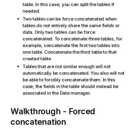
table. In this case, you can split the tables if
needed.
Two tables can be force concatenated when
tables do not entirely share the same fields or
data. Only two tables can be force
concatenated. To concatenate three tables, for
example, concatenate the first two tables into
one table. Concatenate the third table to that
created table.
Tables that are not similar enough will not
automatically be concatenated. You also will not
be able to forcibly concatenate them. In this
case, the fields in the table should instead be
associated in the Data manager.
Walkthrough - Forced
concatenation