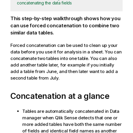
concatenating the data fields
This step-by-step walkthrough shows how you
can use forced concatenation to combine two
similar data tables.
Forced concatenation can be used to clean up your
data before you use it for analysis in a sheet. You can
concatenate two tables into one table. You can also
add another table later, for example if you initially
add a table from June, and then later want to add a
second table from July.
Concatenation at a glance
Tables are automatically concatenated in Data
manager when
Qlik Sense
detects that one or
more added tables have both the same number
of fields and identical field names as another