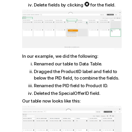
Delete fields by clicking
for the field.
In our example, we did the following:
Renamed our table to
Data Table
.
Dragged the
ProductID
label and field to
below the
PID
field, to combine the fields.
Renamed the
PID
field to
Product ID
.
Deleted the
SpecialOfferID
field.
Our table now looks like this: