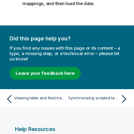
mappings, and then load the data.
Did this page help you?
If you find any issues with this page or its content – a
typo, a missing step, or a technical error – please let
us know!
Leave your feedback here
Viewing table and field transformation details in Data manager
Synchronizing scripted tables in Data manager
Help Resources