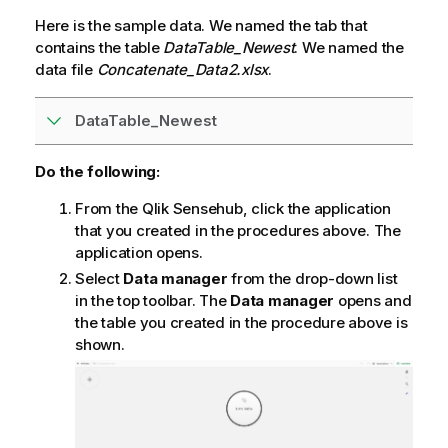
Here is the sample data. We named the tab that
contains the table
DataTable_Newest
. We named the
data file
Concatenate_Data2.xlsx
.
DataTable_Newest
Do the following:
From the
Qlik Sense
hub, click the application
that you created in the procedures above. The
application opens.
Select
Data manager
from the drop-down list
in the top toolbar. The
Data manager
opens and
the table you created in the procedure above is
shown.