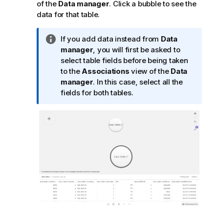
of the
Data manager
. Click a bubble to see the
data for that table.
I
If you add data instead from
Data
n
manager
, you will first be asked to
f
select table fields before being taken
o
to the
Associations
view of the
Data
r
manager
. In this case, select all the
m
fields for both tables.
a
t
i
o
n
n
o
t
e