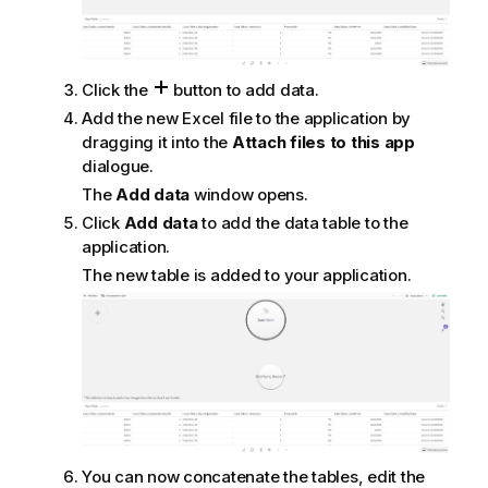
Click the
button to add data.
Add the new
Excel
file to the application by
dragging it into the
Attach files to this app
dialogue.
The
Add data
window opens.
Click
Add data
to add the data table to the
application.
The new table is added to your application.
You can now concatenate the tables, edit the