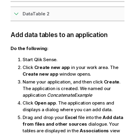
DataTable 2
Add data tables to an application
Do the following:
Start
Qlik Sense
.
Click
Create new app
in your work area. The
Create new app
window opens.
Name your application, and then click
Create
.
The application is created. We named our
application
ConcatenateExample
Click
Open app
. The application opens and
displays a dialog where you can add data.
Drag and drop your
Excel
file into the
Add data
from files and other sources
dialogue. Your
tables are displayed in the
Associations
view