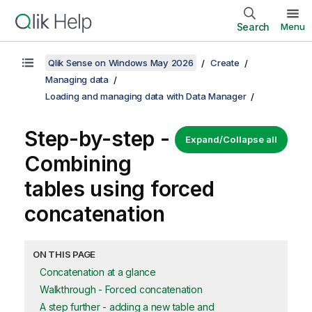
Search
Menu
Qlik Sense on Windows May 2026
Create
Managing data
Loading and managing data with Data Manager
Step-by-step -
Expand/Collapse all
Combining
tables using forced
concatenation
ON THIS PAGE
Concatenation at a glance
Walkthrough - Forced concatenation
A step further - adding a new table and