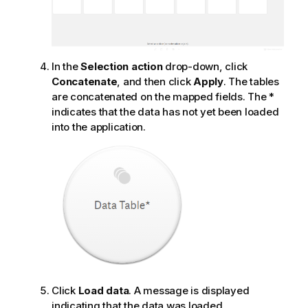
In the
Selection action
drop-down, click
Concatenate
, and then click
Apply
. The tables
are concatenated on the mapped fields. The *
indicates that the data has not yet been loaded
into the application.
Click
Load data
. A message is displayed
indicating that the data was loaded