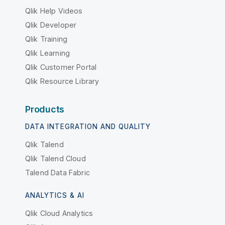
Qlik Help Videos
Qlik Developer
Qlik Training
Qlik Learning
Qlik Customer Portal
Qlik Resource Library
Products
DATA INTEGRATION AND QUALITY
Qlik Talend
Qlik Talend Cloud
Talend Data Fabric
ANALYTICS & AI
Qlik Cloud Analytics