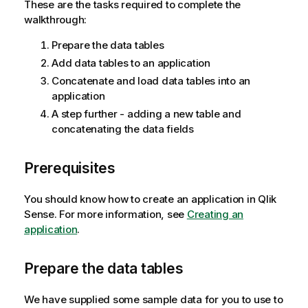
These are the tasks required to complete the
walkthrough:
Prepare the data tables
Add data tables to an application
Concatenate and load data tables into an
application
A step further - adding a new table and
concatenating the data fields
Prerequisites
You should know how to create an application in
Qlik
Sense
.
For more information, see
Creating an
application
.
Prepare the data tables
We have supplied some sample data for you to use to