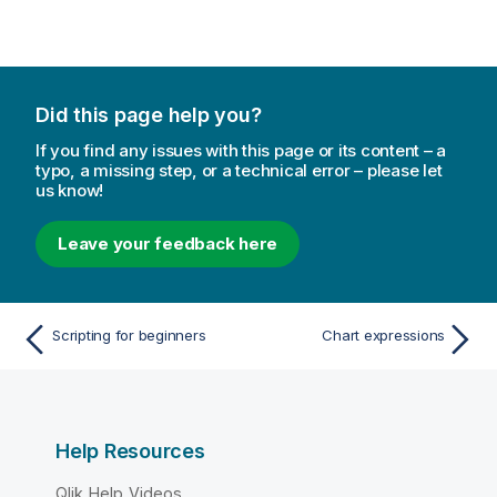
Did this page help you?
If you find any issues with this page or its content – a
typo, a missing step, or a technical error – please let
us know!
Leave your feedback here
Scripting for beginners
Chart expressions
Help Resources
Qlik Help Videos