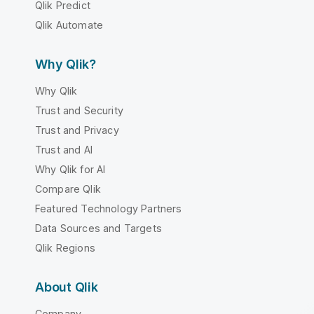
Qlik Predict
Qlik Automate
Why Qlik?
Why Qlik
Trust and Security
Trust and Privacy
Trust and AI
Why Qlik for AI
Compare Qlik
Featured Technology Partners
Data Sources and Targets
Qlik Regions
About Qlik
Company