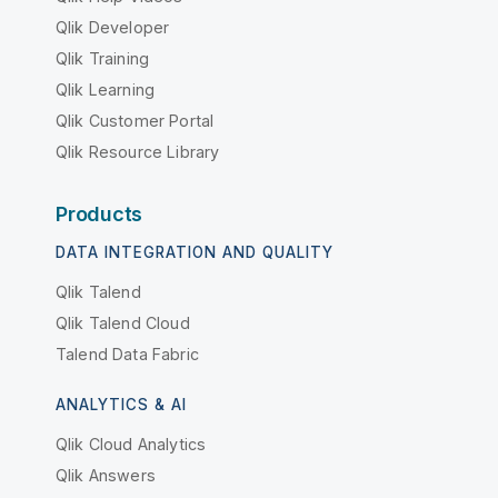
Qlik Developer
Qlik Training
Qlik Learning
Qlik Customer Portal
Qlik Resource Library
Products
DATA INTEGRATION AND QUALITY
Qlik Talend
Qlik Talend Cloud
Talend Data Fabric
ANALYTICS & AI
Qlik Cloud Analytics
Qlik Answers