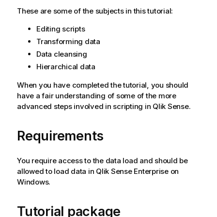
These are some of the subjects in this tutorial:
Editing scripts
Transforming data
Data cleansing
Hierarchical data
When you have completed the tutorial, you should
have a fair understanding of some of the more
advanced steps involved in scripting in
Qlik Sense
.
Requirements
You require access to the data load and should be
allowed to load data in
Qlik Sense Enterprise on
Windows
.
Tutorial package