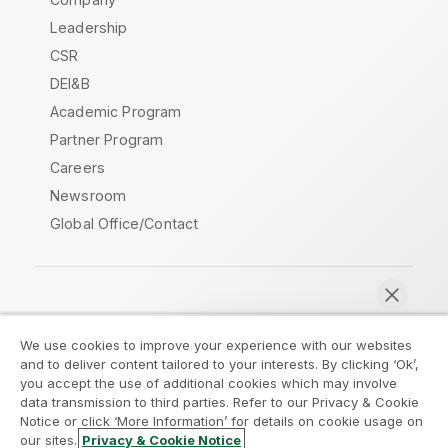
Leadership
CSR
DEI&B
Academic Program
Partner Program
Careers
Newsroom
Global Office/Contact
Qlik Community
We use cookies to improve your experience with our websites
and to deliver content tailored to your interests. By clicking ‘Ok’,
Legal Agreements
Product Terms
you accept the use of additional cookies which may involve
data transmission to third parties. Refer to our Privacy & Cookie
Legal Policies
Privacy & Cookie Notice
Notice or click ‘More Information’ for details on cookie usage on
Terms of Use
Trademarks
our sites.
Privacy & Cookie Notice