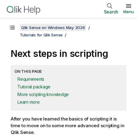
Search
Menu
Qlik Sense on Windows May 2026
Tutorials for Qlik Sense
Next steps in scripting
ON THIS PAGE
Requirements
Tutorial package
More scripting knowledge
Learn more
After you have learned the basics of scripting it is
time to move on to some more advanced scripting in
Qlik Sense
.