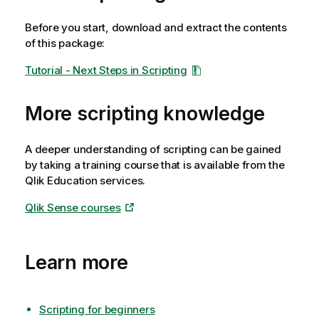
Before you start, download and extract the contents
of this package:
Tutorial - Next Steps in Scripting
More scripting knowledge
A deeper understanding of scripting can be gained
by taking a training course that is available from the
Qlik
Education services.
Qlik Sense courses
Learn more
Scripting for beginners