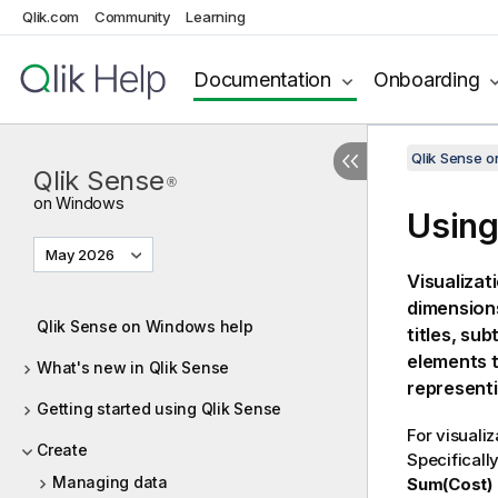
Qlik.com
Community
Learning
Documentation
Onboarding
Qlik Sense 
Qlik Sense
®
on Windows
Using
May 2026
Visualizat
dimensions
Qlik Sense on Windows help
titles, su
elements t
What's new in Qlik Sense
representi
Getting started using Qlik Sense
For visuali
Create
Specificall
Managing data
Sum(Cost)