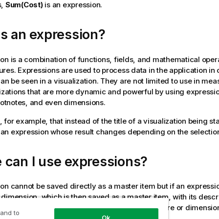
s,
Sum(Cost)
is an expression.
s an expression?
on is a combination of functions, fields, and mathematical ope
res. Expressions are used to process data in the application in 
can be seen in a visualization. They are not limited to use in me
lizations that are more dynamic and powerful by using expression
footnotes, and even dimensions.
for example, that instead of the title of a visualization being stat
an expression whose result changes depending on the selectio
 can I use expressions?
on cannot be saved directly as a master item but if an expressio
dimension, which is then saved as a master item, with its descr
scription, and tags, the expression in the measure or dimension
 and to
Ok