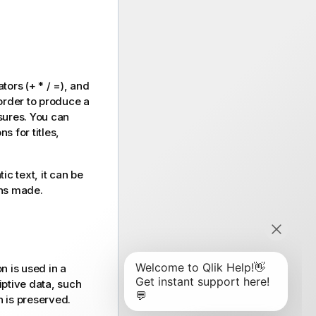
rators
(+ * / =)
, and
order to produce a
asures. You can
s for titles,
ic text, it can be
ns made.
n is used in a
iptive data, such
 is preserved.