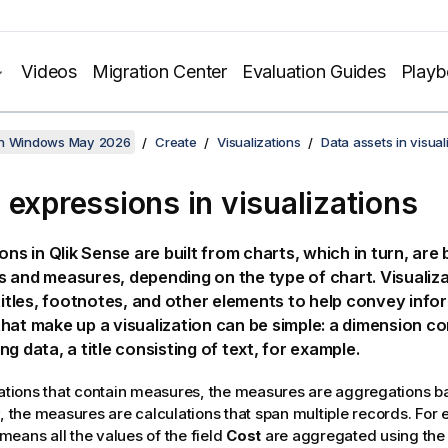
Videos
Migration Center
Evaluation Guides
Play
on Windows May 2026
Create
Visualizations
Data assets in visual
 expressions in visualizations
ions in
Qlik Sense
are built from charts, which in turn, are 
 and measures, depending on the type of chart. Visualiz
btitles, footnotes, and other elements to help convey infor
hat make up a visualization can be simple: a dimension con
ng data, a title consisting of text, for example.
zations that contain measures, the measures are aggregations ba
y, the measures are calculations that span multiple records. For
means all the values of the field
Cost
are aggregated using the