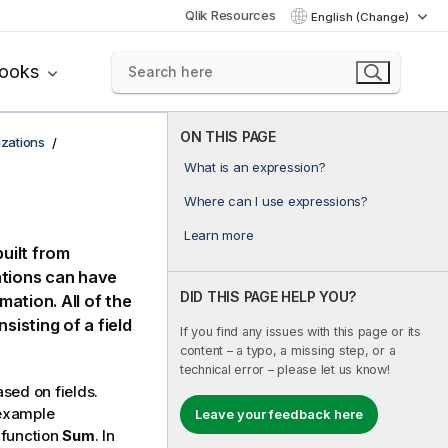
Qlik Resources
English (Change)
books
ON THIS PAGE
izations
What is an expression?
Where can I use expressions?
Learn more
built from
ations can have
DID THIS PAGE HELP YOU?
mation. All of the
sisting of a field
If you find any issues with this page or its
content – a typo, a missing step, or a
technical error – please let us know!
sed on fields.
 example
Leave your feedback here
 function
Sum
. In