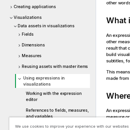
other word
Creating applications
Visualizations
What i
Data assets in visualizations
Fields
An expressi
other measu
Dimensions
result that 
build visua
Measures
subtitles, 
Reusing assets with master items
This means, 
made from 
Using expressions in
visualizations
Working with the expression
Where
editor
An expressi
References to fields, measures,
and variables
measure or 
as name, de
We use cookies to improve your experience with our websites
Using functions in charts