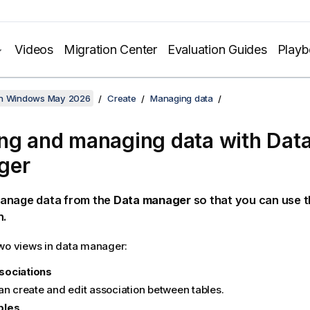
Videos
Migration Center
Evaluation Guides
Play
on Windows May 2026
Create
Managing data
ng and managing data with Dat
ger
anage data from the
Data manager
so that you can use t
n.
wo views in data manager:
sociations
an create and edit association between tables.
bles