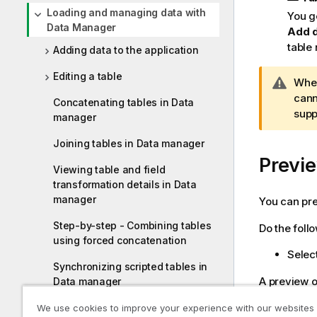
Loading and managing data with
You g
Data Manager
Add 
table
Adding data to the application
Editing a table
W
When
a
cann
Concatenating tables in Data
r
supp
manager
n
Joining tables in Data manager
i
Previe
n
Viewing table and field
g
transformation details in Data
n
manager
You can pre
o
t
Step-by-step - Combining tables
Do the foll
e
using forced concatenation
Select
Synchronizing scripted tables in
A preview of
Data manager
Managing data associations
We use cookies to improve your experience with our websites