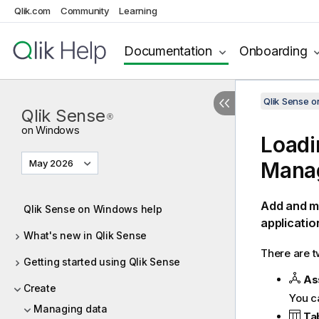
Qlik.com
Community
Learning
Documentation
Onboarding
Qlik Sense 
Qlik Sense
®
on Windows
Loadi
May 2026
Mana
Add and m
Qlik Sense on Windows help
applicatio
What's new in Qlik Sense
There are t
Getting started using Qlik Sense
As
Create
You c
Managing data
Ta