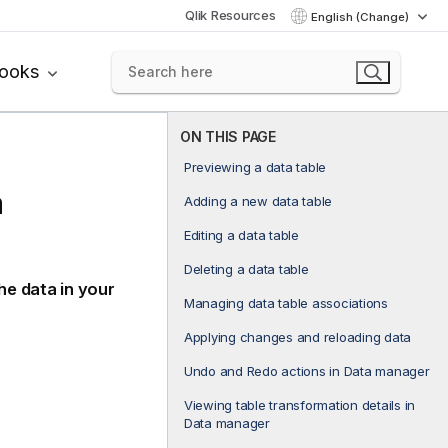
Qlik Resources
English (Change)
books
ON THIS PAGE
Previewing a data table
a
Adding a new data table
Editing a data table
Deleting a data table
he data in your
Managing data table associations
Applying changes and reloading data
Undo and Redo actions in Data manager
Viewing table transformation details in
Data manager