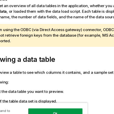
et an overview of all data tables in the application, whether yo
data
, or loaded them with the data load script. Each table is disp
 name, the number of data fields, and the name of the data sour
 using the ODBC (via
Direct Access gateway
) connector, ODBC 
ot retrieve foreign keys from the database (for example, MS Ac
orted.
wing a data table
view a table to see which columns it contains, and a sample set 
owing:
 the data table you want to preview.
 the table data set is displayed.
 and to
Ok