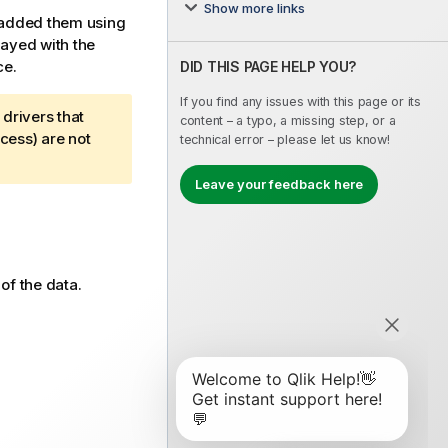
Show more links
u added them using
layed with the
ce.
DID THIS PAGE HELP YOU?
If you find any issues with this page or its
drivers that
content – a typo, a missing step, or a
cess) are not
technical error – please let us know!
Leave your feedback here
of the data.