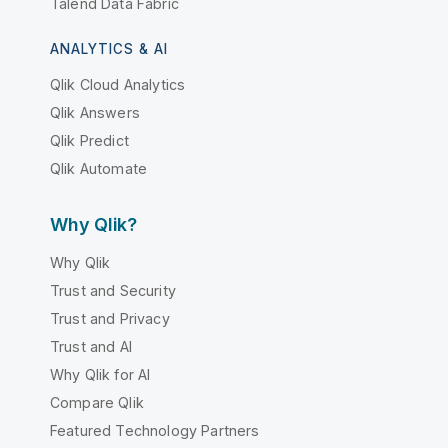
Talend Data Fabric
ANALYTICS & AI
Qlik Cloud Analytics
Qlik Answers
Qlik Predict
Qlik Automate
Why Qlik?
Why Qlik
Trust and Security
Trust and Privacy
Trust and AI
Why Qlik for AI
Compare Qlik
Featured Technology Partners