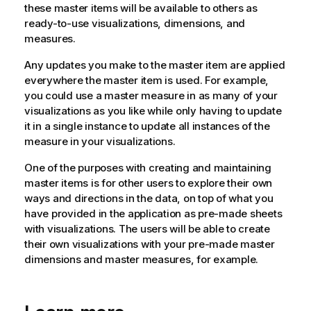
these master items will be available to others as
ready-to-use visualizations, dimensions, and
measures.
Any updates you make to the master item are applied
everywhere the master item is used. For example,
you could use a master measure in as many of your
visualizations as you like while only having to update
it in a single instance to update all instances of the
measure in your visualizations.
One of the purposes with creating and maintaining
master items is for other users to explore their own
ways and directions in the data, on top of what you
have provided in the application as pre-made sheets
with visualizations. The users will be able to create
their own visualizations with your pre-made master
dimensions and master measures, for example.