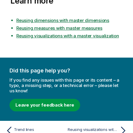
Learn more
Reusing dimensions with master dimensions
Reusing measures with master measures
Reusing visualizations with a master visualization
Did this page help you?
If you find any issues with this page or its content – a
typo, a missing step, or a technical error – please let
us know!
Leave your feedback here
Trend lines
Reusing visualizations with a master visualization