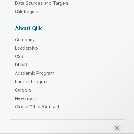
Data Sources and Targets
Qlik Regions
About Qlik
Company
Leadership
CSR
DEI&B
Academic Program
Partner Program
Careers
Newsroom
Global Office/Contact