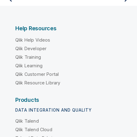
Help Resources
Qlik Help Videos
Qlik Developer
Qlik Training
Qlik Learning
Qlik Customer Portal
Qlik Resource Library
Products
DATA INTEGRATION AND QUALITY
Qlik Talend
Qlik Talend Cloud