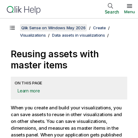
Search
Menu
Qlik Sense on Windows May 2026
Create
Visualizations
Data assets in visualizations
Reusing assets with
master items
ON THIS PAGE
Learn more
When you create and build your visualizations, you
can save assets to reuse in other visualizations and
on other sheets.
You can save visualizations,
dimensions, and measures as master items in the
assets panel.
When your application gets published