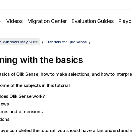
Videos
Migration Center
Evaluation Guides
Play
on Windows May 2026
Tutorials for Qlik Sense
ning with the basics
asics of
Qlik Sense
, how to make selections, and how to interpret
me of the subjects in this tutorial:
does
Qlik Sense
work?
iews
res and dimensions
tions
ve completed the tutorial, you should have a fair understandin