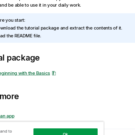
nd be able to use it in your daily work.
re you start:
wnload the tutorial package and extract the contents of it.
ad the README file.
al package
Beginning with the Basics
 more
 an app
 and to
Ok