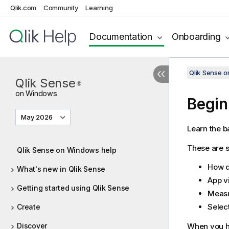
Qlik.com
Community
Learning
Documentation
Onboarding
Qlik Sense 
Qlik Sense
®
on Windows
Begin
May 2026
Learn the b
These are so
Qlik Sense on Windows help
How 
What's new in Qlik Sense
App v
Getting started using Qlik Sense
Measu
Selec
Create
Discover
When you ha