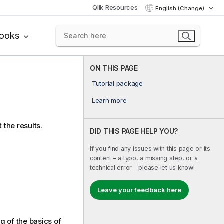
Qlik Resources
English (Change)
books
ON THIS PAGE
Tutorial package
Learn more
 the results.
DID THIS PAGE HELP YOU?
If you find any issues with this page or its
content – a typo, a missing step, or a
technical error – please let us know!
Leave your feedback here
g of the basics of