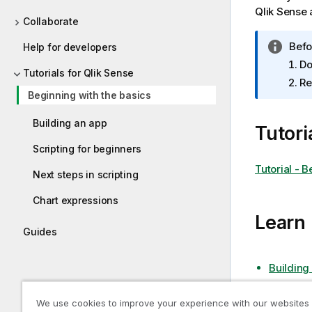
Qlik Sense
a
Collaborate
I
Befo
Help for developers
n
Do
Tutorials for Qlik Sense
f
Re
o
Beginning with the basics
r
m
Building an app
Tutori
a
Scripting for beginners
t
Tutorial - 
i
Next steps in scripting
o
n
Chart expressions
n
Learn
o
Guides
t
e
Building
We use cookies to improve your experience with our websites