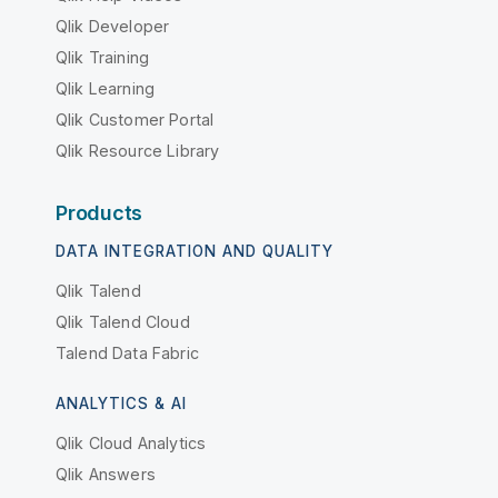
Qlik Developer
Qlik Training
Qlik Learning
Qlik Customer Portal
Qlik Resource Library
Products
DATA INTEGRATION AND QUALITY
Qlik Talend
Qlik Talend Cloud
Talend Data Fabric
ANALYTICS & AI
Qlik Cloud Analytics
Qlik Answers