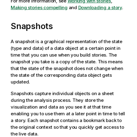
For more information, see
Working with stories
,
o
Making stories compelling
and
Downloading a story
.
t
e
Snapshots
A snapshot is a graphical representation of the state
(type and data) of a data object at a certain point in
time that you can use when you build stories. The
snapshot you take is a copy of the state. This means
that the state of the snapshot does not change when
the state of the corresponding data object gets
updated.
Snapshots capture individual objects on a sheet
during the analysis process. They store the
visualization and data as you see it at that time
enabling you to use them at a later point in time to tell
a story. Each snapshot contains a bookmark back to
the original context so that you quickly get access to
the live data.