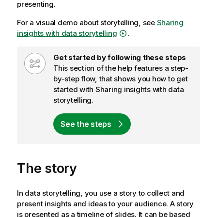
presenting.
For a visual demo about storytelling, see
Sharing
insights with data storytelling
.
W
Get started by following these steps
f
This section of the help features a step-
-
by-step flow, that shows you how to get
n
started with
Sharing insights with data
o
storytelling
.
t
e
See the steps
The story
In data storytelling, you use a story to collect and
present insights and ideas to your audience. A story
is presented as a timeline of slides. It can be based