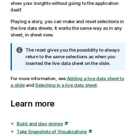
show your insights without going to the application
itself.
Playing a story, you can make and reset selections in
the live data sheets. It works the same way as in any
sheet, in sheet view.
I
The reset gives you the possibility to always
n
return to the same selections as when you
f
inserted the live data sheet on the slide.
o
r
For more information, see
Adding a live data sheet to
m
a slide
and
Selecting in a live data sheet
.
a
t
Learn more
i
o
n
n
Build and play stories
o
Take Snapshots of Visualizations