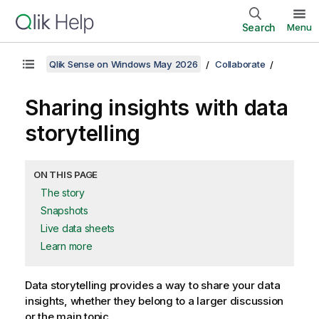
Search
Menu
Qlik Sense on Windows May 2026
Collaborate
Sharing insights with data
storytelling
ON THIS PAGE
The story
Snapshots
Live data sheets
Learn more
Data storytelling provides a way to share your data
insights, whether they belong to a larger discussion
or the main topic.