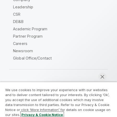
Leadership
CSR
DEI&B
Academic Program
Partner Program
Careers
Newsroom
Global Office/Contact
Qlik Community
We use cookies to improve your experience with our websites
and to deliver content tailored to your interests. By clicking ‘Ok’,
Legal Agreements
Product Terms
you accept the use of additional cookies which may involve
data transmission to third parties. Refer to our Privacy & Cookie
Legal Policies
Privacy & Cookie Notice
Notice or click ‘More Information’ for details on cookie usage on
Terms of Use
Trademarks
our sites.
Privacy & Cookie Notice