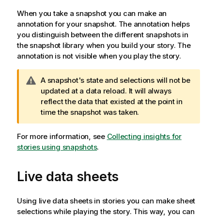
When you take a snapshot you can make an
annotation for your snapshot. The annotation helps
you distinguish between the different snapshots in
the snapshot library when you build your story. The
annotation is not visible when you play the story.
W
A snapshot's state and selections will not be
a
updated at a data reload. It will always
r
reflect the data that existed at the point in
n
time the snapshot was taken.
i
n
For more information, see
Collecting insights for
g
stories using snapshots
.
n
o
Live data sheets
t
e
Using live data sheets in stories you can make sheet
selections while playing the story. This way, you can