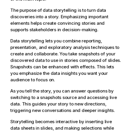
The purpose of data storytelling is to turn data
discoveries into a story. Emphasizing important
elements helps create convincing stories and
supports stakeholders in decision-making.
Data storytelling lets you combine reporting,
presentation, and exploratory analysis techniques to
create and collaborate. You take snapshots of your
discovered data to use in stories composed of slides.
Snapshots can be enhanced with effects. This lets
you emphasize the data insights you want your
audience to focus on.
As you tell the story, you can answer questions by
switching to a snapshots source and accessing live
data. This guides your story to new directions,
triggering new conversations and deeper insights.
Storytelling becomes interactive by inserting live
data sheets in slides, and making selections while