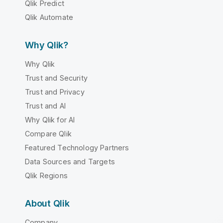
Qlik Predict
Qlik Automate
Why Qlik?
Why Qlik
Trust and Security
Trust and Privacy
Trust and AI
Why Qlik for AI
Compare Qlik
Featured Technology Partners
Data Sources and Targets
Qlik Regions
About Qlik
Company