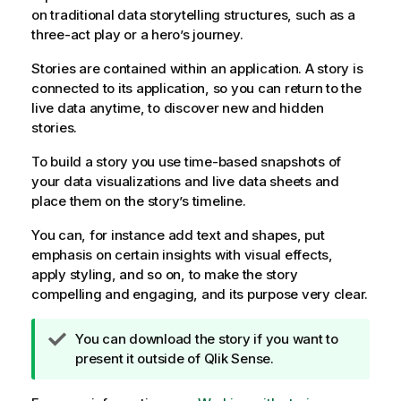
on traditional data storytelling structures, such as a
three-act play or a hero’s journey.
Stories are contained within an application. A story is
connected to its application, so you can return to the
live data anytime, to discover new and hidden
stories.
To build a story you use time-based snapshots of
your data visualizations and live data sheets and
place them on the story’s timeline.
You can, for instance add text and shapes, put
emphasis on certain insights with visual effects,
apply styling, and so on, to make the story
compelling and engaging, and its purpose very clear.
T
You can download the story if you want to
i
present it outside of
Qlik Sense
.
p
n