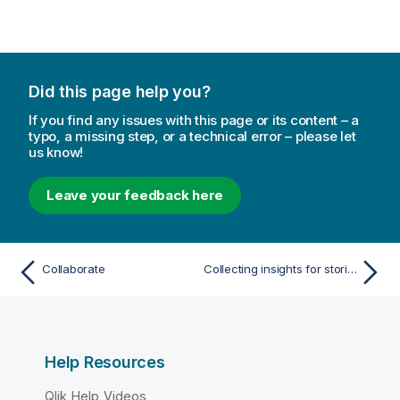
t
e
Did this page help you?
If you find any issues with this page or its content – a
typo, a missing step, or a technical error – please let
us know!
Leave your feedback here
Collaborate
Collecting insights for stories using snapshots
Help Resources
Qlik Help Videos