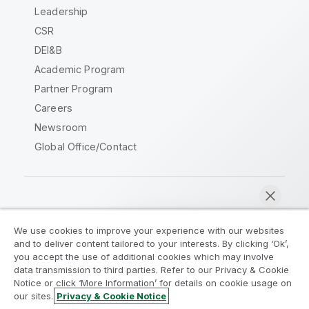
Leadership
CSR
DEI&B
Academic Program
Partner Program
Careers
Newsroom
Global Office/Contact
Qlik Community
We use cookies to improve your experience with our websites
and to deliver content tailored to your interests. By clicking ‘Ok’,
Legal Agreements
Product Terms
you accept the use of additional cookies which may involve
data transmission to third parties. Refer to our Privacy & Cookie
Legal Policies
Privacy & Cookie Notice
Notice or click ‘More Information’ for details on cookie usage on
Terms of Use
Trademarks
our sites.
Privacy & Cookie Notice
Chat now