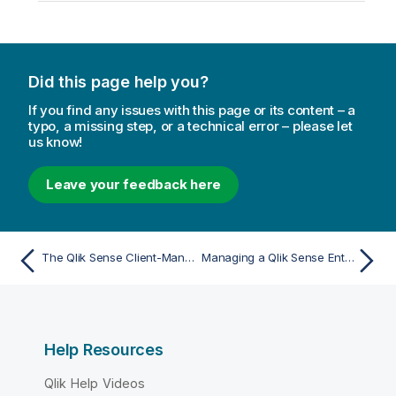
Did this page help you?
If you find any issues with this page or its content – a
typo, a missing step, or a technical error – please let
us know!
Leave your feedback here
The Qlik Sense Client-Managed Mobile app encounters a network error and must close
Managing a Qlik Sense Enterprise on Windows site
Help Resources
Qlik Help Videos