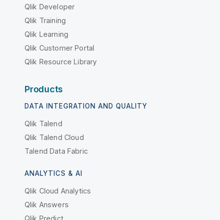
Qlik Developer
Qlik Training
Qlik Learning
Qlik Customer Portal
Qlik Resource Library
Products
DATA INTEGRATION AND QUALITY
Qlik Talend
Qlik Talend Cloud
Talend Data Fabric
ANALYTICS & AI
Qlik Cloud Analytics
Qlik Answers
Qlik Predict