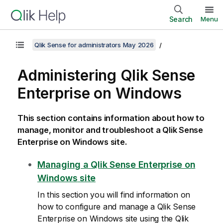
Search
Menu
Qlik Sense for administrators May 2026
Administering
Qlik Sense
Enterprise on Windows
This section contains information about how to
manage, monitor and troubleshoot a
Qlik Sense
Enterprise on Windows
site.
Managing a
Qlik Sense Enterprise on
Windows
site
In this section you will find information on
how to configure and manage a
Qlik Sense
Enterprise on Windows
site using the
Qlik