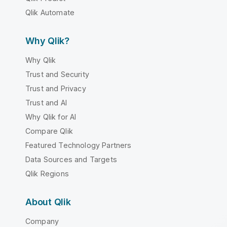
Qlik Automate
Why Qlik?
Why Qlik
Trust and Security
Trust and Privacy
Trust and AI
Why Qlik for AI
Compare Qlik
Featured Technology Partners
Data Sources and Targets
Qlik Regions
About Qlik
Company