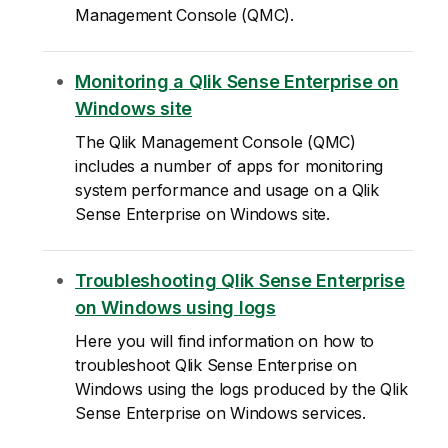
Management Console
(
QMC
).
Monitoring a
Qlik Sense Enterprise on
Windows
site
The
Qlik Management Console
(
QMC
)
includes a number of apps for monitoring
system performance and usage on a
Qlik
Sense Enterprise on Windows
site.
Troubleshooting
Qlik Sense Enterprise
on Windows
using logs
Here you will find information on how to
troubleshoot
Qlik Sense Enterprise on
Windows
using the logs produced by the
Qlik
Sense Enterprise on Windows
services.