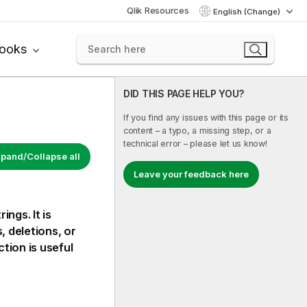
Qlik Resources
English (Change)
books
DID THIS PAGE HELP YOU?
If you find any issues with this page or its
content – a typo, a missing step, or a
technical error – please let us know!
pand/Collapse all
Leave your feedback here
ngs. It is
, deletions, or
tion is useful