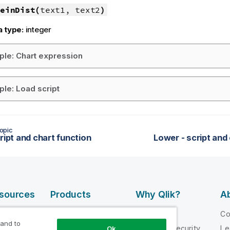
einDist(
text1, text2
)
a type:
integer
le: Chart expression
le: Load script
opic
ript and chart function
Lower - script and
esources
Products
Why Qlik?
Ab
DATA
 Videos
Why Qlik
C
INTEGRATION
 and to
loper
Trust and Security
Le
Ok
AND QUALITY