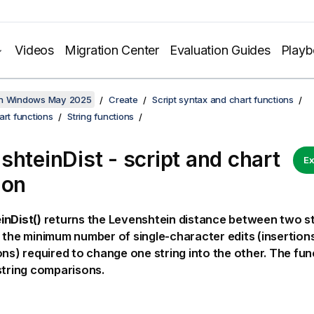
Videos
Migration Center
Evaluation Guides
Play
on Windows May 2025
Create
Script syntax and chart functions
art functions
String functions
shteinDist - script and chart
Ex
ion
inDist()
returns the
Levenshtein
distance between two stri
 the minimum number of single-character edits (insertions
ons) required to change one string into the other. The func
string comparisons.