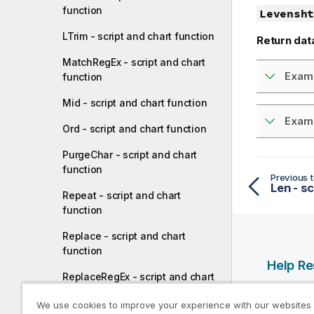
function
Levensht
LTrim - script and chart function
Return dat
MatchRegEx - script and chart
Examp
function
Mid - script and chart function
Examp
Ord - script and chart function
PurgeChar - script and chart
function
Previous t
Len - sc
Repeat - script and chart
function
Replace - script and chart
function
Help R
ReplaceRegEx - script and chart
function
Qlik Help
We use cookies to improve your experience with our websites
Qlik Deve