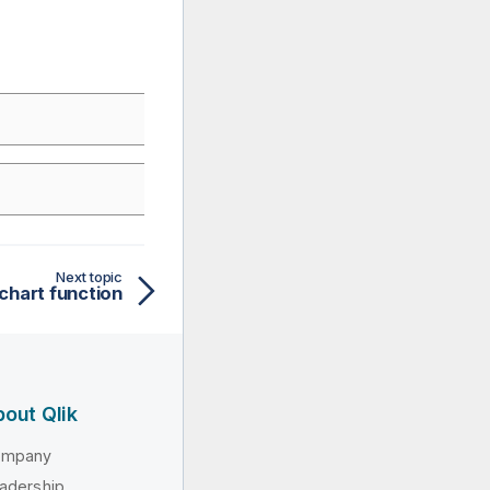
Next topic
 chart function
out Qlik
ompany
adership