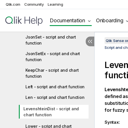
JsonGet - script and chart
Qlik.com
Community
Learning
function
Documentation
Onboarding
JsonObject - script and chart
function
JsonSet - script and chart
Qlik Sense 
function
Script and ch
JsonSetEx - script and chart
function
Leven
KeepChar - script and chart
funct
function
Left - script and chart function
Levenshte
defined as
Len - script and chart function
substituti
LevenshteinDist - script and
for fuzzy 
chart function
Syntax:
Lower - script and chart