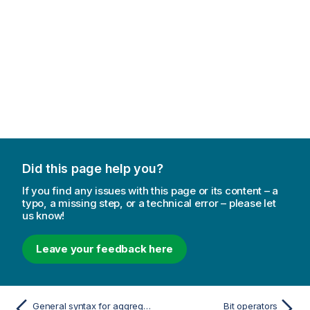
Did this page help you?
If you find any issues with this page or its content – a
typo, a missing step, or a technical error – please let
us know!
Leave your feedback here
General syntax for aggregations
Bit operators