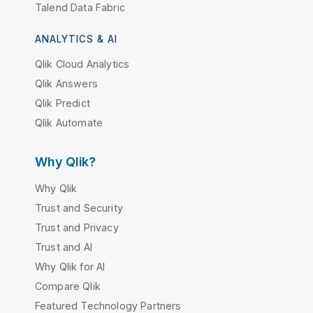
Talend Data Fabric
ANALYTICS & AI
Qlik Cloud Analytics
Qlik Answers
Qlik Predict
Qlik Automate
Why Qlik?
Why Qlik
Trust and Security
Trust and Privacy
Trust and AI
Why Qlik for AI
Compare Qlik
Featured Technology Partners