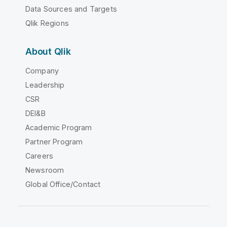
Data Sources and Targets
Qlik Regions
About Qlik
Company
Leadership
CSR
DEI&B
Academic Program
Partner Program
Careers
Newsroom
Global Office/Contact