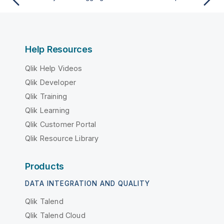
Help Resources
Qlik Help Videos
Qlik Developer
Qlik Training
Qlik Learning
Qlik Customer Portal
Qlik Resource Library
Products
DATA INTEGRATION AND QUALITY
Qlik Talend
Qlik Talend Cloud