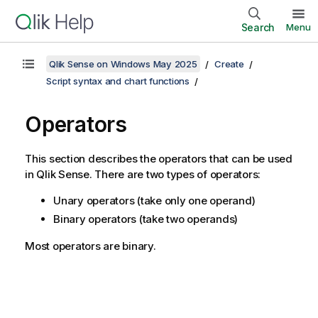
Search
Menu
Qlik Sense on Windows May 2025
Create
Script syntax and chart functions
Operators
This section describes the operators that can be used
in
Qlik Sense
. There are two types of operators:
Unary operators (take only one operand)
Binary operators (take two operands)
Most operators are binary.