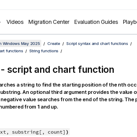
Videos
Migration Center
Evaluation Guides
Play
on Windows May 2025
Create
Script syntax and chart functions
art functions
String functions
 - script and chart function
rches a string to find the starting position of the nth oc
ubstring. An optional third argument provides the value of 
 negative value searches from the end of the string. The p
e numbered from
1
and up.
xt, substring[, count]
)