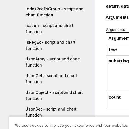
Return dat
IndexRegExGroup - script and
chart function
Arguments
IsJson - script and chart
Arguments
function
Argumen
IsRegEx - script and chart
function
text
JsonArray - script and chart
substring
function
JsonGet - script and chart
function
JsonObject - script and chart
count
function
JsonSet - script and chart
function
We use cookies to improve your experience with our websites
Examp
JsonSetEx - script and chart