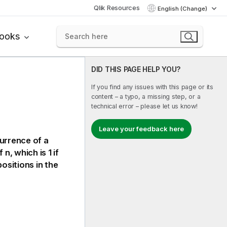
Qlik Resources
English (Change)
books
DID THIS PAGE HELP YOU?
If you find any issues with this page or its
content – a typo, a missing step, or a
technical error – please let us know!
Leave your feedback here
currence of a
n, which is 1 if
ositions in the