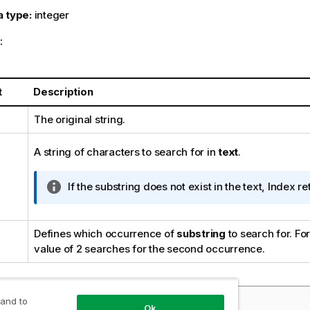
a type:
integer
:
t
Description
The original string.
A string of characters to search for in
text
.
I
If the substring does not exist in the text, Index re
n
f
o
Defines which occurrence of
substring
to search for. Fo
r
value of 2 searches for the second occurrence.
m
a
t
 and to
les and results:
i
Ok