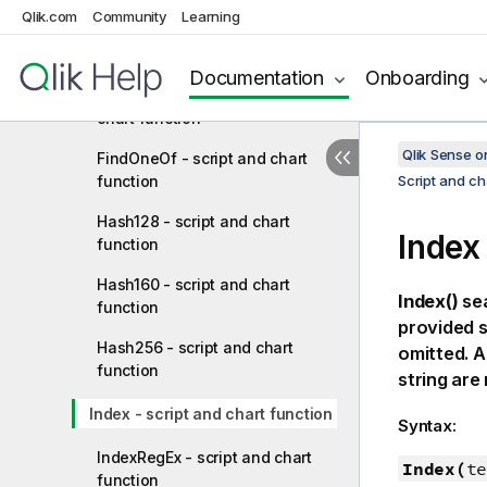
Qlik.com
Community
Learning
ExtractRegEx - script and chart
function
Documentation
Onboarding
ExtractRegExGroup - script and
chart function
Qlik Sense 
FindOneOf - script and chart
function
Script and ch
Hash128 - script and chart
Index
function
Hash160 - script and chart
Index()
sea
function
provided s
Hash256 - script and chart
omitted. A
function
string ar
Index - script and chart function
Syntax:
IndexRegEx - script and chart
Index(
te
function