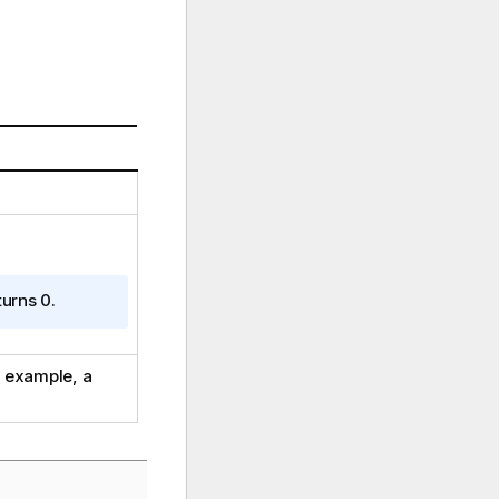
turns 0.
r example, a