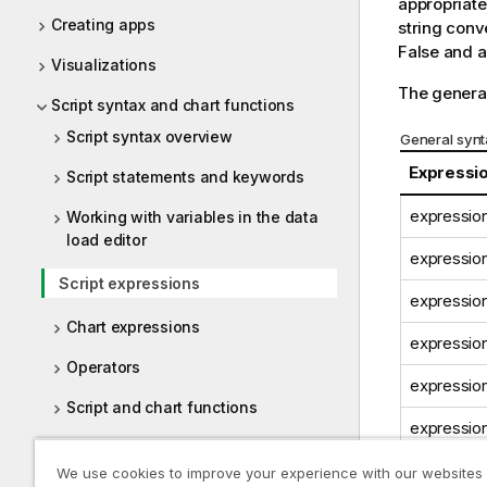
appropriate
Creating apps
string conv
False
and al
Visualizations
The general
Script syntax and chart functions
Script syntax overview
General synt
Expressi
Script statements and keywords
expression
Working with variables in the data
load editor
expression
Script expressions
expression
Chart expressions
expression
Operators
expression
Script and chart functions
expression
File system access restriction
We use cookies to improve your experience with our websites