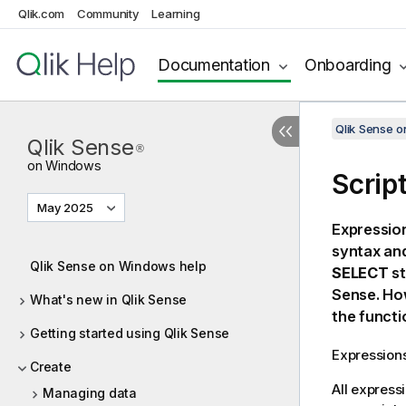
Qlik.com
Community
Learning
Documentation
Onboarding
Qlik Sense 
Qlik Sense
®
on Windows
Scrip
May 2025
Expressio
syntax and
Qlik Sense on Windows help
SELECT
st
Sense
. H
What's new in Qlik Sense
the functi
Getting started using Qlik Sense
Expressions
Create
All express
Managing data