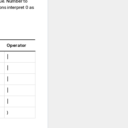
ue
. Number to
ons interpret 0 as
Operator
|
|
|
|
|
)