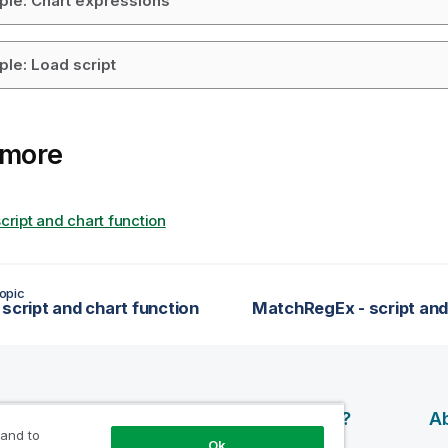
le: Chart expressions
le: Load script
 more
script and chart function
opic
 script and chart function
esources
Products
Why Qlik?
Ab
 and to
Ok