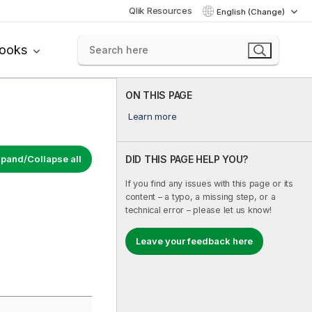
Qlik Resources
English (Change)
books
ON THIS PAGE
Learn more
pand/Collapse all
DID THIS PAGE HELP YOU?
If you find any issues with this page or its
content – a typo, a missing step, or a
technical error – please let us know!
Leave your feedback here