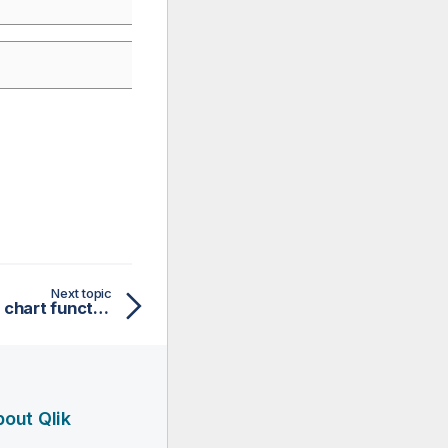
Next topic
MatchRegEx - script and chart function
out Qlik