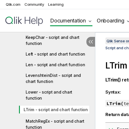
JsonSet - script and chart
Qlik.com
Community
Learning
function
Documentation
Onboarding
JsonSetEx - script and chart
function
KeepChar - script and chart
Qlik Sense 
function
Script and ch
Left - script and chart function
LTrim
Len - script and chart function
LevenshteinDist - script and
LTrim()
ret
chart function
Syntax:
Lower - script and chart
function
LTrim(
te
LTrim - script and chart function
Return dat
MatchRegEx - script and chart
function