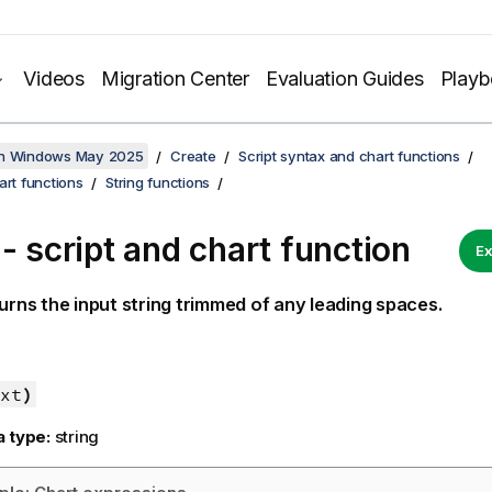
Videos
Migration Center
Evaluation Guides
Play
on Windows May 2025
Create
Script syntax and chart functions
art functions
String functions
 - script and chart function
Ex
urns the input string trimmed of any leading spaces.
xt
)
a type:
string