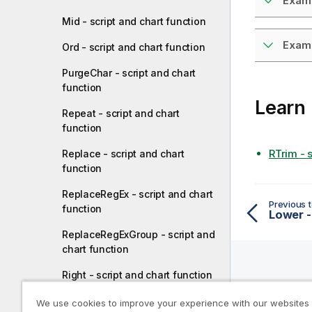
Examp
Mid - script and chart function
Examp
Ord - script and chart function
PurgeChar - script and chart
function
Learn
Repeat - script and chart
function
RTrim - 
Replace - script and chart
function
ReplaceRegEx - script and chart
Previous t
function
Lower -
ReplaceRegExGroup - script and
chart function
Right - script and chart function
Help R
RTrim - script and chart function
We use cookies to improve your experience with our websites