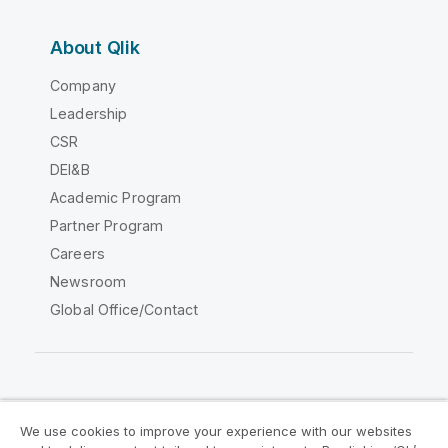
About Qlik
Company
Leadership
CSR
DEI&B
Academic Program
Partner Program
Careers
Newsroom
Global Office/Contact
Qlik Community
We use cookies to improve your experience with our websites