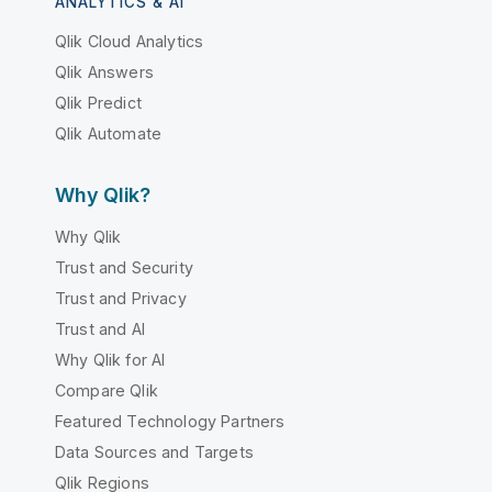
ANALYTICS & AI
Qlik Cloud Analytics
Qlik Answers
Qlik Predict
Qlik Automate
Why Qlik?
Why Qlik
Trust and Security
Trust and Privacy
Trust and AI
Why Qlik for AI
Compare Qlik
Featured Technology Partners
Data Sources and Targets
Qlik Regions