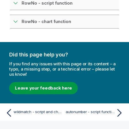
RowNo - script function
RowNo - chart function
Did this page help you?
If you find any issues with this page or its content – a
typo, a missing step, or a technical error – please let
us know!
Leave your feedback here
wildmatch - script and chart function
autonumber - script function