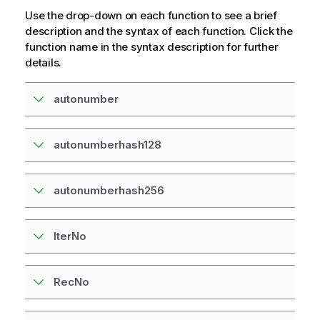
Use the drop-down on each function to see a brief
description and the syntax of each function. Click the
function name in the syntax description for further
details.
autonumber
autonumberhash128
autonumberhash256
IterNo
RecNo