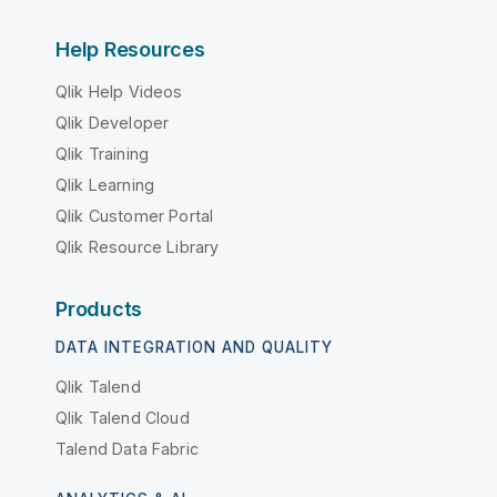
Help Resources
Qlik Help Videos
Qlik Developer
Qlik Training
Qlik Learning
Qlik Customer Portal
Qlik Resource Library
Products
DATA INTEGRATION AND QUALITY
Qlik Talend
Qlik Talend Cloud
Talend Data Fabric