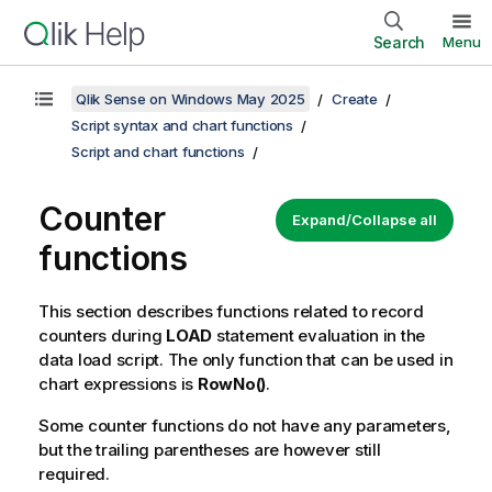
Search
Menu
Qlik Sense on Windows May 2025
Create
Script syntax and chart functions
Script and chart functions
Counter
Expand/Collapse all
functions
This section describes functions related to record
counters during
LOAD
statement evaluation in the
data load script. The only function that can be used in
chart expressions is
RowNo()
.
Some counter functions do not have any parameters,
but the trailing parentheses are however still
required.