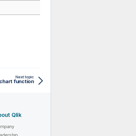
Next topic
chart function
out Qlik
ompany
adership