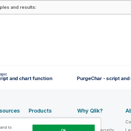
les and results:
opic
ript and chart function
PurgeChar - script and 
esources
Products
Why Qlik?
Ab
DATA
 Videos
Why Qlik
C
INTEGRATION
 and to
loper
Trust and Security
Le
Ok
AND QUALITY