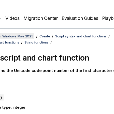
Videos
Migration Center
Evaluation Guides
Play
on Windows May 2025
Create
Script syntax and chart functions
art functions
String functions
 script and chart function
rns the
Unicode
code point number of the first character 
)
a type:
integer