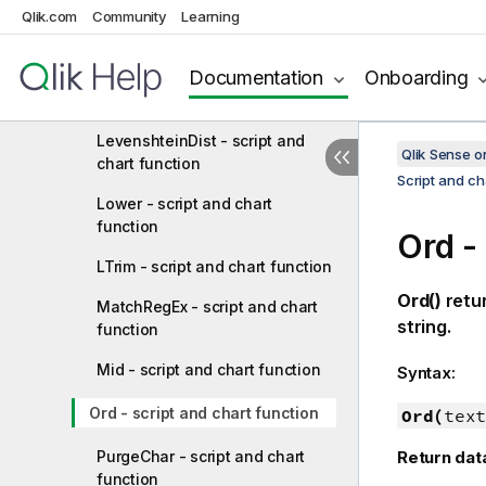
Qlik.com
Community
Learning
function
Left - script and chart function
Documentation
Onboarding
Len - script and chart function
LevenshteinDist - script and
Qlik Sense 
chart function
Script and ch
Lower - script and chart
function
Ord -
LTrim - script and chart function
Ord()
retu
MatchRegEx - script and chart
string.
function
Mid - script and chart function
Syntax:
Ord - script and chart function
Ord(
text
PurgeChar - script and chart
Return dat
function