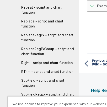
Examp
Repeat - script and chart
function
Replace - script and chart
function
ReplaceRegEx - script and chart
function
ReplaceRegExGroup - script and
chart function
Previous t
Right - script and chart function
Mid - sc
RTrim - script and chart function
SubField - script and chart
function
Help R
SubFieldRegEx - script and chart
function
Qlik Help
We use cookies to improve your experience with our websites
Qlik Deve