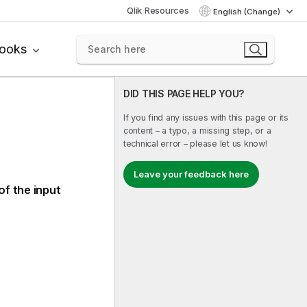
Qlik Resources
English (Change)
books
DID THIS PAGE HELP YOU?
If you find any issues with this page or its
content – a typo, a missing step, or a
technical error – please let us know!
Leave your feedback here
of the input