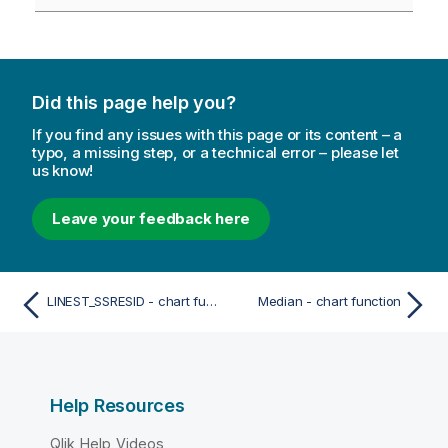
Did this page help you?
If you find any issues with this page or its content – a
typo, a missing step, or a technical error – please let
us know!
Leave your feedback here
LINEST_SSRESID - chart function
Median - chart function
Help Resources
Qlik Help Videos