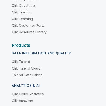
Qlik Developer
Qlik Training
Qlik Learning
Qlik Customer Portal
Qlik Resource Library
Products
DATA INTEGRATION AND QUALITY
Qlik Talend
Qlik Talend Cloud
Talend Data Fabric
ANALYTICS & AI
Qlik Cloud Analytics
Qlik Answers