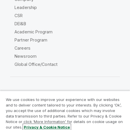
Leadership
CSR
DEI&B
Academic Program
Partner Program
Careers
Newsroom
Global Office/Contact
Qlik Community
We use cookies to improve your experience with our websites
and to deliver content tailored to your interests. By clicking ‘Ok’,
Legal Agreements
Product Terms
you accept the use of additional cookies which may involve
data transmission to third parties. Refer to our Privacy & Cookie
Legal Policies
Privacy & Cookie Notice
Notice or click ‘More Information’ for details on cookie usage on
Terms of Use
Trademarks
our sites.
Privacy & Cookie Notice