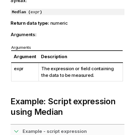
Syntax:
Median (
expr
)
Return data type:
numeric
Arguments:
Arguments
Argument
Description
expr
The expression or field containing
the data to be measured.
Example: Script expression
using Median
Example - script expression