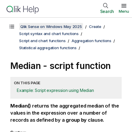
Search
Menu
Qlik Sense on Windows May 2025
Create
Script syntax and chart functions
Script and chart functions
Aggregation functions
Statistical aggregation functions
Median - script function
ON THIS PAGE
Example: Script expression using Median
Median()
returns the aggregated median of the
values in the expression over a number of
records as defined by a
group by
clause.