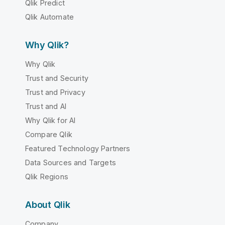
Qlik Predict
Qlik Automate
Why Qlik?
Why Qlik
Trust and Security
Trust and Privacy
Trust and AI
Why Qlik for AI
Compare Qlik
Featured Technology Partners
Data Sources and Targets
Qlik Regions
About Qlik
Company