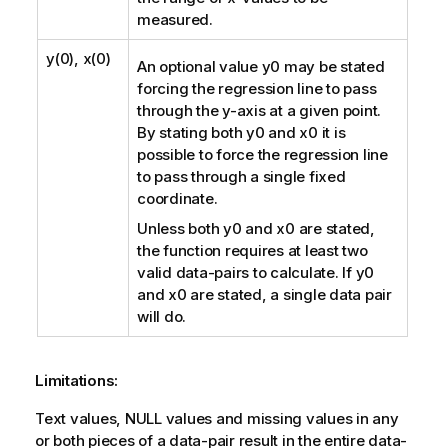
measured.
y(0), x(0)
An optional value
y0
may be stated
forcing the regression line to pass
through the y-axis at a given point.
By stating both
y0
and
x0
it is
possible to force the regression line
to pass through a single fixed
coordinate.
Unless both
y0
and
x0
are stated,
the function requires at least two
valid data-pairs to calculate. If
y0
and
x0
are stated, a single data pair
will do.
Limitations:
Text values,
NULL
values and missing values in any
or both pieces of a data-pair result in the entire data-