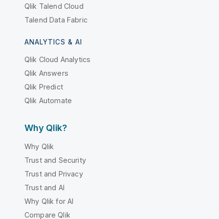
Qlik Talend Cloud
Talend Data Fabric
ANALYTICS & AI
Qlik Cloud Analytics
Qlik Answers
Qlik Predict
Qlik Automate
Why Qlik?
Why Qlik
Trust and Security
Trust and Privacy
Trust and AI
Why Qlik for AI
Compare Qlik