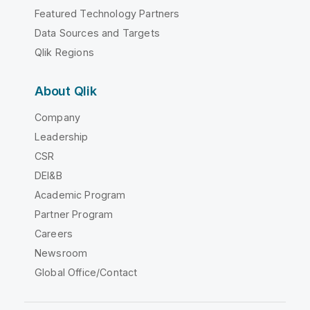
Featured Technology Partners
Data Sources and Targets
Qlik Regions
About Qlik
Company
Leadership
CSR
DEI&B
Academic Program
Partner Program
Careers
Newsroom
Global Office/Contact