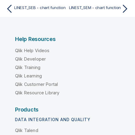
LINEST_SEB - chart function
LINEST_SEM - chart function
Help Resources
Qlik Help Videos
Qlik Developer
Qlik Training
Qlik Learning
Qlik Customer Portal
Qlik Resource Library
Products
DATA INTEGRATION AND QUALITY
Qlik Talend