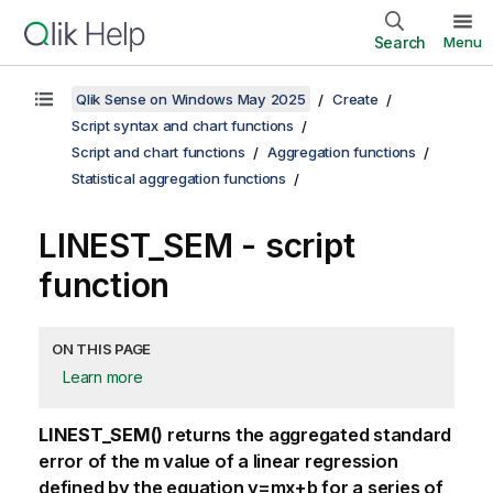
Search
Menu
Qlik Sense on Windows May 2025
Create
Script syntax and chart functions
Script and chart functions
Aggregation functions
Statistical aggregation functions
LINEST_SEM - script
function
ON THIS PAGE
Learn more
LINEST_SEM()
returns the aggregated standard
error of the
m
value of a linear regression
defined by the equation
y=mx+b
for a series of