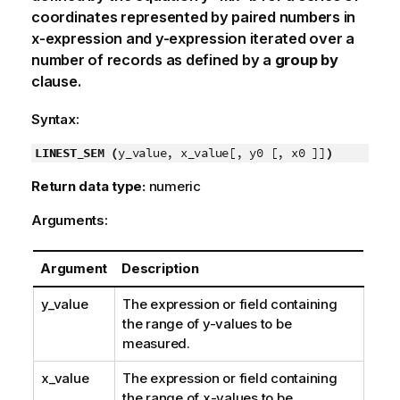
coordinates represented by paired numbers in
x-expression
and
y-expression
iterated over a
number of records as defined by a
group by
clause.
Syntax:
LINEST_SEM (
y_value, x_value[, y0 [, x0 ]]
)
Return data type:
numeric
Arguments:
Argument
Description
y_value
The expression or field containing
the range of
y
-values to be
measured.
x_value
The expression or field containing
the range of
x
-values to be