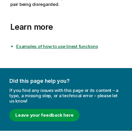
pair being disregarded.
Learn more
Examples of how to use linest functions
Did this page help you?
If you find any issues with this page or its content – a
typo, a missing step, or a technical error – please let
us know!
Leave your feedback here