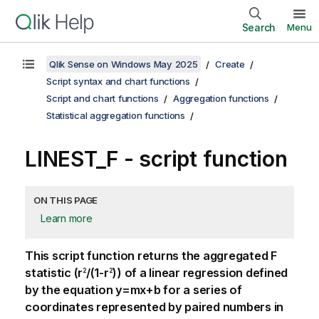
Search
Menu
Qlik Sense on Windows May 2025
Create
Script syntax and chart functions
Script and chart functions
Aggregation functions
Statistical aggregation functions
LINEST_F - script function
ON THIS PAGE
Learn more
This script function returns the aggregated
F
statistic (
r
/(1-r
)
) of a linear regression defined
2
2
by the equation
y=mx+b
for a series of
coordinates represented by paired numbers in