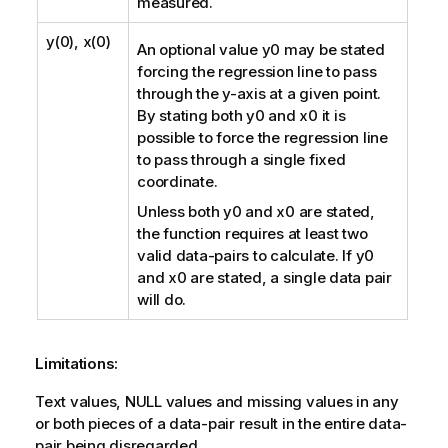
measured.
y(0), x(0)
An optional value
y0
may be stated
forcing the regression line to pass
through the y-axis at a given point.
By stating both
y0
and
x0
it is
possible to force the regression line
to pass through a single fixed
coordinate.
Unless both
y0
and
x0
are stated,
the function requires at least two
valid data-pairs to calculate. If
y0
and
x0
are stated, a single data pair
will do.
Limitations:
Text values,
NULL
values and missing values in any
or both pieces of a data-pair result in the entire data-
pair being disregarded.