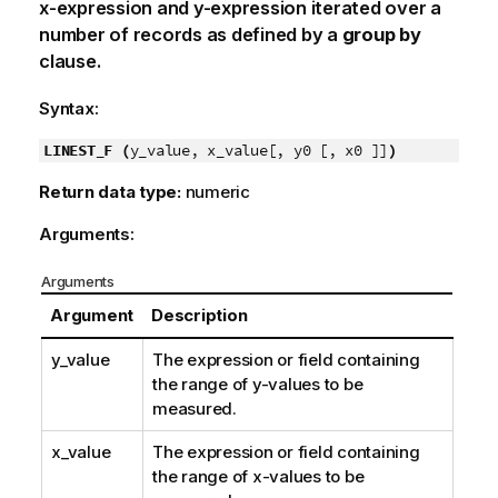
x-expression
and
y-expression
iterated over a
number of records as defined by a
group by
clause.
Syntax:
LINEST_F (
y_value, x_value[, y0 [, x0 ]]
)
Return data type:
numeric
Arguments:
Arguments
Argument
Description
y_value
The expression or field containing
the range of
y
-values to be
measured.
x_value
The expression or field containing
the range of
x
-values to be