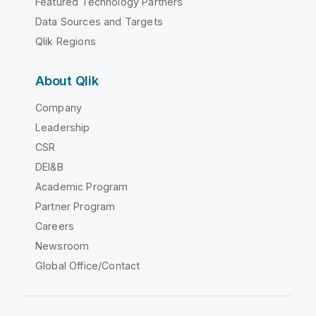
Featured Technology Partners
Data Sources and Targets
Qlik Regions
About Qlik
Company
Leadership
CSR
DEI&B
Academic Program
Partner Program
Careers
Newsroom
Global Office/Contact