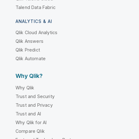
Talend Data Fabric
ANALYTICS & AI
Qlik Cloud Analytics
Qlik Answers
Qlik Predict
Qlik Automate
Why Qlik?
Why Qlik
Trust and Security
Trust and Privacy
Trust and AI
Why Qlik for AI
Compare Qlik