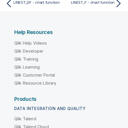
LINEST_DF - chart function
LINEST_F - chart function
Help Resources
Qlik Help Videos
Qlik Developer
Qlik Training
Qlik Learning
Qlik Customer Portal
Qlik Resource Library
Products
DATA INTEGRATION AND QUALITY
Qlik Talend
Qlik Talend Cloud