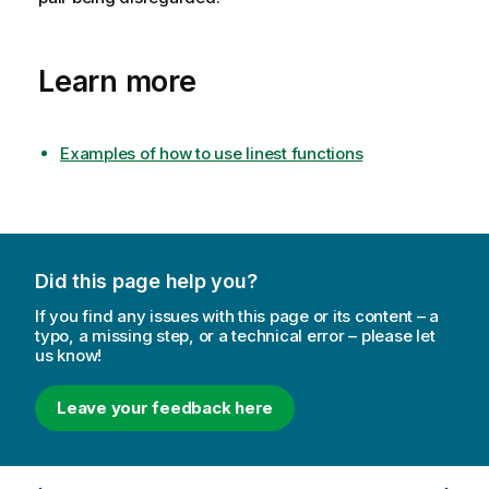
Learn more
Examples of how to use linest functions
Did this page help you?
If you find any issues with this page or its content – a
typo, a missing step, or a technical error – please let
us know!
Leave your feedback here