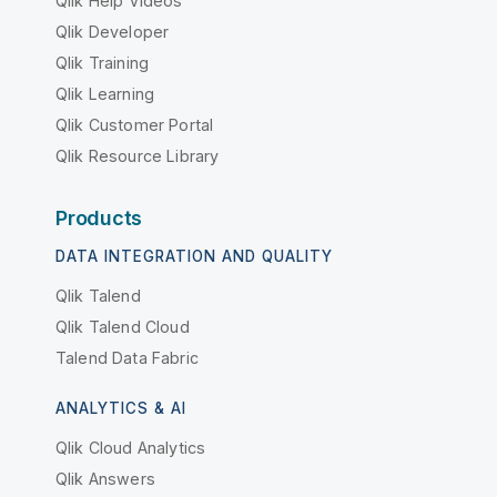
Qlik Help Videos
Qlik Developer
Qlik Training
Qlik Learning
Qlik Customer Portal
Qlik Resource Library
Products
DATA INTEGRATION AND QUALITY
Qlik Talend
Qlik Talend Cloud
Talend Data Fabric
ANALYTICS & AI
Qlik Cloud Analytics
Qlik Answers