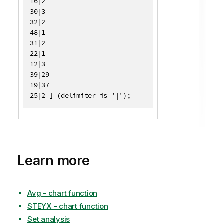
16|2

30|3

32|2

48|1

31|2

22|1

12|3

39|29

19|37

25|2 ] (delimiter is '|');
Learn more
Avg - chart function
STEYX - chart function
Set analysis