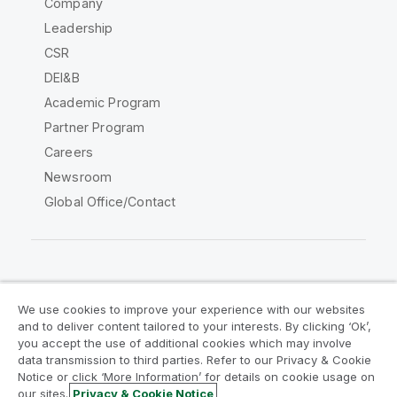
Company
Leadership
CSR
DEI&B
Academic Program
Partner Program
Careers
Newsroom
Global Office/Contact
Qlik Community
We use cookies to improve your experience with our websites
and to deliver content tailored to your interests. By clicking ‘Ok’,
Legal Agreements
Product Terms
you accept the use of additional cookies which may involve
data transmission to third parties. Refer to our Privacy & Cookie
Legal Policies
Privacy & Cookie Notice
Notice or click ‘More Information’ for details on cookie usage on
Terms of Use
Trademarks
our sites.
Privacy & Cookie Notice