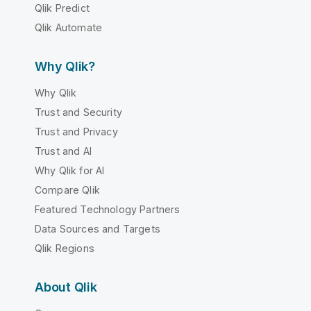
Qlik Predict
Qlik Automate
Why Qlik?
Why Qlik
Trust and Security
Trust and Privacy
Trust and AI
Why Qlik for AI
Compare Qlik
Featured Technology Partners
Data Sources and Targets
Qlik Regions
About Qlik