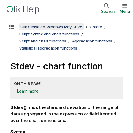
Search
Menu
Qlik Sense on Windows May 2025
Create
Script syntax and chart functions
Script and chart functions
Aggregation functions
Statistical aggregation functions
Stdev
- chart function
ON THIS PAGE
Learn more
Stdev()
finds the standard deviation of the range of
data aggregated in the expression or field iterated
over the chart dimensions.
Syntax: