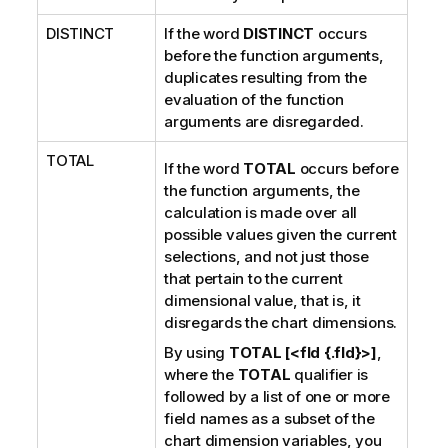
DISTINCT
If the word
DISTINCT
occurs
before the function arguments,
duplicates resulting from the
evaluation of the function
arguments are disregarded.
TOTAL
If the word
TOTAL
occurs before
the function arguments, the
calculation is made over all
possible values given the current
selections, and not just those
that pertain to the current
dimensional value, that is, it
disregards the chart dimensions.
By using
TOTAL [<fld {.fld}>]
,
where the
TOTAL
qualifier is
followed by a list of one or more
field names as a subset of the
chart dimension variables, you