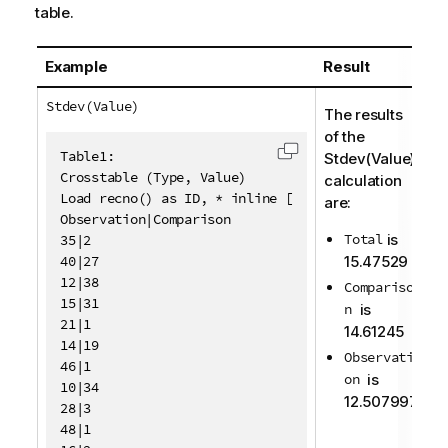
table.
Example
Result
Stdev(Value)
The results
of the
Table1:

Stdev(Value)
Copy code to clipboa
Crosstable (Type, Value)

calculation
Load recno() as ID, * inline [

are:
Observation|Comparison

Total
is
35|2

40|27

15.47529
12|38

Compariso
15|31

n
is
21|1

14.61245
14|19

Observati
46|1

on
is
10|34

12.507997
28|3

48|1
