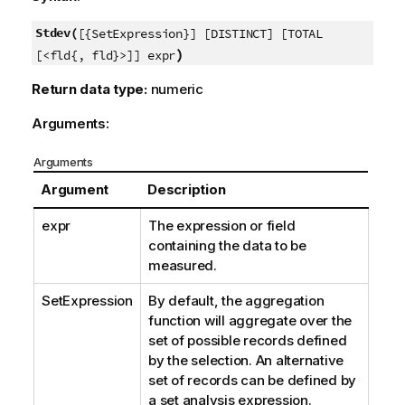
Stdev(
[{SetExpression}] [DISTINCT] [TOTAL
)
[<fld{, fld}>]] expr
Return data type:
numeric
Arguments:
Arguments
Argument
Description
expr
The expression or field
containing the data to be
measured.
SetExpression
By default, the aggregation
function will aggregate over the
set of possible records defined
by the selection. An alternative
set of records can be defined by
a set analysis expression.