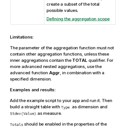
create a subset of the total
possible values.
Defining the aggregation scope
Limitations:
The parameter of the aggregation function must not
contain other aggregation functions, unless these
inner aggregations contain the
TOTAL
qualifier. For
more advanced nested aggregations, use the
advanced function
Aggr
, in combination with a
specified dimension.
Examples and results:
Add the example script to your app and run it. Then
build a straight table with
as dimension and
Type
as measure.
Stdev(Value)
should be enabled in the properties of the
Totals