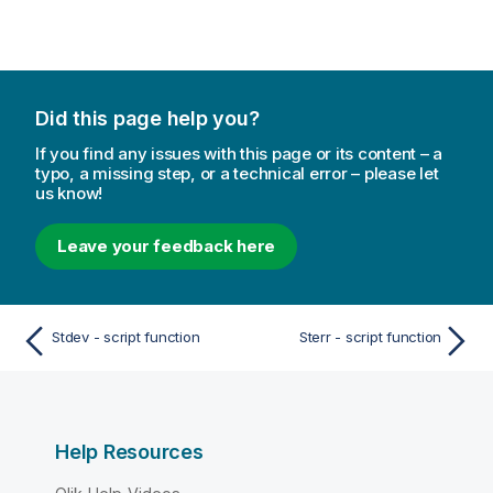
Did this page help you?
If you find any issues with this page or its content – a
typo, a missing step, or a technical error – please let
us know!
Leave your feedback here
Stdev - script function
Sterr - script function
Help Resources