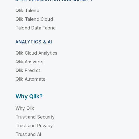
Qlik Talend
Qlik Talend Cloud
Talend Data Fabric
ANALYTICS & AI
Qlik Cloud Analytics
Qlik Answers
Qlik Predict
Qlik Automate
Why Qlik?
Why Qlik
Trust and Security
Trust and Privacy
Trust and AI