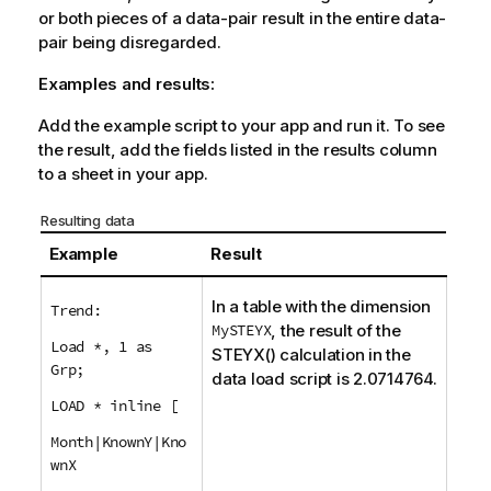
or both pieces of a data-pair result in the entire data-
pair being disregarded.
Examples and results:
Add the example script to your app and run it. To see
the result, add the fields listed in the results column
to a sheet in your app.
Resulting data
Example
Result
In a table with the dimension
Trend:
MySTEYX
, the result of the
Load *, 1 as
STEYX()
calculation in the
Grp;
data load script is 2.0714764.
LOAD * inline [
Month|KnownY|Kno
wnX