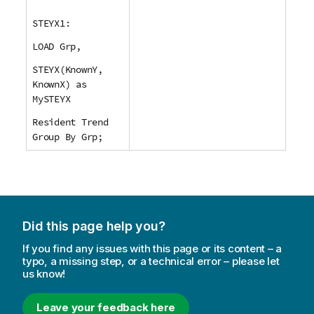
STEYX1:
LOAD Grp,
STEYX(KnownY,
KnownX) as
MySTEYX
Resident Trend
Group By Grp;
Did this page help you?
If you find any issues with this page or its content – a
typo, a missing step, or a technical error – please let
us know!
Leave your feedback here