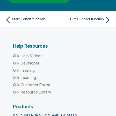
Sterr - chart function
STEYX - chart function
Help Resources
Qlik Help Videos
Qlik Developer
Qlik Training
Qlik Learning
Qlik Customer Portal
Qlik Resource Library
Products
DATA INTEGRATION AND QUALITY