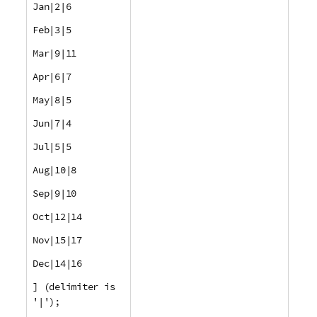
Jan|2|6
Feb|3|5
Mar|9|11
Apr|6|7
May|8|5
Jun|7|4
Jul|5|5
Aug|10|8
Sep|9|10
Oct|12|14
Nov|15|17
Dec|14|16
] (delimiter is
'|');