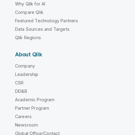
Why Qlik for AI
Compare Qlik
Featured Technology Partners
Data Sources and Targets
Qlik Regions
About Qlik
Company
Leadership
CSR
DEI&B
Academic Program
Partner Program
Careers
Newsroom
Global Office/Contact