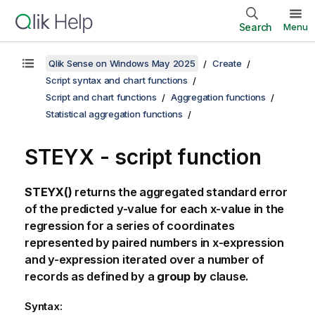
Search
Menu
Qlik Sense on Windows May 2025
Create
Script syntax and chart functions
Script and chart functions
Aggregation functions
Statistical aggregation functions
STEYX - script function
STEYX()
returns the aggregated standard error
of the predicted y-value for each x-value in the
regression for a series of coordinates
represented by paired numbers in
x-expression
and
y-expression
iterated over a number of
records as defined by a
group by
clause.
Syntax: