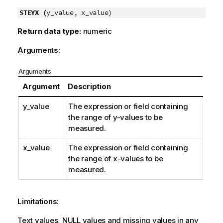
STEYX (
y_value, x_value)
Return data type:
numeric
Arguments:
Arguments
Argument
Description
y_value
The expression or field containing
the range of
y
-values to be
measured.
x_value
The expression or field containing
the range of
x
-values to be
measured.
Limitations:
Text values,
NULL
values and missing values in any