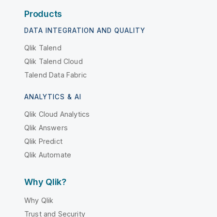
Products
DATA INTEGRATION AND QUALITY
Qlik Talend
Qlik Talend Cloud
Talend Data Fabric
ANALYTICS & AI
Qlik Cloud Analytics
Qlik Answers
Qlik Predict
Qlik Automate
Why Qlik?
Why Qlik
Trust and Security