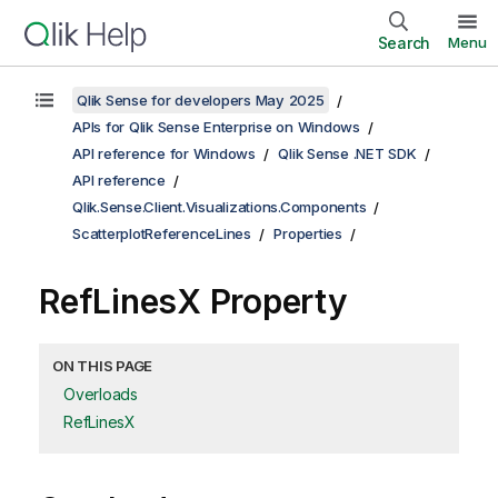
Search
Menu
Qlik Sense for developers May 2025
APIs for Qlik Sense Enterprise on Windows
API reference for Windows
Qlik Sense .NET SDK
API reference
Qlik.Sense.Client.Visualizations.Components
ScatterplotReferenceLines
Properties
RefLinesX Property
ON THIS PAGE
Overloads
RefLinesX