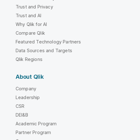
Trust and Privacy
Trust and AI
Why Qlik for AI
Compare Qlik
Featured Technology Partners
Data Sources and Targets
Qlik Regions
About Qlik
Company
Leadership
CSR
DEI&B
Academic Program
Partner Program