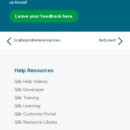
us know!
Leave your feedback here
ScatterplotReferenceLines
RefLinesY
Help Resources
Qlik Help Videos
Qlik Developer
Qlik Training
Qlik Learning
Qlik Customer Portal
Qlik Resource Library