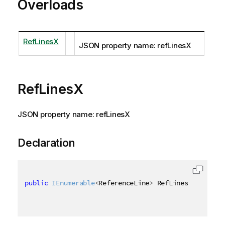
Overloads
RefLinesX
JSON property name: refLinesX
RefLinesX
JSON property name: refLinesX
Declaration
public
IEnumerable
<
ReferenceLine
>
 RefLinesX 
{
get
;