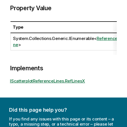
Property Value
Type
System.Collections.Generic.IEnumerable
<
ReferenceLi
ne
>
Implements
IScatterplotReferenceLines.RefLinesX
Did this page help you?
If you find any issues with this page or its content – a
typo, a missing step, or a technical error – please let