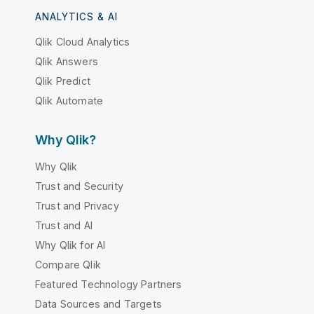
ANALYTICS & AI
Qlik Cloud Analytics
Qlik Answers
Qlik Predict
Qlik Automate
Why Qlik?
Why Qlik
Trust and Security
Trust and Privacy
Trust and AI
Why Qlik for AI
Compare Qlik
Featured Technology Partners
Data Sources and Targets