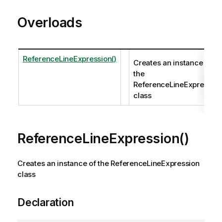
Overloads
ReferenceLineExpression()
Creates an instance of
the
ReferenceLineExpressio
class
ReferenceLineExpression()
Creates an instance of the ReferenceLineExpression
class
Declaration