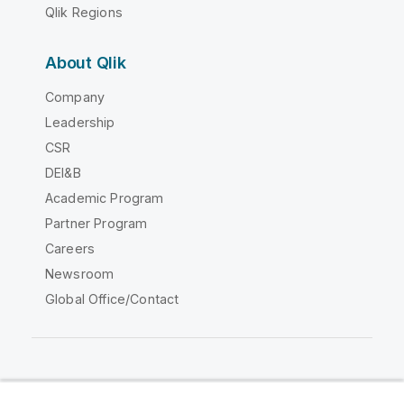
Qlik Regions
About Qlik
Company
Leadership
CSR
DEI&B
Academic Program
Partner Program
Careers
Newsroom
Global Office/Contact
Qlik Community