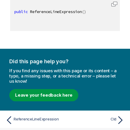
public
 ReferenceLineExpression
(
)
Did this page help you?
If you find any issues with this page or its content – a
typo, a missing step, or a technical error – please let
us know!
Leave your feedback here
ReferenceLineExpression
CId