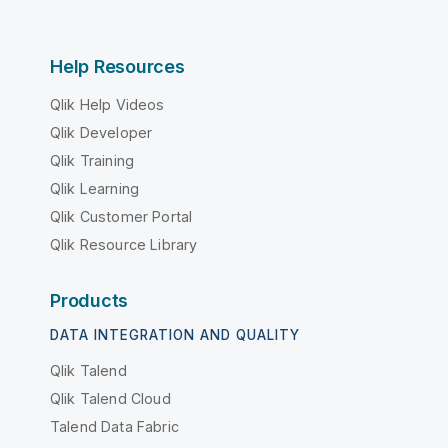
Help Resources
Qlik Help Videos
Qlik Developer
Qlik Training
Qlik Learning
Qlik Customer Portal
Qlik Resource Library
Products
DATA INTEGRATION AND QUALITY
Qlik Talend
Qlik Talend Cloud
Talend Data Fabric