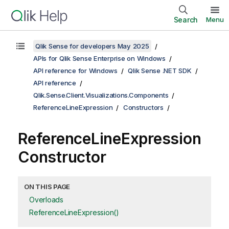
Search
Menu
Qlik Sense for developers May 2025
APIs for Qlik Sense Enterprise on Windows
API reference for Windows
Qlik Sense .NET SDK
API reference
Qlik.Sense.Client.Visualizations.Components
ReferenceLineExpression
Constructors
ReferenceLineExpression
Constructor
ON THIS PAGE
Overloads
ReferenceLineExpression()