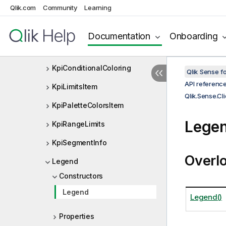
KpiColorSettings
Qlik.com
Community
Learning
KpiColorSettingsUseBaseColo
rs
Documentation
Onboarding
KpiColorsItem
KpiConditionalColoring
Qlik Sense 
API referenc
KpiLimitsItem
Qlik.Sense.Cl
KpiPaletteColorsItem
Legen
KpiRangeLimits
KpiSegmentInfo
Overl
Legend
Constructors
Legend
Legend()
Properties