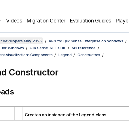
Videos
Migration Center
Evaluation Guides
Play
for developers May 2025
APIs for Qlik Sense Enterprise on Windows
e for Windows
Qlik Sense .NET SDK
API reference
ient.Visualizations.Components
Legend
Constructors
d Constructor
oads
Creates an instance of the Legend class