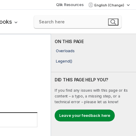
Qlik Resources
English (Change)
books
ON THIS PAGE
Overloads
Legend()
DID THIS PAGE HELP YOU?
If you find any issues with this page or its
content – a typo, a missing step, or a
technical error – please let us know!
Leave your feedback here