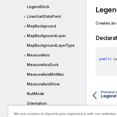
LegendDock
Legen
LinechartDataPoint
Creates an 
MapBackground
MapBackgroundLayer
Declara
MapBackgroundLayerType
MeasureAxis
public
 L
MeasureAxisDock
MeasureAxisMinMax
MeasureAxisShow
Previous t
NullMode
Legend
Orientation
PaletteObject
We use cookies to improve your experience with our websites