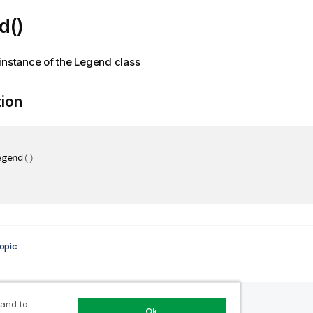
d()
instance of the Legend class
tion
egend
(
)
opic
 and to
Ok