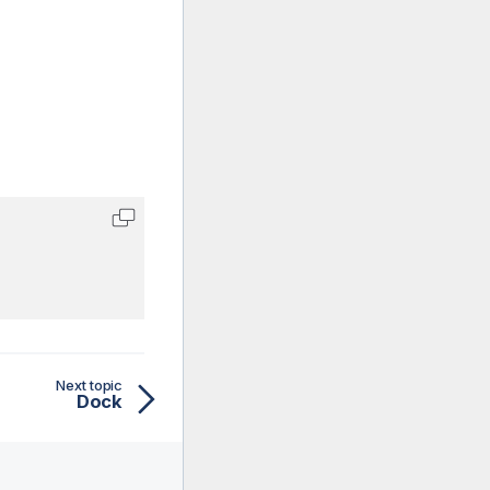
Next topic
Dock