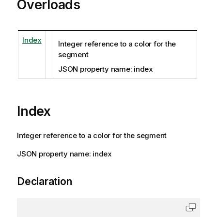
Overloads
Index
Integer reference to a color for the
segment
JSON property name: index
Index
Integer reference to a color for the segment
JSON property name: index
Declaration