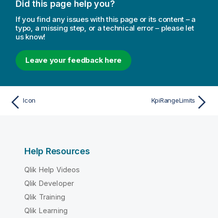
Did this page help you?
If you find any issues with this page or its content – a
typo, a missing step, or a technical error – please let
us know!
Leave your feedback here
Icon
KpiRangeLimits
Help Resources
Qlik Help Videos
Qlik Developer
Qlik Training
Qlik Learning