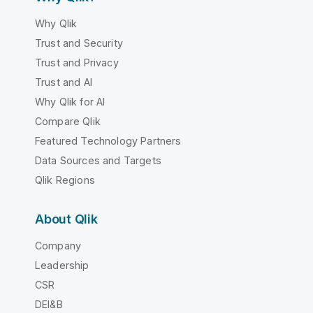
Why Qlik
Trust and Security
Trust and Privacy
Trust and AI
Why Qlik for AI
Compare Qlik
Featured Technology Partners
Data Sources and Targets
Qlik Regions
About Qlik
Company
Leadership
CSR
DEI&B