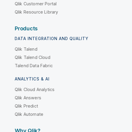
Qlik Customer Portal
Qlik Resource Library
Products
DATA INTEGRATION AND QUALITY
Qlik Talend
Qlik Talend Cloud
Talend Data Fabric
ANALYTICS & AI
Qlik Cloud Analytics
Qlik Answers
Qlik Predict
Qlik Automate
Why Qlik?