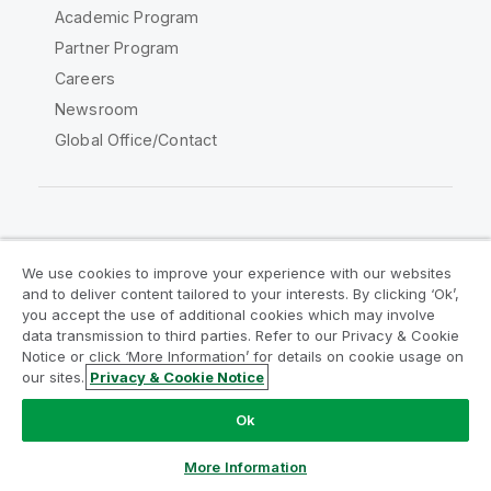
Academic Program
Partner Program
Careers
Newsroom
Global Office/Contact
Qlik Community
We use cookies to improve your experience with our websites
and to deliver content tailored to your interests. By clicking ‘Ok’,
Legal Agreements
Product Terms
you accept the use of additional cookies which may involve
data transmission to third parties. Refer to our Privacy & Cookie
Legal Policies
Privacy & Cookie Notice
Notice or click ‘More Information’ for details on cookie usage on
Terms of Use
Trademarks
our sites.
Privacy & Cookie Notice
Do Not Share My Info
Ok
Copyright © 1993-2026 QlikTech International AB. All rights
reserved.
More Information