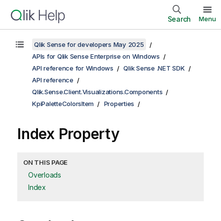
Search
Menu
Qlik Sense for developers May 2025
APIs for Qlik Sense Enterprise on Windows
API reference for Windows
Qlik Sense .NET SDK
API reference
Qlik.Sense.Client.Visualizations.Components
KpiPaletteColorsItem
Properties
Index Property
ON THIS PAGE
Overloads
Index