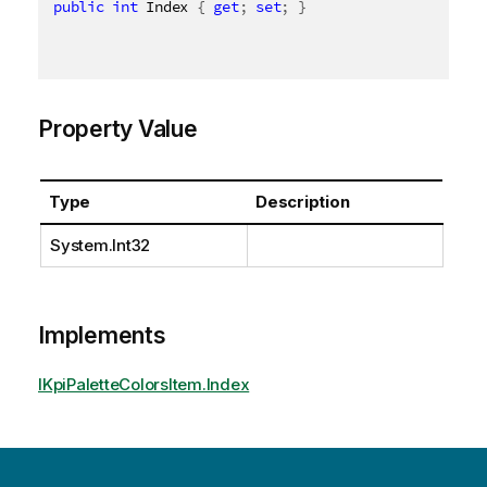
public
int
 Index 
{
get
;
set
;
}
Property Value
Type
Description
System.Int32
Implements
IKpiPaletteColorsItem.Index