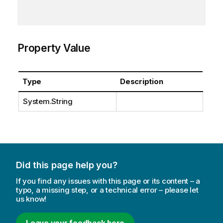
Property Value
Type
Description
System.String
Did this page help you?
If you find any issues with this page or its content – a
typo, a missing step, or a technical error – please let
us know!
Leave your feedback here