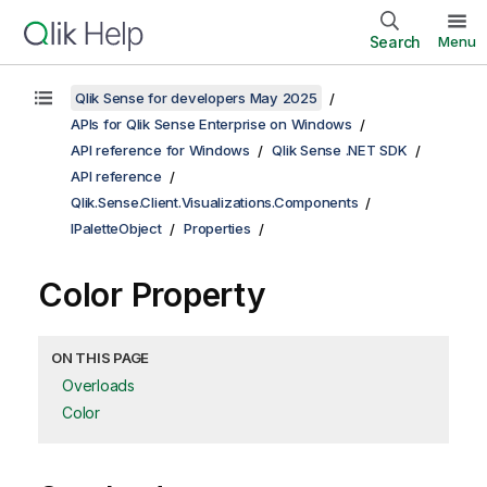
Search
Menu
Qlik Sense for developers May 2025
APIs for Qlik Sense Enterprise on Windows
API reference for Windows
Qlik Sense .NET SDK
API reference
Qlik.Sense.Client.Visualizations.Components
IPaletteObject
Properties
Color Property
ON THIS PAGE
Overloads
Color