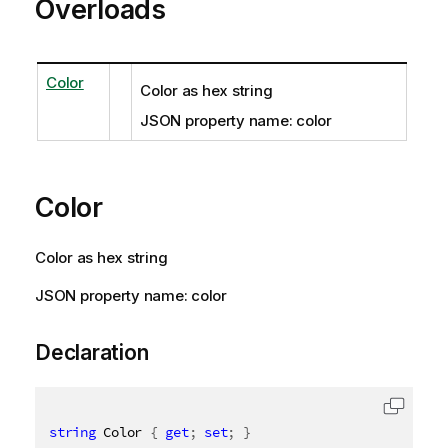
Overloads
Color
Color as hex string
JSON property name: color
Color
Color as hex string
JSON property name: color
Declaration
string
 Color 
{
get
;
set
;
}