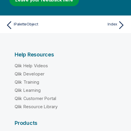
IPaletteObject
Index
Help Resources
Qlik Help Videos
Qlik Developer
Qlik Training
Qlik Learning
Qlik Customer Portal
Qlik Resource Library
Products