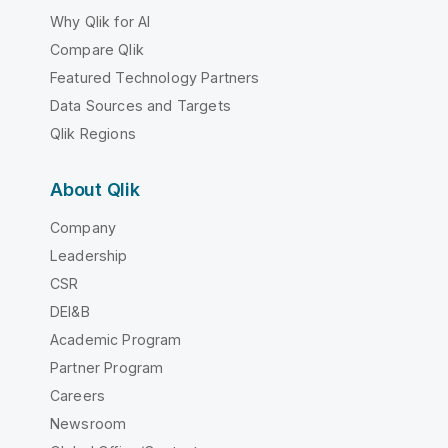
Why Qlik for AI
Compare Qlik
Featured Technology Partners
Data Sources and Targets
Qlik Regions
About Qlik
Company
Leadership
CSR
DEI&B
Academic Program
Partner Program
Careers
Newsroom