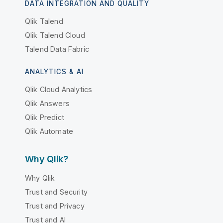
DATA INTEGRATION AND QUALITY
Qlik Talend
Qlik Talend Cloud
Talend Data Fabric
ANALYTICS & AI
Qlik Cloud Analytics
Qlik Answers
Qlik Predict
Qlik Automate
Why Qlik?
Why Qlik
Trust and Security
Trust and Privacy
Trust and AI