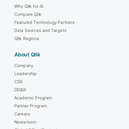
Why Qlik for AI
Compare Qlik
Featured Technology Partners
Data Sources and Targets
Qlik Regions
About Qlik
Company
Leadership
CSR
DEI&B
Academic Program
Partner Program
Careers
Newsroom