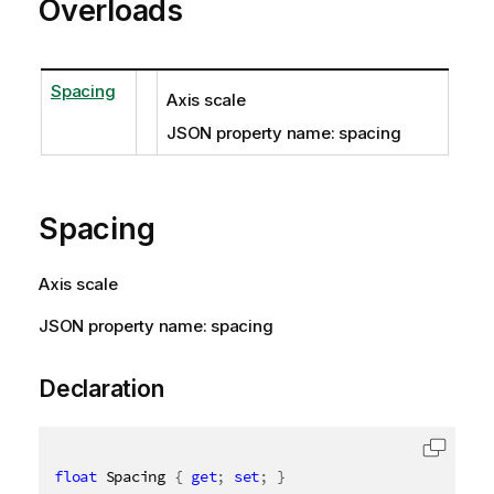
Overloads
Spacing
Axis scale
JSON property name: spacing
Spacing
Axis scale
JSON property name: spacing
Declaration
float
 Spacing 
{
get
;
set
;
}