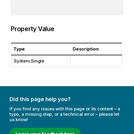
Property Value
Type
Description
System.Single
Did this page help you?
If you find any issues with this page or its content – a
typo, a missing step, or a technical error – please let
us know!
Leave your feedback here