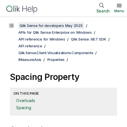
Search
Menu
Qlik Sense for developers May 2025
APIs for Qlik Sense Enterprise on Windows
API reference for Windows
Qlik Sense .NET SDK
API reference
Qlik.Sense.Client.Visualizations.Components
IMeasureAxis
Properties
Spacing Property
ON THIS PAGE
Overloads
Spacing