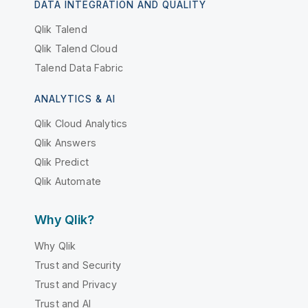
DATA INTEGRATION AND QUALITY
Qlik Talend
Qlik Talend Cloud
Talend Data Fabric
ANALYTICS & AI
Qlik Cloud Analytics
Qlik Answers
Qlik Predict
Qlik Automate
Why Qlik?
Why Qlik
Trust and Security
Trust and Privacy
Trust and AI