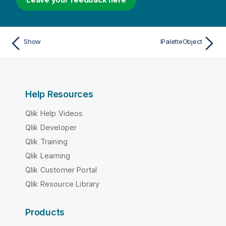
Show
IPaletteObject
Help Resources
Qlik Help Videos
Qlik Developer
Qlik Training
Qlik Learning
Qlik Customer Portal
Qlik Resource Library
Products