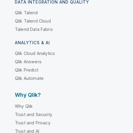
DATA INTEGRATION AND QUALITY
Qlik Talend
Qlik Talend Cloud
Talend Data Fabric
ANALYTICS & AI
Qlik Cloud Analytics
Qlik Answers
Qlik Predict
Qlik Automate
Why Qlik?
Why Qlik
Trust and Security
Trust and Privacy
Trust and AI