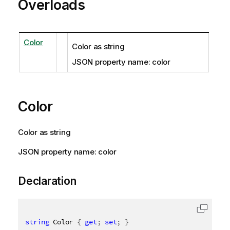
Overloads
Color
Color as string
JSON property name: color
Color
Color as string
JSON property name: color
Declaration
string
 Color 
{
get
;
set
;
}