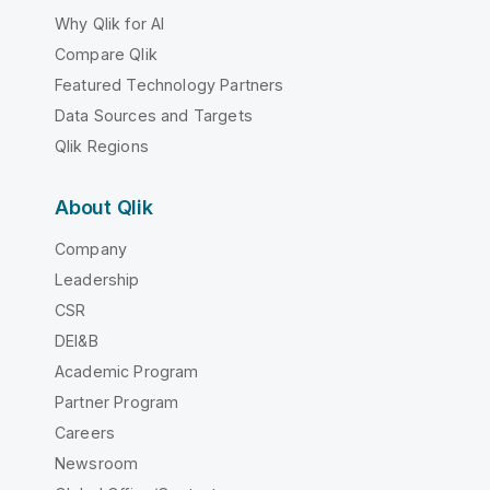
Why Qlik for AI
Compare Qlik
Featured Technology Partners
Data Sources and Targets
Qlik Regions
About Qlik
Company
Leadership
CSR
DEI&B
Academic Program
Partner Program
Careers
Newsroom