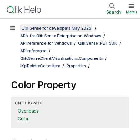
Search
Menu
Qlik Sense for developers May 2025
APIs for Qlik Sense Enterprise on Windows
API reference for Windows
Qlik Sense .NET SDK
API reference
Qlik.Sense.Client.Visualizations.Components
IKpiPaletteColorsItem
Properties
Color Property
ON THIS PAGE
Overloads
Color