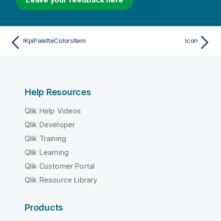
IKpiPaletteColorsItem
Icon
Help Resources
Qlik Help Videos
Qlik Developer
Qlik Training
Qlik Learning
Qlik Customer Portal
Qlik Resource Library
Products