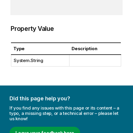
Property Value
Type
Description
System.String
Did this page help you?
If you find any issues with this page or its content – a
typo, a missing step, or a technical error – please let
us know!
Leave your feedback here