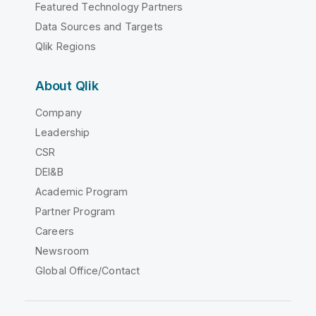
Featured Technology Partners
Data Sources and Targets
Qlik Regions
About Qlik
Company
Leadership
CSR
DEI&B
Academic Program
Partner Program
Careers
Newsroom
Global Office/Contact