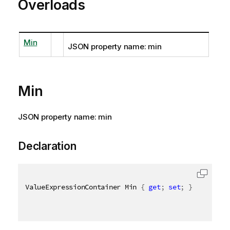
Overloads
Min
JSON property name: min
Min
JSON property name: min
Declaration
ValueExpressionContainer Min 
{
get
;
set
;
}