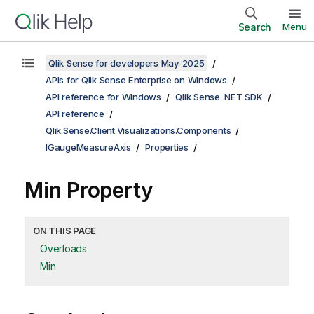
Search
Menu
Qlik Sense for developers May 2025
APIs for Qlik Sense Enterprise on Windows
API reference for Windows
Qlik Sense .NET SDK
API reference
Qlik.Sense.Client.Visualizations.Components
IGaugeMeasureAxis
Properties
Min Property
ON THIS PAGE
Overloads
Min