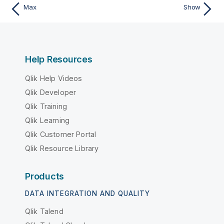
Max
Show
Help Resources
Qlik Help Videos
Qlik Developer
Qlik Training
Qlik Learning
Qlik Customer Portal
Qlik Resource Library
Products
DATA INTEGRATION AND QUALITY
Qlik Talend