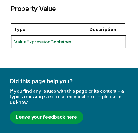
Property Value
Type
Description
ValueExpressionContainer
Did this page help you?
If you find any issues with this page or its content – a
typo, a missing step, or a technical error – please let
us know!
Leave your feedback here