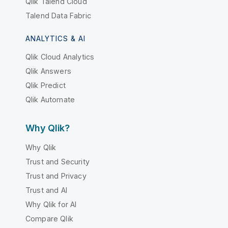
Qlik Talend Cloud
Talend Data Fabric
ANALYTICS & AI
Qlik Cloud Analytics
Qlik Answers
Qlik Predict
Qlik Automate
Why Qlik?
Why Qlik
Trust and Security
Trust and Privacy
Trust and AI
Why Qlik for AI
Compare Qlik