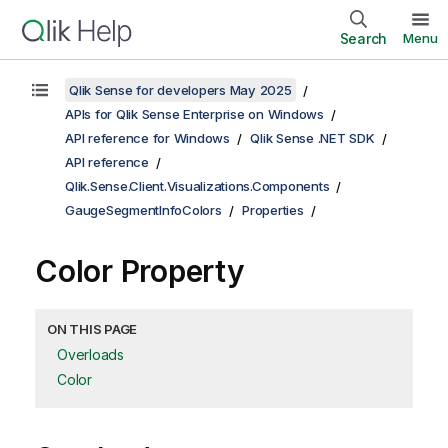
Search
Menu
Qlik Sense for developers May 2025
APIs for Qlik Sense Enterprise on Windows
API reference for Windows
Qlik Sense .NET SDK
API reference
Qlik.Sense.Client.Visualizations.Components
GaugeSegmentInfoColors
Properties
Color Property
ON THIS PAGE
Overloads
Color