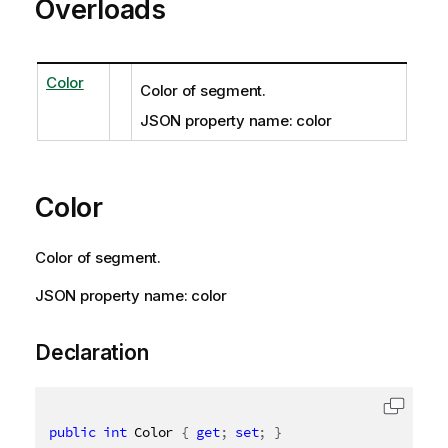
Overloads
Color
Color of segment.
JSON property name: color
Color
Color of segment.
JSON property name: color
Declaration
public
int
 Color 
{
get
;
set
;
}