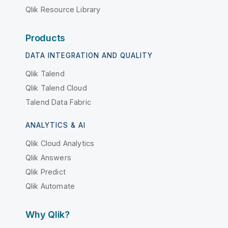
Qlik Resource Library
Products
DATA INTEGRATION AND QUALITY
Qlik Talend
Qlik Talend Cloud
Talend Data Fabric
ANALYTICS & AI
Qlik Cloud Analytics
Qlik Answers
Qlik Predict
Qlik Automate
Why Qlik?