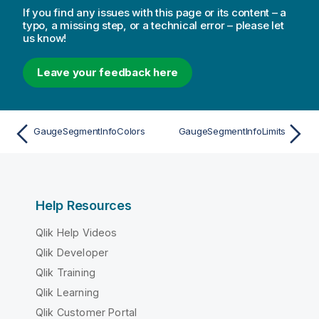
If you find any issues with this page or its content – a
typo, a missing step, or a technical error – please let
us know!
Leave your feedback here
GaugeSegmentInfoColors
GaugeSegmentInfoLimits
Help Resources
Qlik Help Videos
Qlik Developer
Qlik Training
Qlik Learning
Qlik Customer Portal