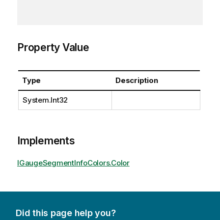
Property Value
Type
Description
System.Int32
Implements
IGaugeSegmentInfoColors.Color
Did this page help you?