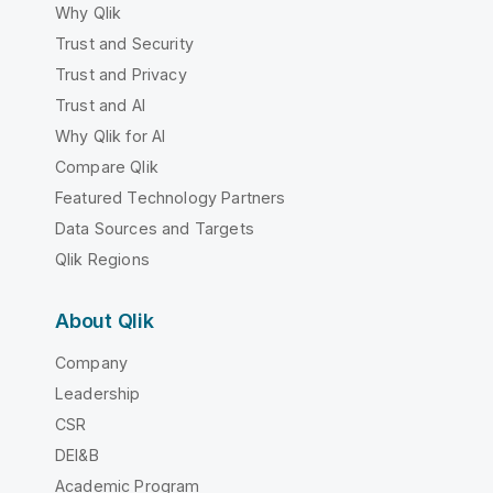
Why Qlik
Trust and Security
Trust and Privacy
Trust and AI
Why Qlik for AI
Compare Qlik
Featured Technology Partners
Data Sources and Targets
Qlik Regions
About Qlik
Company
Leadership
CSR
DEI&B
Academic Program