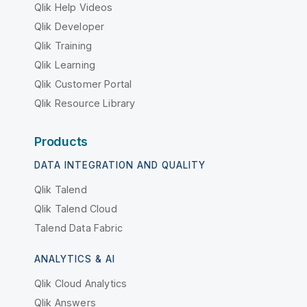
Qlik Help Videos
Qlik Developer
Qlik Training
Qlik Learning
Qlik Customer Portal
Qlik Resource Library
Products
DATA INTEGRATION AND QUALITY
Qlik Talend
Qlik Talend Cloud
Talend Data Fabric
ANALYTICS & AI
Qlik Cloud Analytics
Qlik Answers