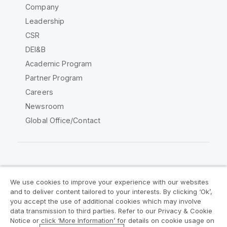
Company
Leadership
CSR
DEI&B
Academic Program
Partner Program
Careers
Newsroom
Global Office/Contact
Qlik Community
We use cookies to improve your experience with our websites
and to deliver content tailored to your interests. By clicking ‘Ok’,
Legal Agreements
Product Terms
you accept the use of additional cookies which may involve
data transmission to third parties. Refer to our Privacy & Cookie
Legal Policies
Privacy & Cookie Notice
Notice or click ‘More Information’ for details on cookie usage on