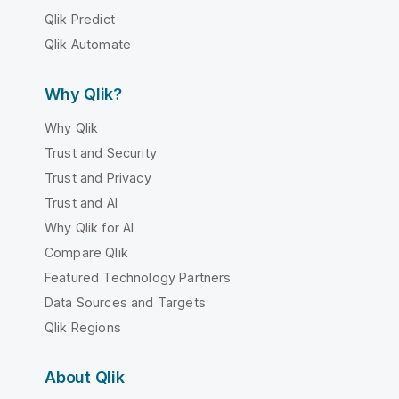
Qlik Predict
Qlik Automate
Why Qlik?
Why Qlik
Trust and Security
Trust and Privacy
Trust and AI
Why Qlik for AI
Compare Qlik
Featured Technology Partners
Data Sources and Targets
Qlik Regions
About Qlik