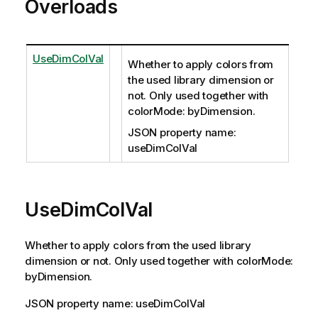
Overloads
UseDimColVal
Whether to apply colors from
the used library dimension or
not. Only used together with
colorMode: byDimension.
JSON property name:
useDimColVal
UseDimColVal
Whether to apply colors from the used library
dimension or not. Only used together with colorMode:
byDimension.
JSON property name: useDimColVal