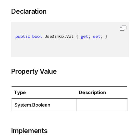
Declaration
public
bool
 UseDimColVal 
{
get
;
set
;
}
Property Value
Type
Description
System.Boolean
Implements