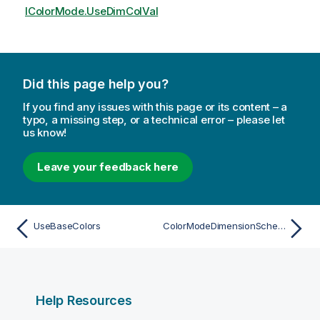
IColorMode.UseDimColVal
Did this page help you?
If you find any issues with this page or its content – a
typo, a missing step, or a technical error – please let
us know!
Leave your feedback here
UseBaseColors
ColorModeDimensionScheme
Help Resources