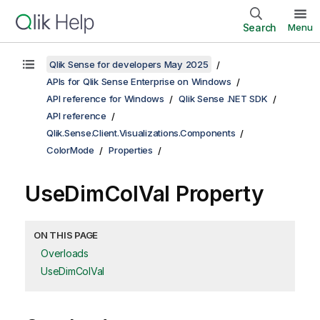
Search
Menu
Qlik Sense for developers May 2025
APIs for Qlik Sense Enterprise on Windows
API reference for Windows
Qlik Sense .NET SDK
API reference
Qlik.Sense.Client.Visualizations.Components
ColorMode
Properties
UseDimColVal Property
ON THIS PAGE
Overloads
UseDimColVal