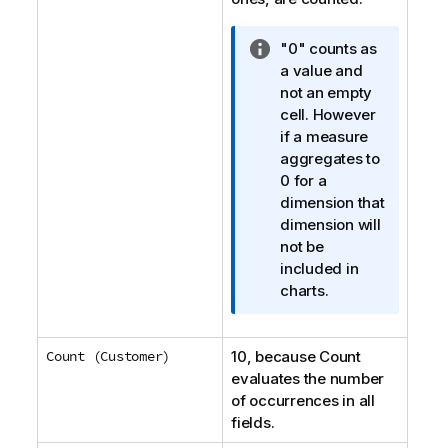
I
"0" counts as
n
a value and
f
not an empty
o
cell. However
r
if a measure
m
aggregates to
a
0 for a
t
dimension that
i
dimension will
o
not be
n
included in
n
charts.
o
t
Count (Customer)
10, because
e
Count
evaluates the number
of occurrences in all
fields.