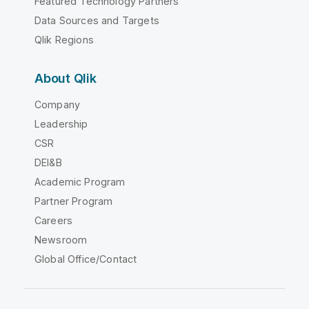
Featured Technology Partners
Data Sources and Targets
Qlik Regions
About Qlik
Company
Leadership
CSR
DEI&B
Academic Program
Partner Program
Careers
Newsroom
Global Office/Contact