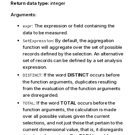
Return data type:
integer
Arguments:
: The expression or field containing the
expr
data to be measured.
: By default, the aggregation
SetExpression
function will aggregate over the set of possible
records defined by the selection. An alternative
set of records can be defined by a set analysis
expression.
: If the word
DISTINCT
occurs before
DISTINCT
the function arguments, duplicates resulting
from the evaluation of the function arguments
are disregarded.
: If the word
TOTAL
occurs before the
TOTAL
function arguments, the calculation is made
over all possible values given the current
selections, and not just those that pertain to the
current dimensional value, that is, it disregards