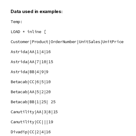
Data used in examples:
Temp:
LOAD * inline [
Customer|Product|OrderNumber|UnitSales|UnitPrice
Astrida|AA|1|4|16
Astrida|AA|7|10|15
Astrida|BB|4|9|9
Betacab|CC|6|5|10
Betacab|AA|5|2|20
Betacab|BB|1|25| 25
Canutility|AA|3|8|15
Canutility|CC|||19
Divadip|CC|2|4|16