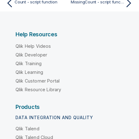
Count - script function
MissingCount - script function
Help Resources
Qlik Help Videos
Qlik Developer
Qlik Training
Qlik Learning
Qlik Customer Portal
Qlik Resource Library
Products
DATA INTEGRATION AND QUALITY
Qlik Talend
Qlik Talend Cloud