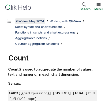
Search
Menu
QlikView May 2024
Working with QlikView
Script syntax and chart functions
Functions in scripts and chart expressions
Aggregation functions
Counter aggregation functions
Count
Count()
is used to aggregate the number of values,
text and numeric, in each chart dimension.
Syntax:
Count(
[{SetExpression}] [
DISTINCT
] [
TOTAL
[<fld
)
{,fld}>]] expr