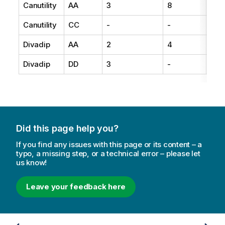
Canutility
AA
3
8
15
Canutility
CC
-
-
19
Divadip
AA
2
4
16
Divadip
DD
3
-
25
Did this page help you?
If you find any issues with this page or its content – a
typo, a missing step, or a technical error – please let
us know!
Leave your feedback here