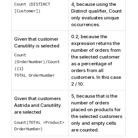
Count (DISTINCT
4, because using the
[Customer])
Distinct
qualifier,
Count
only evaluates unique
occurrences.
0.2, because the
Given that customer
expression returns the
Canutility
is selected
number of orders from
Count
the selected customer
(OrderNumber)/Count
as a percentage of
({1}
orders from all
TOTAL OrderNumber
customers. In this case
2 / 10.
5, because that is the
Given that customers
number of orders
Astrida
and
Canutility
placed on products for
are selected
the selected customers
Count(TOTAL <Product>
only and empty cells
OrderNumber)
are counted.