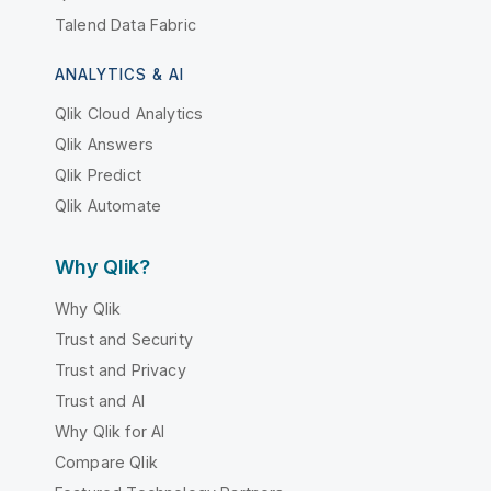
Talend Data Fabric
ANALYTICS & AI
Qlik Cloud Analytics
Qlik Answers
Qlik Predict
Qlik Automate
Why Qlik?
Why Qlik
Trust and Security
Trust and Privacy
Trust and AI
Why Qlik for AI
Compare Qlik