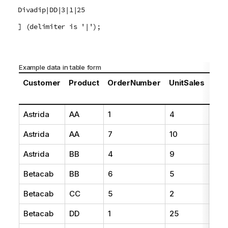
Divadip|DD|3|1|25
] (delimiter is '|');
Example data in table form
Customer
Product
OrderNumber
UnitSales
Unit
Pri
Astrida
AA
1
4
16
Astrida
AA
7
10
15
Astrida
BB
4
9
9
Betacab
BB
6
5
10
Betacab
CC
5
2
20
Betacab
DD
1
25
25