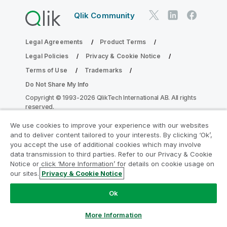
Qlik Community
Legal Agreements
Product Terms
Legal Policies
Privacy & Cookie Notice
Terms of Use
Trademarks
Do Not Share My Info
Copyright © 1993-2026 QlikTech International AB. All rights
reserved.
We use cookies to improve your experience with our websites
and to deliver content tailored to your interests. By clicking ‘Ok’,
Join the Analytics Modernization
you accept the use of additional cookies which may involve
data transmission to third parties. Refer to our Privacy & Cookie
Program
Notice or click ‘More Information’ for details on cookie usage on
our sites.
Privacy & Cookie Notice
Modernize without compromising your valuable QlikView
apps with the Analytics Modernization Program.
Click
Ok
here
for more information or reach out:
ampquestions@qlik.com
More Information