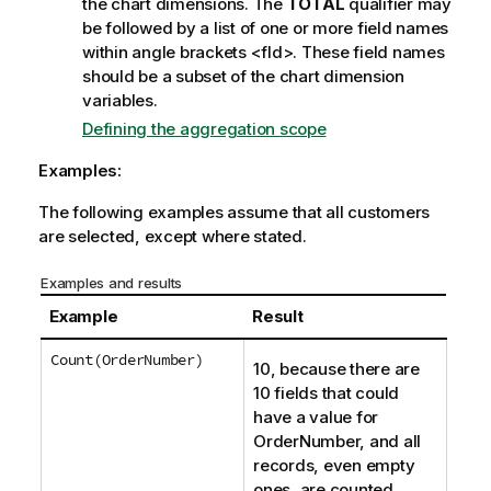
the chart dimensions. The
TOTAL
qualifier may
be followed by a list of one or more field names
within angle brackets
<fld>
. These field names
should be a subset of the chart dimension
variables.
Defining the aggregation scope
Examples:
The following examples assume that all customers
are selected, except where stated.
Examples and results
Example
Result
Count(OrderNumber)
10, because there are
10 fields that could
have a value for
OrderNumber
, and all
records, even empty
ones, are counted.